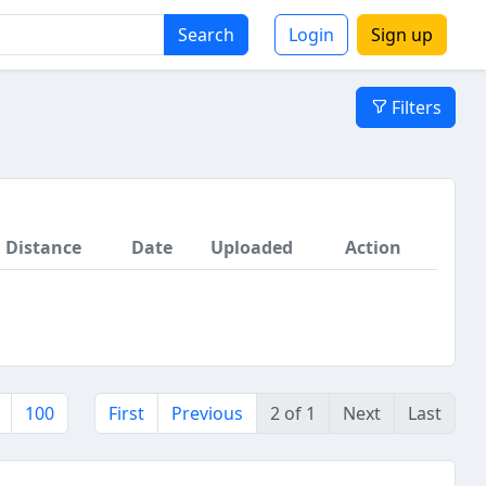
Search
Login
Sign up
Filters
Distance
Date
Uploaded
Action
100
First
Previous
2 of 1
Next
Last