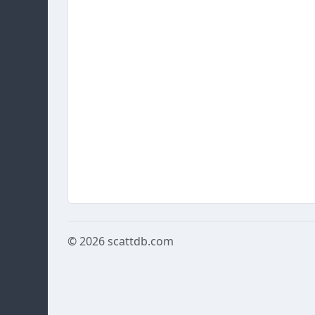
© 2026
scattdb.com