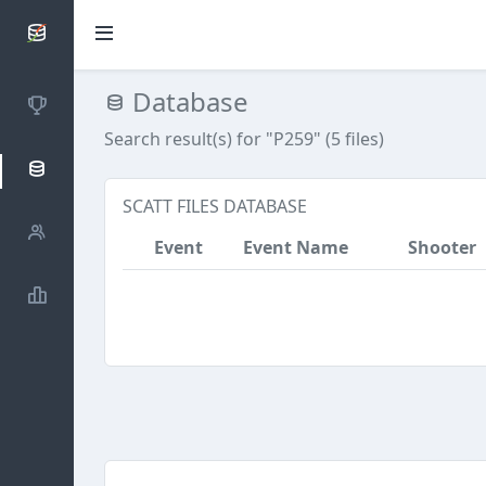
SCATTDB
Database
Competitions
Search result(s) for "P259" (5 files)
Database
SCATT FILES DATABASE
Shooters
Event
Event Name
Shooter
Statistics