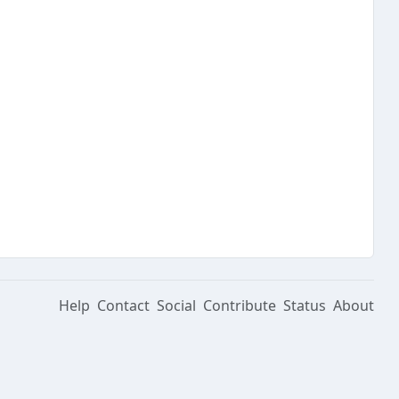
Help
Contact
Social
Contribute
Status
About