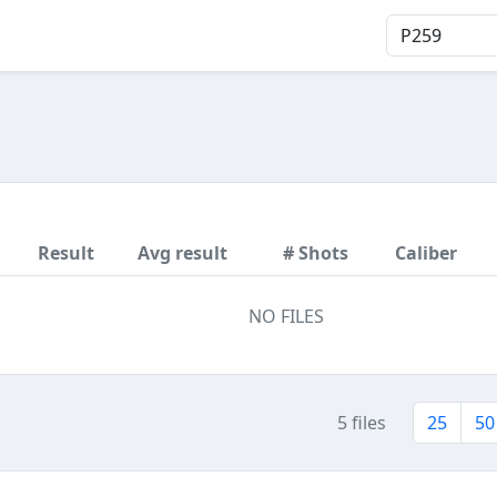
Result
Avg result
# Shots
Caliber
NO FILES
5 files
25
50