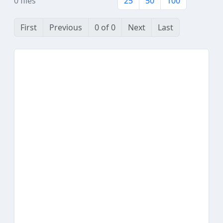
0 files
25
50
100
First
Previous
0 of 0
Next
Last