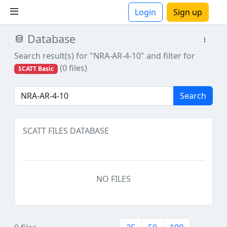
Login
Sign up
Database
ions
Search result(s) for "NRA-AR-4-10"
and filter for
(0 files)
SCATT Basic
Search
SCATT FILES DATABASE
NO FILES