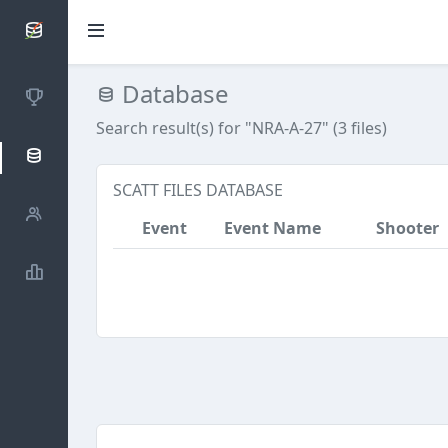
SCATTDB
Database
Competitions
Search result(s) for "NRA-A-27" (3 files)
Database
SCATT FILES DATABASE
Shooters
Event
Event Name
Shooter
Statistics