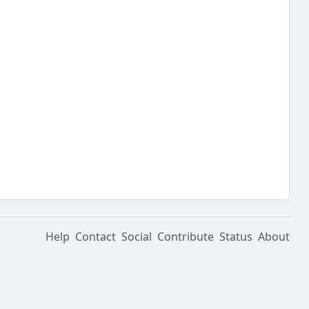
Help
Contact
Social
Contribute
Status
About