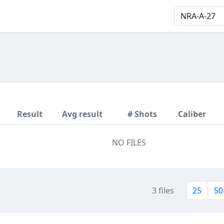
Result
Avg result
# Shots
Caliber
NO FILES
3 files
25
50