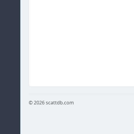
© 2026
scattdb.com