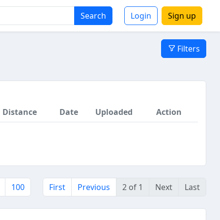
Search
Login
Sign up
Filters
Distance
Date
Uploaded
Action
100
First
Previous
2 of 1
Next
Last