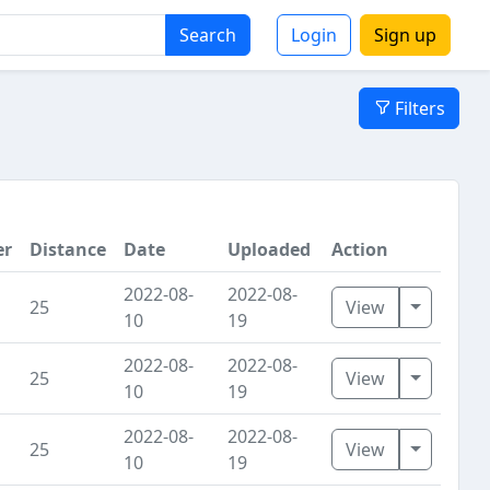
Search
Login
Sign up
Filters
er
Distance
Date
Uploaded
Action
2022-08-
2022-08-
Toggle D
25
View
10
19
2022-08-
2022-08-
Toggle D
25
View
10
19
2022-08-
2022-08-
Toggle D
25
View
10
19