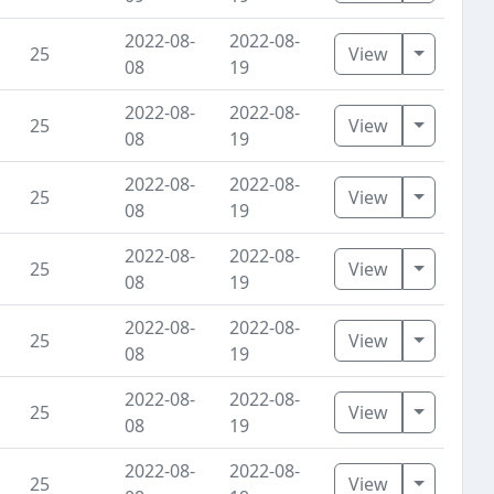
2022-08-
2022-08-
Toggle D
25
View
08
19
2022-08-
2022-08-
Toggle D
25
View
08
19
2022-08-
2022-08-
Toggle D
25
View
08
19
2022-08-
2022-08-
Toggle D
25
View
08
19
2022-08-
2022-08-
Toggle D
25
View
08
19
2022-08-
2022-08-
Toggle D
25
View
08
19
2022-08-
2022-08-
Toggle D
25
View