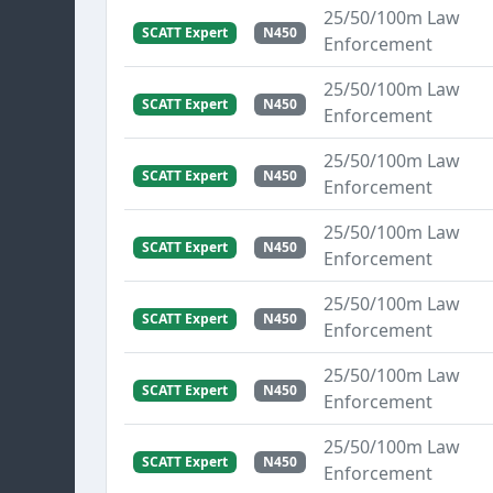
25/50/100m Law
SCATT Expert
N450
Enforcement
25/50/100m Law
SCATT Expert
N450
Enforcement
25/50/100m Law
SCATT Expert
N450
Enforcement
25/50/100m Law
SCATT Expert
N450
Enforcement
25/50/100m Law
SCATT Expert
N450
Enforcement
25/50/100m Law
SCATT Expert
N450
Enforcement
25/50/100m Law
SCATT Expert
N450
Enforcement