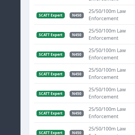
25/50/100m Law
SCATT Expert
N450
Enforcement
25/50/100m Law
SCATT Expert
N450
Enforcement
25/50/100m Law
SCATT Expert
N450
Enforcement
25/50/100m Law
SCATT Expert
N450
Enforcement
25/50/100m Law
SCATT Expert
N450
Enforcement
25/50/100m Law
SCATT Expert
N450
Enforcement
25/50/100m Law
SCATT Expert
N450