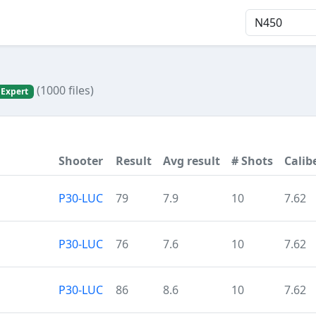
(1000 files)
 Expert
Shooter
Result
Avg result
# Shots
Calib
P30-LUC
79
7.9
10
7.62
P30-LUC
76
7.6
10
7.62
P30-LUC
86
8.6
10
7.62