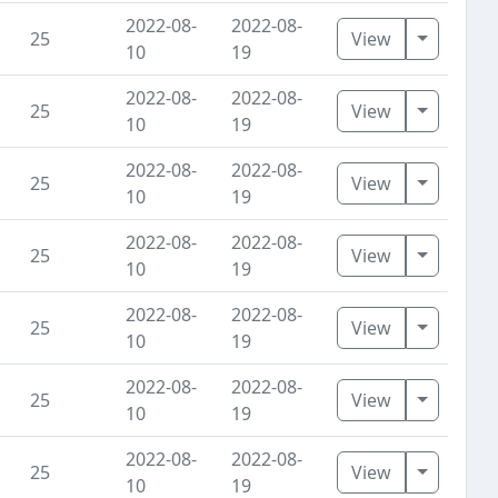
2022-08-
2022-08-
Toggle D
25
View
10
19
2022-08-
2022-08-
Toggle D
25
View
10
19
2022-08-
2022-08-
Toggle D
25
View
10
19
2022-08-
2022-08-
Toggle D
25
View
10
19
2022-08-
2022-08-
Toggle D
25
View
10
19
2022-08-
2022-08-
Toggle D
25
View
10
19
2022-08-
2022-08-
Toggle D
25
View
10
19