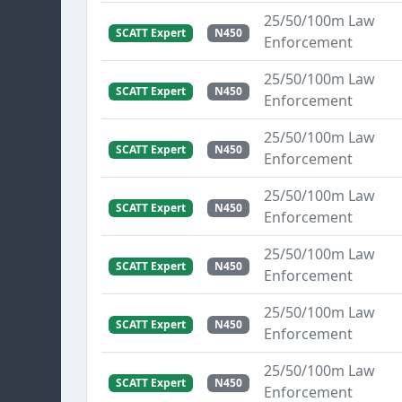
25/50/100m Law
SCATT Expert
N450
Enforcement
25/50/100m Law
SCATT Expert
N450
Enforcement
25/50/100m Law
SCATT Expert
N450
Enforcement
25/50/100m Law
SCATT Expert
N450
Enforcement
25/50/100m Law
SCATT Expert
N450
Enforcement
25/50/100m Law
SCATT Expert
N450
Enforcement
25/50/100m Law
SCATT Expert
N450
Enforcement