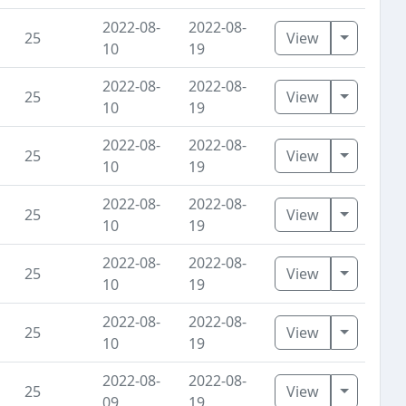
2022-08-
2022-08-
Toggle D
25
View
10
19
2022-08-
2022-08-
Toggle D
25
View
10
19
2022-08-
2022-08-
Toggle D
25
View
10
19
2022-08-
2022-08-
Toggle D
25
View
10
19
2022-08-
2022-08-
Toggle D
25
View
10
19
2022-08-
2022-08-
Toggle D
25
View
10
19
2022-08-
2022-08-
Toggle D
25
View
09
19