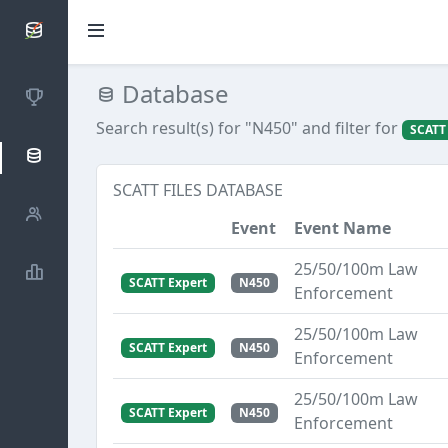
SCATTDB
Database
Competitions
Search result(s) for "N450"
and filter for
SCATT
Database
SCATT FILES DATABASE
Shooters
Event
Event Name
25/50/100m Law
Statistics
SCATT Expert
N450
Enforcement
25/50/100m Law
SCATT Expert
N450
Enforcement
25/50/100m Law
SCATT Expert
N450
Enforcement