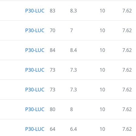
P30-LUC
83
8.3
10
7.62
P30-LUC
70
7
10
7.62
P30-LUC
84
8.4
10
7.62
P30-LUC
73
7.3
10
7.62
P30-LUC
73
7.3
10
7.62
P30-LUC
80
8
10
7.62
P30-LUC
64
6.4
10
7.62