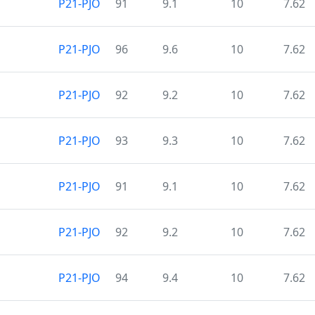
P21-PJO
91
9.1
10
7.62
P21-PJO
96
9.6
10
7.62
P21-PJO
92
9.2
10
7.62
P21-PJO
93
9.3
10
7.62
P21-PJO
91
9.1
10
7.62
P21-PJO
92
9.2
10
7.62
P21-PJO
94
9.4
10
7.62