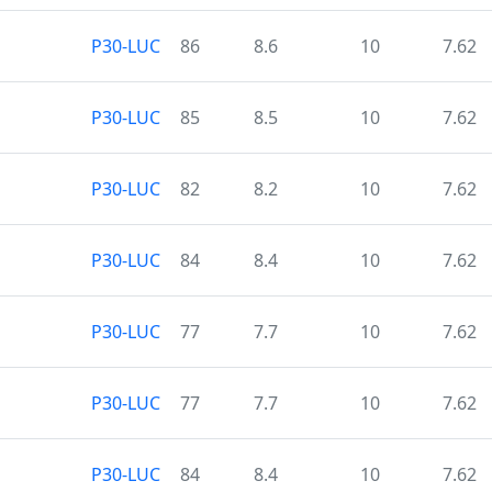
P30-LUC
86
8.6
10
7.62
P30-LUC
85
8.5
10
7.62
P30-LUC
82
8.2
10
7.62
P30-LUC
84
8.4
10
7.62
P30-LUC
77
7.7
10
7.62
P30-LUC
77
7.7
10
7.62
P30-LUC
84
8.4
10
7.62