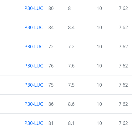
P30-LUC
80
8
10
7.62
P30-LUC
84
8.4
10
7.62
P30-LUC
72
7.2
10
7.62
P30-LUC
76
7.6
10
7.62
P30-LUC
75
7.5
10
7.62
P30-LUC
86
8.6
10
7.62
P30-LUC
81
8.1
10
7.62