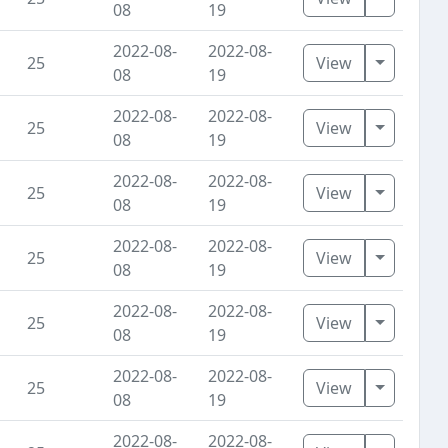
08
19
2022-08-
2022-08-
Toggle D
25
View
08
19
2022-08-
2022-08-
Toggle D
25
View
08
19
2022-08-
2022-08-
Toggle D
25
View
08
19
2022-08-
2022-08-
Toggle D
25
View
08
19
2022-08-
2022-08-
Toggle D
25
View
08
19
2022-08-
2022-08-
Toggle D
25
View
08
19
2022-08-
2022-08-