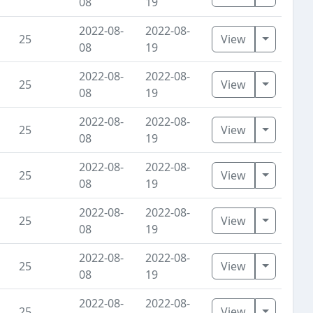
08
19
2022-08-
2022-08-
Toggle D
25
View
08
19
2022-08-
2022-08-
Toggle D
25
View
08
19
2022-08-
2022-08-
Toggle D
25
View
08
19
2022-08-
2022-08-
Toggle D
25
View
08
19
2022-08-
2022-08-
Toggle D
25
View
08
19
2022-08-
2022-08-
Toggle D
25
View
08
19
2022-08-
2022-08-
Toggle D
25
View