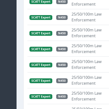
SCATT Expert
N450
Enforcement
25/50/100m Law
SCATT Expert
N450
Enforcement
25/50/100m Law
SCATT Expert
N450
Enforcement
25/50/100m Law
SCATT Expert
N450
Enforcement
25/50/100m Law
SCATT Expert
N450
Enforcement
25/50/100m Law
SCATT Expert
N450
Enforcement
25/50/100m Law
SCATT Expert
N450
Enforcement