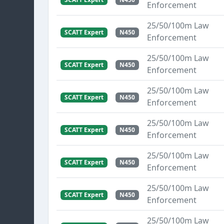
Enforcement
25/50/100m Law
SCATT Expert
N450
Enforcement
25/50/100m Law
SCATT Expert
N450
Enforcement
25/50/100m Law
SCATT Expert
N450
Enforcement
25/50/100m Law
SCATT Expert
N450
Enforcement
25/50/100m Law
SCATT Expert
N450
Enforcement
25/50/100m Law
SCATT Expert
N450
Enforcement
25/50/100m Law