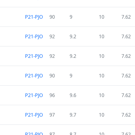
P21-PJO
90
9
10
7.62
P21-PJO
92
9.2
10
7.62
P21-PJO
92
9.2
10
7.62
P21-PJO
90
9
10
7.62
P21-PJO
96
9.6
10
7.62
P21-PJO
97
9.7
10
7.62
P21-PJO
87
8.7
10
7.62