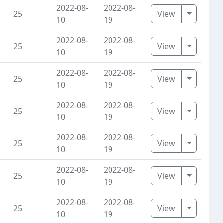
2022-08-
2022-08-
Toggle D
25
View
10
19
2022-08-
2022-08-
Toggle D
25
View
10
19
2022-08-
2022-08-
Toggle D
25
View
10
19
2022-08-
2022-08-
Toggle D
25
View
10
19
2022-08-
2022-08-
Toggle D
25
View
10
19
2022-08-
2022-08-
Toggle D
25
View
10
19
2022-08-
2022-08-
Toggle D
25
View
10
19