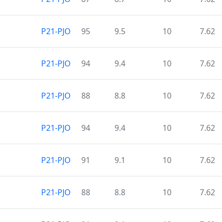
P21-PJO
95
9.5
10
7.62
P21-PJO
94
9.4
10
7.62
P21-PJO
88
8.8
10
7.62
P21-PJO
94
9.4
10
7.62
P21-PJO
91
9.1
10
7.62
P21-PJO
88
8.8
10
7.62