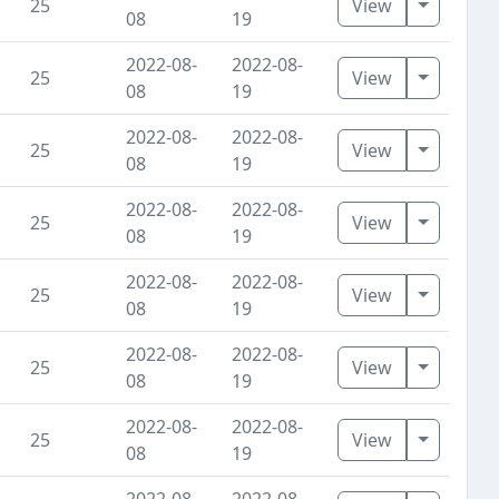
Toggle D
25
View
08
19
2022-08-
2022-08-
Toggle D
25
View
08
19
2022-08-
2022-08-
Toggle D
25
View
08
19
2022-08-
2022-08-
Toggle D
25
View
08
19
2022-08-
2022-08-
Toggle D
25
View
08
19
2022-08-
2022-08-
Toggle D
25
View
08
19
2022-08-
2022-08-
Toggle D
25
View
08
19