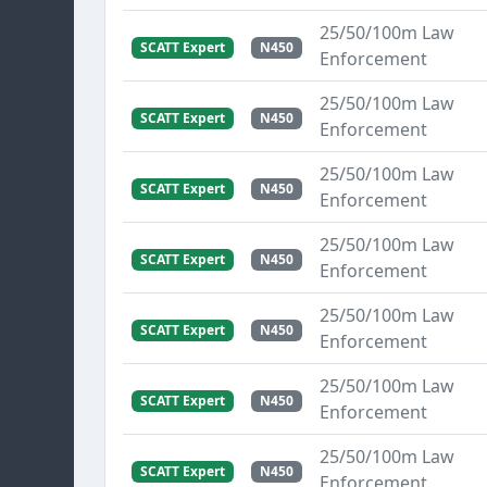
25/50/100m Law
SCATT Expert
N450
Enforcement
25/50/100m Law
SCATT Expert
N450
Enforcement
25/50/100m Law
SCATT Expert
N450
Enforcement
25/50/100m Law
SCATT Expert
N450
Enforcement
25/50/100m Law
SCATT Expert
N450
Enforcement
25/50/100m Law
SCATT Expert
N450
Enforcement
25/50/100m Law
SCATT Expert
N450
Enforcement