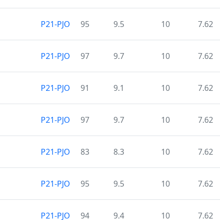
P21-PJO
95
9.5
10
7.62
P21-PJO
97
9.7
10
7.62
P21-PJO
91
9.1
10
7.62
P21-PJO
97
9.7
10
7.62
P21-PJO
83
8.3
10
7.62
P21-PJO
95
9.5
10
7.62
P21-PJO
94
9.4
10
7.62