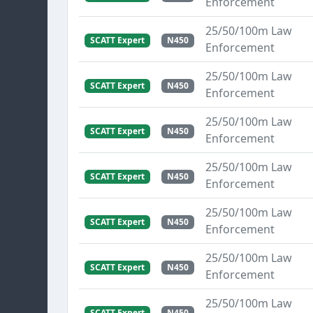
Enforcement
25/50/100m Law
SCATT Expert
N450
Enforcement
25/50/100m Law
SCATT Expert
N450
Enforcement
25/50/100m Law
SCATT Expert
N450
Enforcement
25/50/100m Law
SCATT Expert
N450
Enforcement
25/50/100m Law
SCATT Expert
N450
Enforcement
25/50/100m Law
SCATT Expert
N450
Enforcement
25/50/100m Law
SCATT Expert
N450