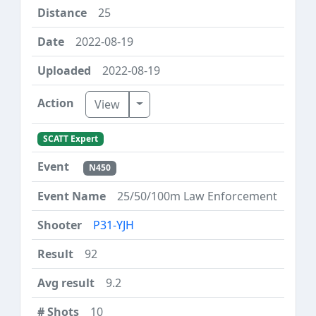
25
2022-08-19
2022-08-19
Toggle Dropdown
View
SCATT Expert
N450
25/50/100m Law Enforcement
P31-YJH
92
9.2
10