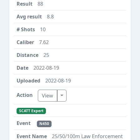
88
8.8
10
7.62
25
2022-08-19
2022-08-19
Toggle Dropdown
View
SCATT Expert
N450
25/50/100m Law Enforcement