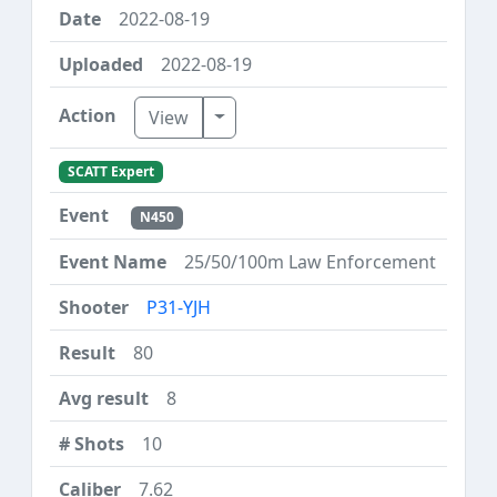
2022-08-19
2022-08-19
Toggle Dropdown
View
SCATT Expert
N450
25/50/100m Law Enforcement
P31-YJH
80
8
10
7.62