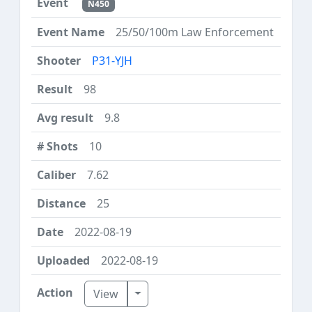
N450
25/50/100m Law Enforcement
P31-YJH
98
9.8
10
7.62
25
2022-08-19
2022-08-19
Toggle Dropdown
View