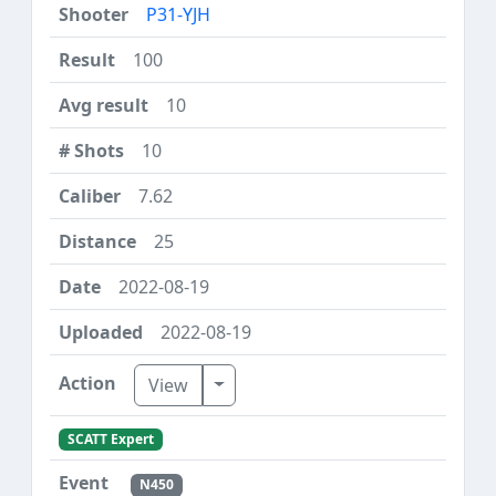
P31-YJH
100
10
10
7.62
25
2022-08-19
2022-08-19
Toggle Dropdown
View
SCATT Expert
N450