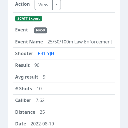
Toggle Dropdown
View
SCATT Expert
N450
25/50/100m Law Enforcement
P31-YJH
90
9
10
7.62
25
2022-08-19