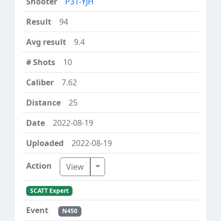
P31-YJH
94
9.4
10
7.62
25
2022-08-19
2022-08-19
Toggle Dropdown
View
SCATT Expert
N450