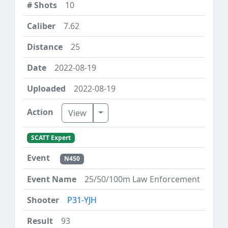
10
7.62
25
2022-08-19
2022-08-19
Toggle Dropdown
View
SCATT Expert
N450
25/50/100m Law Enforcement
P31-YJH
93