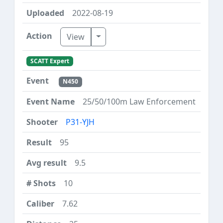
2022-08-19
Toggle Dropdown
View
SCATT Expert
N450
25/50/100m Law Enforcement
P31-YJH
95
9.5
10
7.62