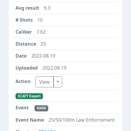
9.3
10
7.62
25
2022-08-19
2022-08-19
Toggle Dropdown
View
SCATT Expert
N450
25/50/100m Law Enforcement