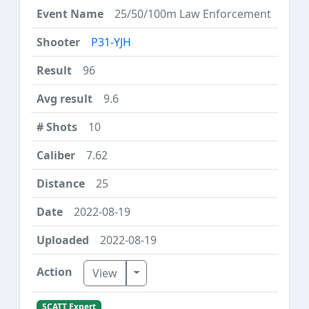
25/50/100m Law Enforcement
P31-YJH
96
9.6
10
7.62
25
2022-08-19
2022-08-19
Toggle Dropdown
View
SCATT Expert