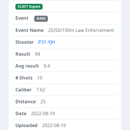
SCATT Expert
N450
25/50/100m Law Enforcement
P31-YJH
94
9.4
10
7.62
25
2022-08-19
2022-08-19