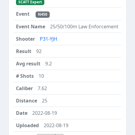
SCATT Expert
N450
25/50/100m Law Enforcement
P31-YJH
92
9.2
10
7.62
25
2022-08-19
2022-08-19