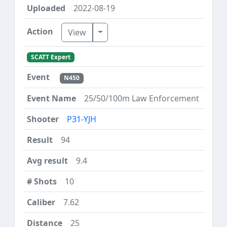
2022-08-19
Toggle Dropdown
View
SCATT Expert
N450
25/50/100m Law Enforcement
P31-YJH
94
9.4
10
7.62
25