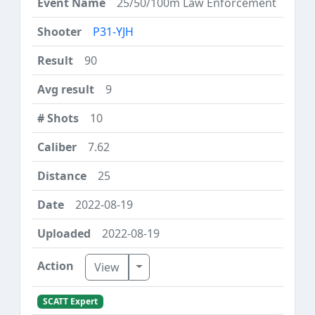
25/50/100m Law Enforcement
P31-YJH
90
9
10
7.62
25
2022-08-19
2022-08-19
Toggle Dropdown
View
SCATT Expert