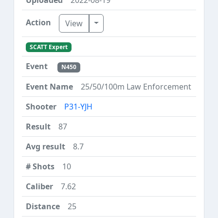
Toggle Dropdown
View
SCATT Expert
N450
25/50/100m Law Enforcement
P31-YJH
87
8.7
10
7.62
25