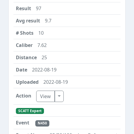
97
9.7
10
7.62
25
2022-08-19
2022-08-19
Toggle Dropdown
View
SCATT Expert
N450