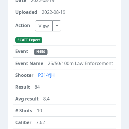
2022-08-19
2022-08-19
Toggle Dropdown
View
SCATT Expert
N450
25/50/100m Law Enforcement
P31-YJH
84
8.4
10
7.62