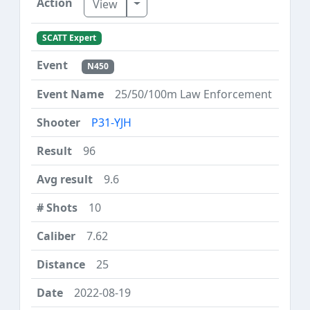
Toggle Dropdown
View
SCATT Expert
N450
25/50/100m Law Enforcement
P31-YJH
96
9.6
10
7.62
25
2022-08-19