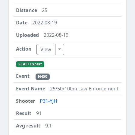
25
2022-08-19
2022-08-19
Toggle Dropdown
View
SCATT Expert
N450
25/50/100m Law Enforcement
P31-YJH
91
9.1