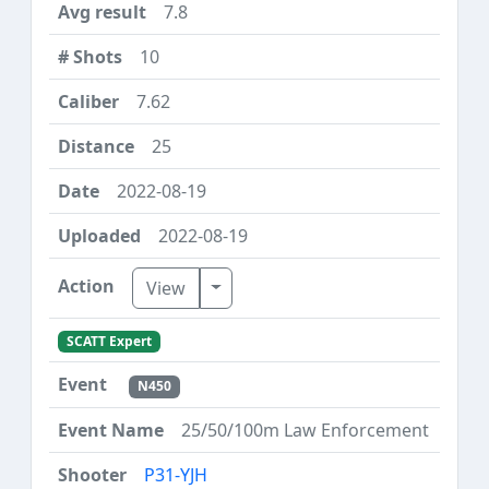
7.8
10
7.62
25
2022-08-19
2022-08-19
Toggle Dropdown
View
SCATT Expert
N450
25/50/100m Law Enforcement
P31-YJH