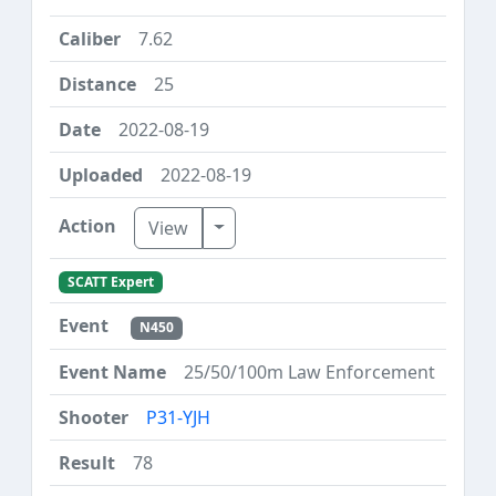
7.62
25
2022-08-19
2022-08-19
Toggle Dropdown
View
SCATT Expert
N450
25/50/100m Law Enforcement
P31-YJH
78