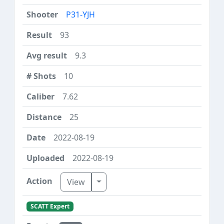
P31-YJH
93
9.3
10
7.62
25
2022-08-19
2022-08-19
Toggle Dropdown
View
SCATT Expert