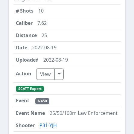
10
7.62
25
2022-08-19
2022-08-19
Toggle Dropdown
View
SCATT Expert
N450
25/50/100m Law Enforcement
P31-YJH