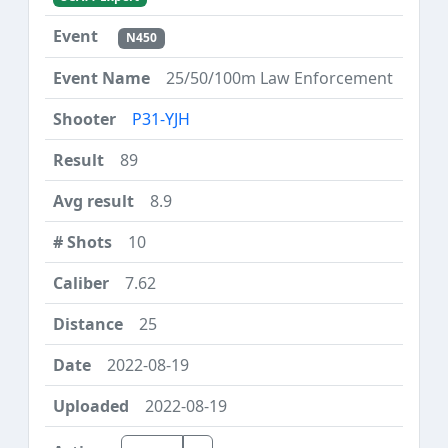
N450
25/50/100m Law Enforcement
P31-YJH
89
8.9
10
7.62
25
2022-08-19
2022-08-19