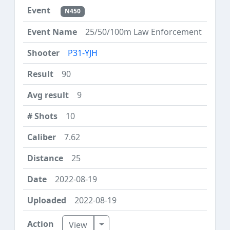
N450
25/50/100m Law Enforcement
P31-YJH
90
9
10
7.62
25
2022-08-19
2022-08-19
Toggle Dropdown
View