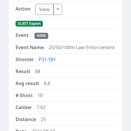
Toggle Dropdown
View
SCATT Expert
N450
25/50/100m Law Enforcement
P31-YJH
88
8.8
10
7.62
25