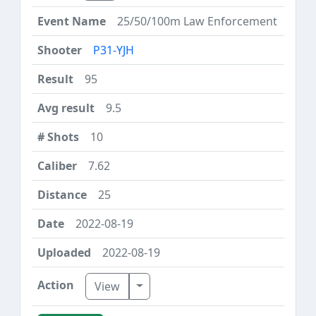
25/50/100m Law Enforcement
P31-YJH
95
9.5
10
7.62
25
2022-08-19
2022-08-19
Toggle Dropdown
View