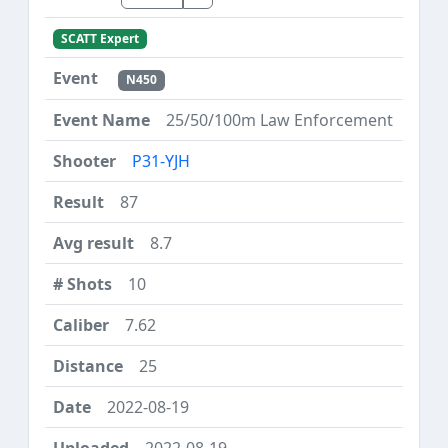
SCATT Expert
N450
25/50/100m Law Enforcement
P31-YJH
87
8.7
10
7.62
25
2022-08-19
2022-08-19