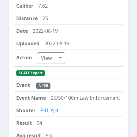
7.62
25
2022-08-19
2022-08-19
Toggle Dropdown
View
SCATT Expert
N450
25/50/100m Law Enforcement
P31-YJH
94
9.4