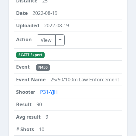
25
2022-08-19
2022-08-19
Toggle Dropdown
View
SCATT Expert
N450
25/50/100m Law Enforcement
P31-YJH
90
9
10