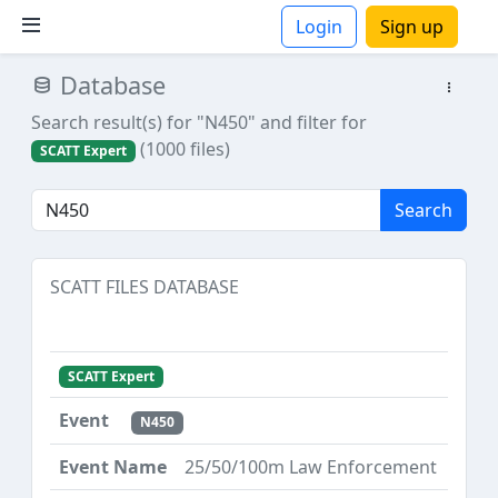
Login
Sign up
Database
ions
Search result(s) for "N450"
and filter for
(1000 files)
SCATT Expert
Search
SCATT FILES DATABASE
SCATT Expert
N450
25/50/100m Law Enforcement