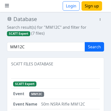
Login
Sign up
Database
ions
Search result(s) for "MM12C"
and filter for
(7 files)
SCATT Expert
Search
SCATT FILES DATABASE
SCATT Expert
MM12C
50m NSRA Rifle MM12C