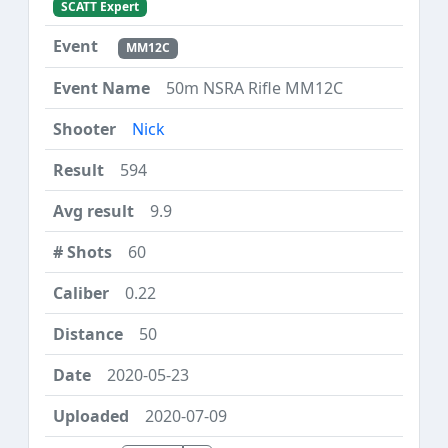
SCATT Expert
MM12C
50m NSRA Rifle MM12C
Nick
594
9.9
60
0.22
50
2020-05-23
2020-07-09