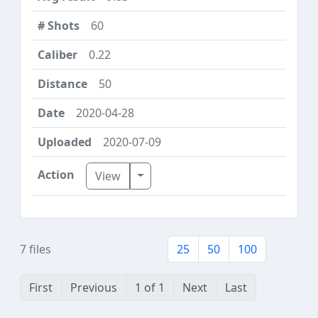
60
0.22
50
2020-04-28
2020-07-09
Toggle Dropdown
View
7 files
25
50
100
First
Previous
1 of 1
Next
Last