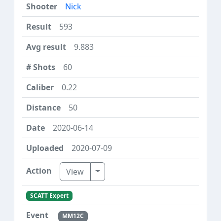
Nick
593
9.883
60
0.22
50
2020-06-14
2020-07-09
Toggle Dropdown
View
SCATT Expert
MM12C