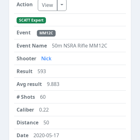
Toggle Dropdown
View
SCATT Expert
MM12C
50m NSRA Rifle MM12C
Nick
593
9.883
60
0.22
50
2020-05-17