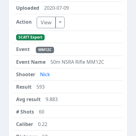
2020-07-09
Toggle Dropdown
View
SCATT Expert
MM12C
50m NSRA Rifle MM12C
Nick
593
9.883
60
0.22