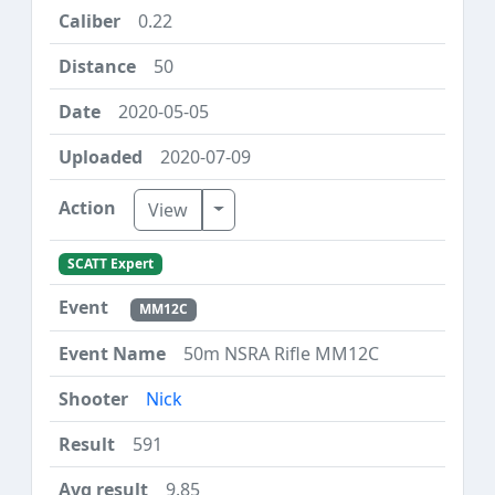
0.22
50
2020-05-05
2020-07-09
Toggle Dropdown
View
SCATT Expert
MM12C
50m NSRA Rifle MM12C
Nick
591
9.85