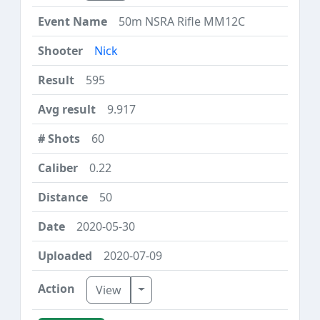
50m NSRA Rifle MM12C
Nick
595
9.917
60
0.22
50
2020-05-30
2020-07-09
Toggle Dropdown
View