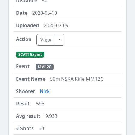
50
2020-05-10
2020-07-09
Toggle Dropdown
View
SCATT Expert
MM12C
50m NSRA Rifle MM12C
Nick
596
9.933
60