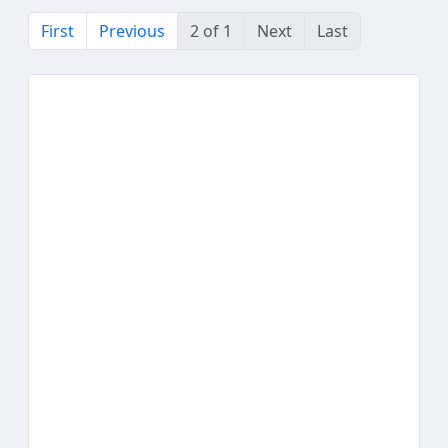
First
Previous
2 of 1
Next
Last