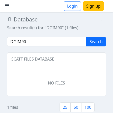
Login
Sign up
Database
ions
Search result(s) for "DGIM90" (1 files)
Search
SCATT FILES DATABASE
NO FILES
1 files
25
50
100