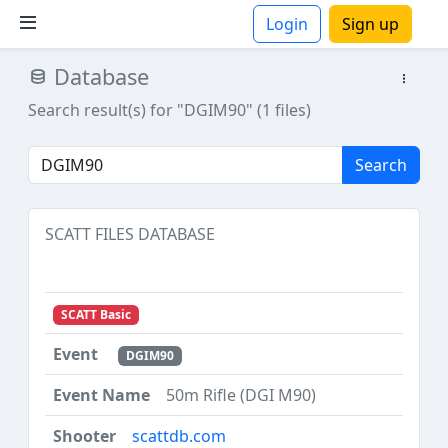
Login
Sign up
Database
ions
Search result(s) for "DGIM90" (1 files)
Search
SCATT FILES DATABASE
SCATT Basic
DGIM90
50m Rifle (DGI M90)
scattdb.com