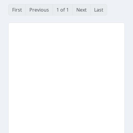
First
Previous
1 of 1
Next
Last