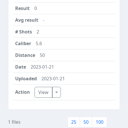
0
-
2
5.6
50
2023-01-21
2023-01-21
Toggle Dropdown
View
1 files
25
50
100