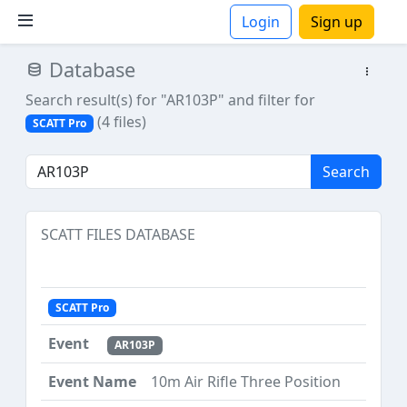
Login
Sign up
Database
ions
Search result(s) for "AR103P"
and filter for
(4 files)
SCATT Pro
Search
SCATT FILES DATABASE
SCATT Pro
AR103P
10m Air Rifle Three Position