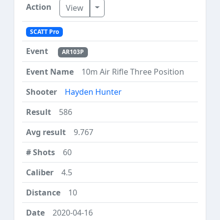
Toggle Dropdown
View
SCATT Pro
AR103P
10m Air Rifle Three Position
Hayden Hunter
586
9.767
60
4.5
10
2020-04-16