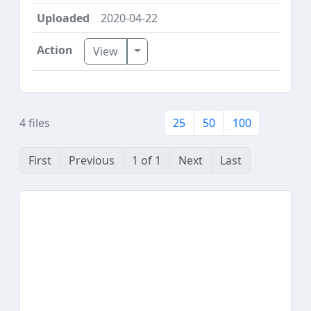
2020-04-22
Toggle Dropdown
View
4 files
25
50
100
First
Previous
1 of 1
Next
Last