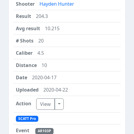
Hayden Hunter
204.3
10.215
20
4.5
10
2020-04-17
2020-04-22
Toggle Dropdown
View
SCATT Pro
AR103P