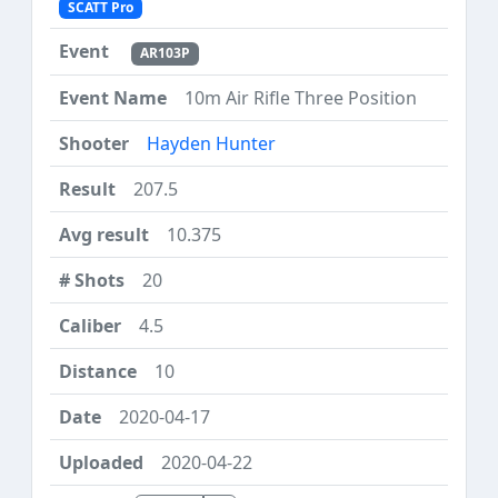
SCATT Pro
AR103P
10m Air Rifle Three Position
Hayden Hunter
207.5
10.375
20
4.5
10
2020-04-17
2020-04-22