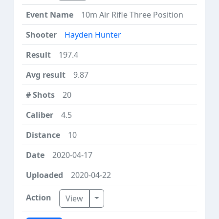
10m Air Rifle Three Position
Hayden Hunter
197.4
9.87
20
4.5
10
2020-04-17
2020-04-22
Toggle Dropdown
View