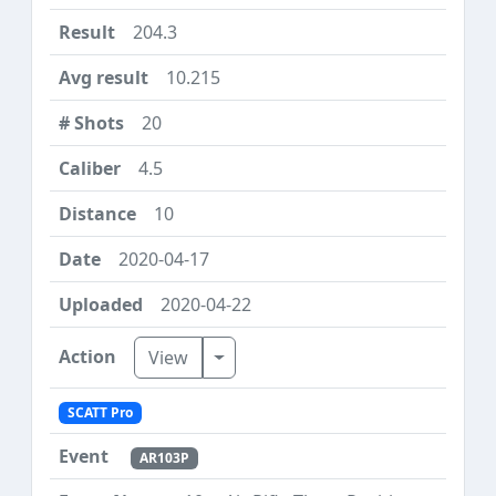
204.3
10.215
20
4.5
10
2020-04-17
2020-04-22
Toggle Dropdown
View
SCATT Pro
AR103P