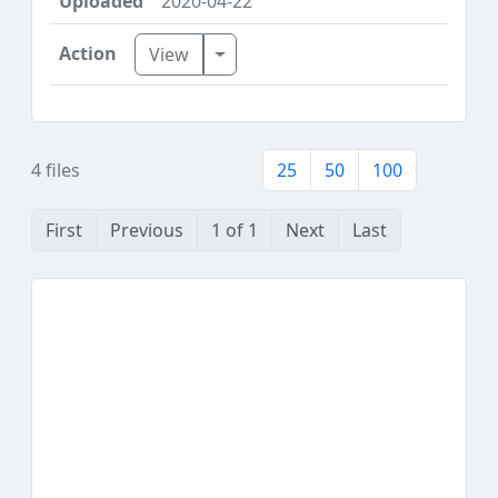
2020-04-22
Toggle Dropdown
View
4 files
25
50
100
First
Previous
1 of 1
Next
Last