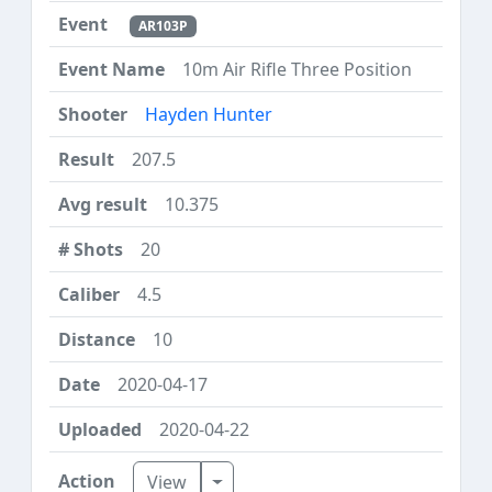
AR103P
10m Air Rifle Three Position
Hayden Hunter
207.5
10.375
20
4.5
10
2020-04-17
2020-04-22
Toggle Dropdown
View