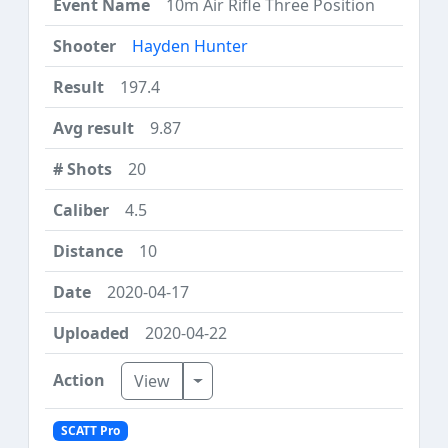
10m Air Rifle Three Position
Hayden Hunter
197.4
9.87
20
4.5
10
2020-04-17
2020-04-22
Toggle Dropdown
View
SCATT Pro