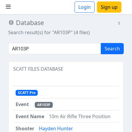
Login
Sign up
Database
ions
Search result(s) for "AR103P" (4 files)
Search
SCATT FILES DATABASE
SCATT Pro
AR103P
10m Air Rifle Three Position
Hayden Hunter