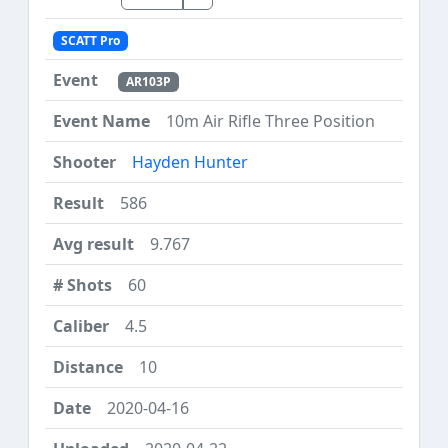
SCATT Pro
AR103P
10m Air Rifle Three Position
Hayden Hunter
586
9.767
60
4.5
10
2020-04-16