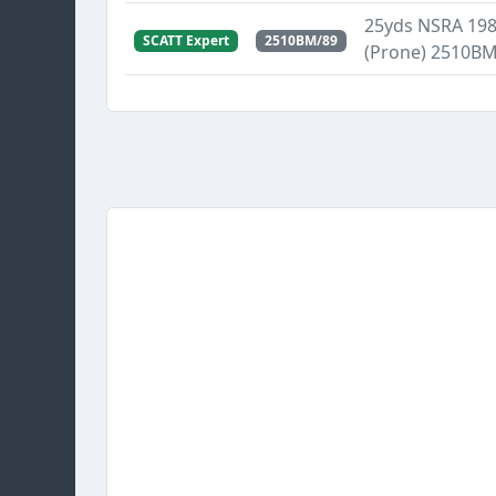
25yds NSRA 1989
SCATT Expert
2510BM/89
(Prone) 2510B