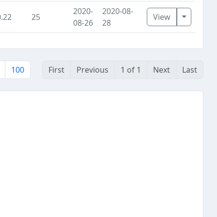
2020-
2020-08-
Toggle D
0.22
25
View
08-26
28
100
First
Previous
1 of 1
Next
Last