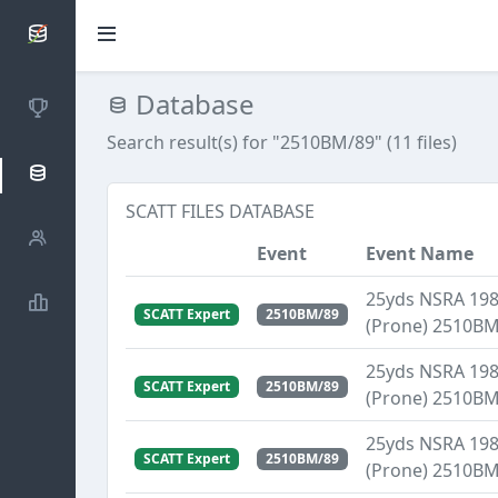
SCATTDB
Database
Competitions
Search result(s) for "2510BM/89" (11 files)
Database
SCATT FILES DATABASE
Shooters
Event
Event Name
25yds NSRA 1989
Statistics
SCATT Expert
2510BM/89
(Prone) 2510B
25yds NSRA 1989
SCATT Expert
2510BM/89
(Prone) 2510B
25yds NSRA 1989
SCATT Expert
2510BM/89
(Prone) 2510B