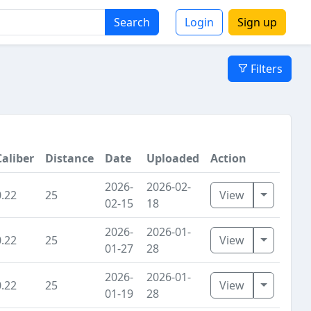
Search
Login
Sign up
Filters
Caliber
Distance
Date
Uploaded
Action
2026-
2026-02-
Toggle D
0.22
25
View
02-15
18
2026-
2026-01-
Toggle D
0.22
25
View
01-27
28
2026-
2026-01-
Toggle D
0.22
25
View
01-19
28