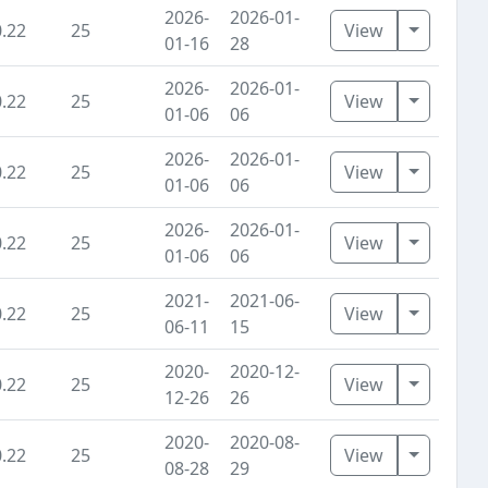
2026-
2026-01-
Toggle D
0.22
25
View
01-16
28
2026-
2026-01-
Toggle D
0.22
25
View
01-06
06
2026-
2026-01-
Toggle D
0.22
25
View
01-06
06
2026-
2026-01-
Toggle D
0.22
25
View
01-06
06
2021-
2021-06-
Toggle D
0.22
25
View
06-11
15
2020-
2020-12-
Toggle D
0.22
25
View
12-26
26
2020-
2020-08-
Toggle D
0.22
25
View
08-28
29