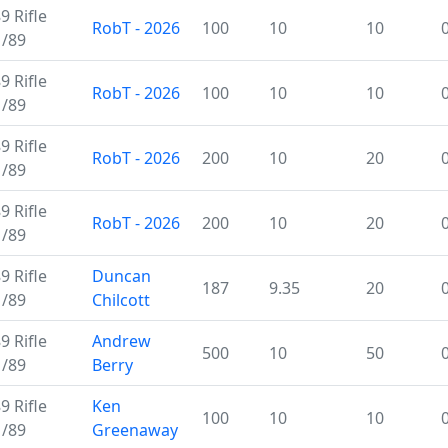
 Rifle
RobT - 2026
100
10
10
M/89
 Rifle
RobT - 2026
100
10
10
M/89
 Rifle
RobT - 2026
200
10
20
M/89
 Rifle
RobT - 2026
200
10
20
M/89
 Rifle
Duncan
187
9.35
20
M/89
Chilcott
 Rifle
Andrew
500
10
50
M/89
Berry
 Rifle
Ken
100
10
10
M/89
Greenaway