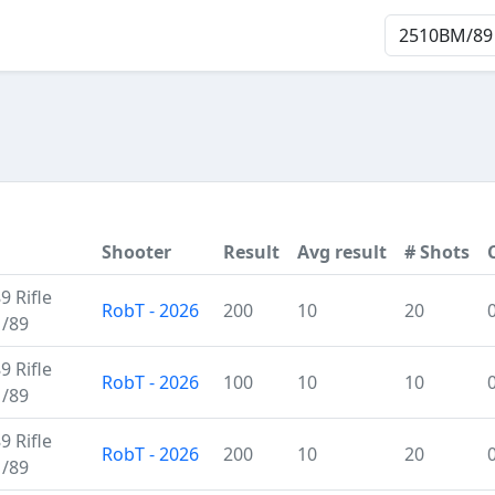
Shooter
Result
Avg result
# Shots
 Rifle
RobT - 2026
200
10
20
M/89
 Rifle
RobT - 2026
100
10
10
M/89
 Rifle
RobT - 2026
200
10
20
M/89