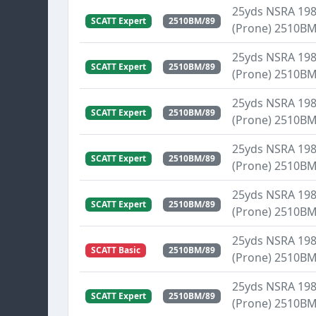
25yds NSRA 1989
SCATT Expert
2510BM/89
(Prone) 2510B
25yds NSRA 1989
SCATT Expert
2510BM/89
(Prone) 2510B
25yds NSRA 1989
SCATT Expert
2510BM/89
(Prone) 2510B
25yds NSRA 1989
SCATT Expert
2510BM/89
(Prone) 2510B
25yds NSRA 1989
SCATT Expert
2510BM/89
(Prone) 2510B
25yds NSRA 1989
SCATT Basic
2510BM/89
(Prone) 2510B
25yds NSRA 1989
SCATT Expert
2510BM/89
(Prone) 2510B