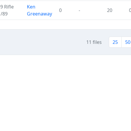
 Rifle
Ken
0
-
20
M/89
Greenaway
11 files
25
50