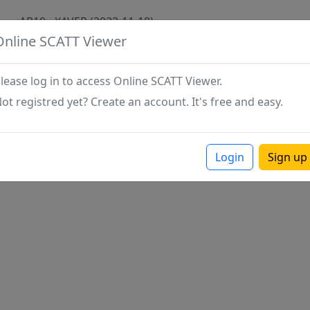
AR10 - XAVER (2022-11-18)
Online SCATT Viewer
lease log in to access Online SCATT Viewer.
ot registred yet? Create an account. It's free and easy.
Login
Sign up