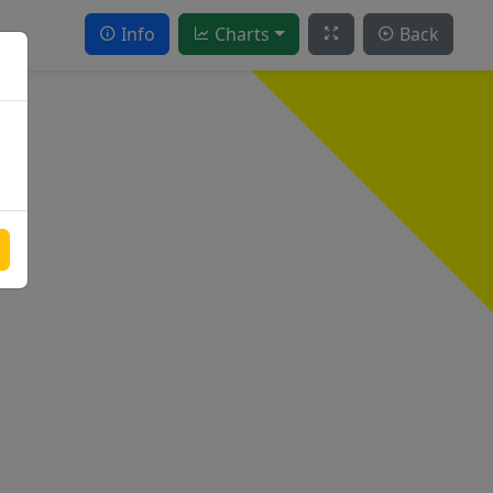
Info
Charts
Back