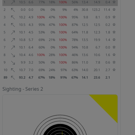
1
10.5
6.6
77%
18%
100%
56%
13.4
14.9
0.4
2
0.0
0.0
0%
0%
9%
4%
30.8
123.2
11.4
3
10.2
4.9
100%
47%
100%
95%
9.8
8.1
0.9
4
10.5
4.3
95%
47%
100%
87%
12.5
12.5
0.2
5
10.1
4.5
53%
0%
100%
64%
11.8
12.3
1.8
6
10.8
5.7
69%
21%
100%
78%
13.5
19.9
1.4
7
10.1
6.4
60%
0%
100%
94%
10.8
6.7
0.0
8
10.4
4.6
100%
28%
100%
46%
13.6
10.6
1.6
9
9.9
3.2
50%
0%
100%
86%
11.0
7.8
0.6
10
10.7
7.0
69%
24%
97%
63%
14.0
20.1
2.7
89
93.2
4.7
67%
18%
91%
67%
14.1
23.6
2.1
Sighting - Series 2