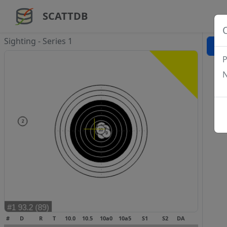
SCATTDB
Sighting - Series 1
P
N
#
D
R
T
10.0
10.5
10a0
10a5
S1
S2
DA