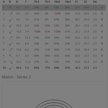
#
D
R
T
10.0
10.5
10a0
10a5
S1
S2
DA
1
9.6
5.5
34%
4%
58%
26%
27.1
28.6
1.7
2
9.9
3.0
40%
0%
100%
42%
19.6
24.0
1.6
3
9.4
7.0
51%
8%
67%
38%
30.7
28.9
2.8
4
10.5
6.4
50%
20%
53%
28%
28.1
27.0
1.9
5
10.0
7.4
100%
42%
100%
41%
25.2
27.4
2.0
6
8.9
12.4
53%
20%
59%
15%
33.6
31.5
2.3
7
9.6
6.9
33%
0%
56%
27%
27.2
29.2
2.7
8
10.8
6.2
47%
11%
40%
11%
24.8
20.4
3.4
9
9.7
6.0
96%
59%
96%
66%
20.5
23.3
3.3
10
10.2
11.6
37%
2%
53%
14%
25.4
31.4
2.4
93
98.6
7.2
54%
17%
68%
31%
26.2
27.2
2.4
Match - Series 2