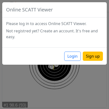
SCATTDB
Online SCATT Viewer
Match - Series 1
Please log in to access Online SCATT Viewer.
Not registred yet? Create an account. It's free and
easy.
Login
Sign up