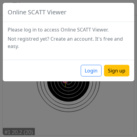
SCATTDB
Online SCATT Viewer
Sighting - Series 1
Please log in to access Online SCATT Viewer.
Not registred yet? Create an account. It's free and
easy.
Login
Sign up