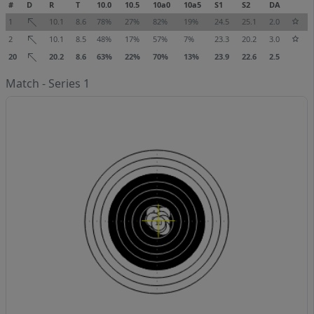
#
D
R
T
10.0
10.5
10a0
10a5
S1
S2
DA
1
10.1
8.6
78%
27%
82%
19%
24.5
25.1
2.0
2
10.1
8.5
48%
17%
57%
7%
23.3
20.2
3.0
20
20.2
8.6
63%
22%
70%
13%
23.9
22.6
2.5
Match - Series 1