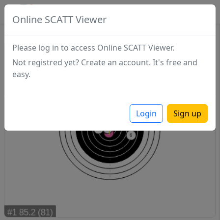
SCATTDB
Online SCATT Viewer
Sighting - Series 1
Please log in to access Online SCATT Viewer.
Not registred yet? Create an account. It's free and
easy.
Login
Sign up