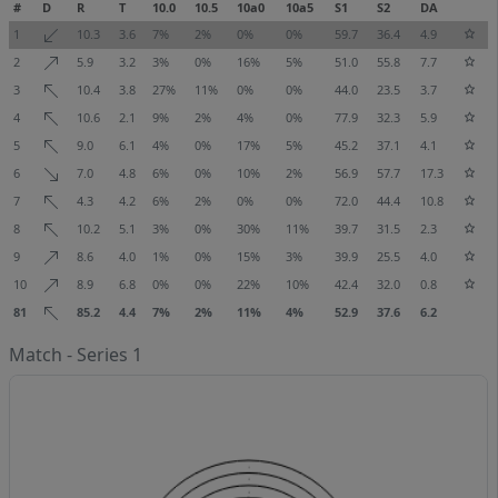
#
D
R
T
10.0
10.5
10a0
10a5
S1
S2
DA
1
10.3
3.6
7%
2%
0%
0%
59.7
36.4
4.9
2
5.9
3.2
3%
0%
16%
5%
51.0
55.8
7.7
3
10.4
3.8
27%
11%
0%
0%
44.0
23.5
3.7
4
10.6
2.1
9%
2%
4%
0%
77.9
32.3
5.9
5
9.0
6.1
4%
0%
17%
5%
45.2
37.1
4.1
6
7.0
4.8
6%
0%
10%
2%
56.9
57.7
17.3
7
4.3
4.2
6%
2%
0%
0%
72.0
44.4
10.8
8
10.2
5.1
3%
0%
30%
11%
39.7
31.5
2.3
9
8.6
4.0
1%
0%
15%
3%
39.9
25.5
4.0
10
8.9
6.8
0%
0%
22%
10%
42.4
32.0
0.8
81
85.2
4.4
7%
2%
11%
4%
52.9
37.6
6.2
Match - Series 1