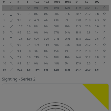
#
D
R
T
10.0
10.5
10a0
10a5
S1
S2
DA
1
8.4
4.4
0%
0%
69%
32%
31.9
37.4
6.7
2
9.5
5.1
0%
0%
60%
21%
30.7
20.2
0.8
3
9.0
3.2
43%
4%
43%
9%
23.0
23.8
4.3
4
10.2
3.6
8%
0%
60%
20%
21.5
23.6
1.6
5
9.6
2.2
0%
0%
67%
34%
18.8
16.8
1.4
6
10.6
3.0
60%
30%
91%
26%
18.8
22.2
0.6
7
9.0
2.4
40%
11%
48%
23%
28.8
23.2
4.7
8
9.1
5.8
3%
0%
15%
4%
31.2
25.8
6.1
9
7.7
3.9
21%
2%
18%
10%
24.6
33.2
7.8
10
9.2
2.1
0%
0%
48%
6%
17.9
13.3
2.1
89
92.3
3.6
18%
5%
52%
18%
24.7
24.0
3.6
Sighting - Series 2