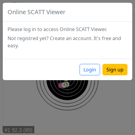
SCATTDB
Online SCATT Viewer
Sighting - Series 1
Please log in to access Online SCATT Viewer.
Not registred yet? Create an account. It's free and
easy.
Login
Sign up