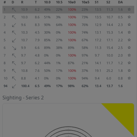
#
D
R
T
10.0
10.5
10a0
10a5
S1
S2
DA
1
10.9
6.2
49%
22%
100%
23%
13.5
11.3
1.6
2
10.0
8.6
51%
3%
100%
73%
13.5
10.7
0.5
3
9.6
8.3
90%
64%
100%
76%
12.9
14.4
2.3
4
10.3
4.5
30%
0%
100%
74%
13.1
15.3
1.4
5
10.7
7.9
85%
27%
100%
67%
17.2
17.1
2.2
6
9.9
6.6
89%
38%
89%
58%
11.3
15.4
2.5
7
9.7
4.8
0%
0%
100%
97%
9.7
10.0
2.0
8
9.7
6.2
44%
1%
87%
21%
14.1
11.7
1.2
9
10.8
7.6
50%
17%
100%
37%
19.1
25.2
1.8
10
8.8
4.1
0%
0%
100%
94%
9.4
6.0
0.8
94
100.4
6.5
49%
17%
98%
62%
13.4
13.7
1.6
Sighting - Series 2