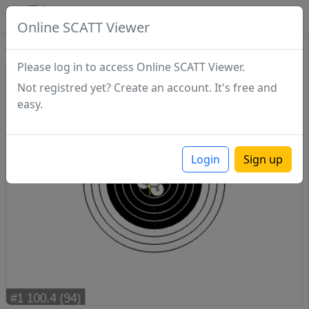
SCATTDB
Online SCATT Viewer
Sighting - Series 1
Please log in to access Online SCATT Viewer.
Not registred yet? Create an account. It's free and
easy.
Login
Sign up