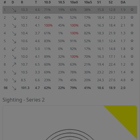
#
D
R
T
10.0
10.5
10a0
10a5
S1
S2
DA
1
10.3
4.6
71%
19%
65%
38%
15.8
12.8
1.9
2
10.2
4.2
48%
9%
52%
17%
18.4
12.2
2.3
3
10.1
4.1
100%
45%
100%
62%
16.3
18.4
2.1
4
10.4
3.7
61%
1%
100%
82%
18.3
21.9
1.3
5
10.6
4.6
83%
50%
91%
52%
18.1
12.4
1.7
6
10.0
5.0
11%
0%
92%
17%
16.1
14.8
1.8
7
10.0
4.1
89%
32%
100%
70%
16.3
17.1
1.4
8
10.7
6.5
60%
30%
63%
21%
19.4
22.4
1.2
9
10.5
3.3
69%
23%
78%
30%
23.2
29.1
1.4
10
8.5
6.6
23%
7%
45%
20%
24.3
27.6
4.8
98
101.3
4.7
62%
22%
79%
41%
18.6
18.9
2.0
Sighting - Series 2