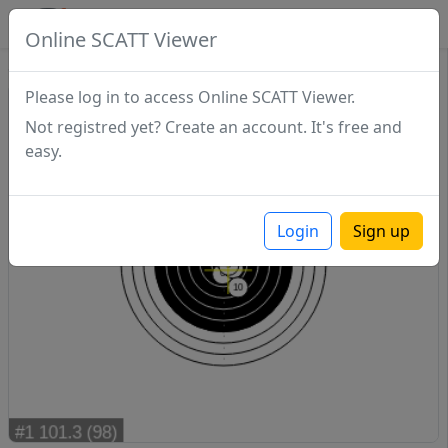
SCATTDB
Online SCATT Viewer
Sighting - Series 1
Please log in to access Online SCATT Viewer.
Not registred yet? Create an account. It's free and
easy.
Login
Sign up