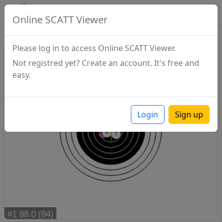
SCATTDB
Online SCATT Viewer
Sighting - Series 1
Please log in to access Online SCATT Viewer.
Not registred yet? Create an account. It's free and
easy.
Login
Sign up