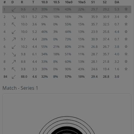
#
D
R
T
10.0
10.5
10a0
10a5
S1
S2
DA
1
9.6
4.7
30%
11%
43%
22%
29.7
29.2
5.3
2
10.1
5.2
27%
10%
16%
7%
35.9
30.9
3.4
3
10.0
3.6
9%
0%
55%
15%
35.7
32.5
0.7
4
10.0
5.2
46%
3%
44%
13%
23.9
25.8
4.4
5
9.7
4.4
28%
0%
73%
15%
30.9
37.4
0.7
6
10.2
4.4
55%
21%
80%
21%
26.8
26.7
3.8
7
9.8
6.1
34%
18%
51%
11%
28.7
35.7
4.0
8
8.8
4.4
33%
8%
60%
13%
28.1
21.8
3.2
9
9.8
3.3
30%
0%
90%
43%
24.6
19.4
1.6
84
88.0
4.6
32%
8%
57%
18%
29.4
28.8
3.0
Match - Series 1