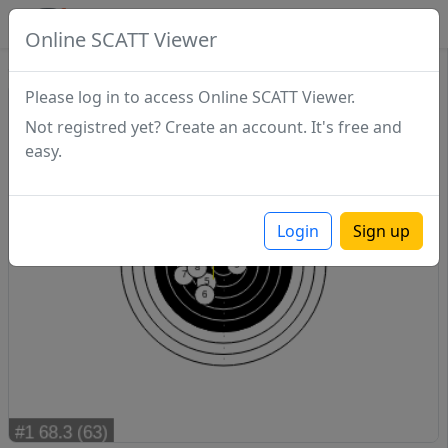
SCATTDB
Online SCATT Viewer
Sighting - Series 1
Please log in to access Online SCATT Viewer.
Not registred yet? Create an account. It's free and
easy.
Login
Sign up