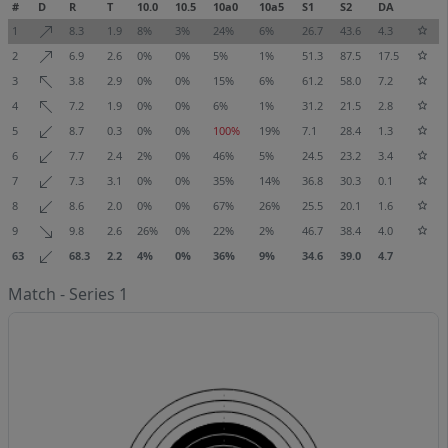
#
D
R
T
10.0
10.5
10a0
10a5
S1
S2
DA
1
8.3
1.9
8%
3%
24%
6%
26.7
43.6
4.3
2
6.9
2.6
0%
0%
5%
1%
51.3
87.5
17.5
3
3.8
2.9
0%
0%
15%
6%
61.2
58.0
7.2
4
7.2
1.9
0%
0%
6%
1%
31.2
21.5
2.8
5
8.7
0.3
0%
0%
100%
19%
7.1
28.4
1.3
6
7.7
2.4
2%
0%
46%
5%
24.5
23.2
3.4
7
7.3
3.1
0%
0%
35%
14%
36.8
30.3
0.1
8
8.6
2.0
0%
0%
67%
26%
25.5
20.1
1.6
9
9.8
2.6
26%
0%
22%
2%
46.7
38.4
4.0
63
68.3
2.2
4%
0%
36%
9%
34.6
39.0
4.7
Match - Series 1