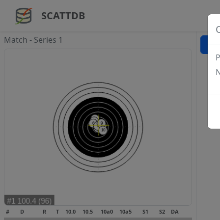
SCATTDB
Match - Series 1
P
N
#
D
R
T
10.0
10.5
10a0
10a5
S1
S2
DA