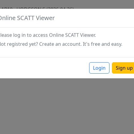
AR10 - HODGSON S (2026-04-26)
Online SCATT Viewer
lease log in to access Online SCATT Viewer.
ot registred yet? Create an account. It's free and easy.
Login
Sign up