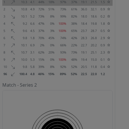
1
10.3
4.1
44%
18%
97%
37%
19.1
21.5
1.5
2
10.8
4.9
72%
51%
73%
61%
36.0
32.1
0.9
3
10.1
5.2
73%
8%
99%
82%
18.0
18.6
0.2
4
9.2
6.6
47%
0%
100%
38%
18.4
19.8
1.8
5
9.6
4.5
37%
3%
100%
65%
23.7
28.7
0.5
6
9.8
1.8
70%
45%
74%
42%
28.3
26.8
2.9
7
10.1
6.9
2%
0%
66%
22%
22.7
20.2
0.9
8
10.7
3.1
62%
20%
93%
73%
19.1
25.1
2.3
9
10.0
5.3
15%
0%
100%
48%
19.4
15.0
0.1
10
9.8
5.8
39%
8%
92%
52%
20.5
11.8
0.4
96
100.4
4.8
46%
15%
89%
52%
22.5
22.0
1.2
Match - Series 2