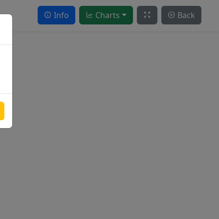
Info
Charts
Back