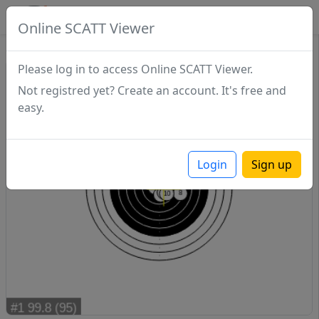
SCATTDB
Online SCATT Viewer
Match - Series 1
Please log in to access Online SCATT Viewer.
Not registred yet? Create an account. It's free and
easy.
Login
Sign up