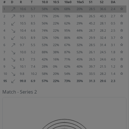
#
D
R
T
10.0
10.5
10a0
10a5
S1
S2
DA
1
10.6
5.7
58%
40%
68%
20%
28.5
36.6
2.4
2
9.9
3.1
77%
25%
78%
24%
26.5
40.3
2.7
3
10.5
8.5
56%
22%
62%
29%
45.2
28.1
0.5
4
10.4
6.6
74%
22%
95%
44%
28.7
28.2
2.5
5
10.5
8.9
32%
10%
86%
40%
29.9
32.4
3.7
6
9.7
5.5
53%
22%
67%
32%
28.5
31.4
3.1
7
10.0
5.2
88%
38%
87%
52%
26.1
24.5
1.8
8
8.3
7.5
42%
16%
71%
45%
26.5
24.6
4.0
9
10.1
7.4
28%
0%
62%
40%
39.7
21.5
1.2
10
9.8
10.2
58%
20%
54%
28%
33.5
28.2
1.4
95
99.8
6.9
57%
22%
73%
35%
31.3
29.6
2.3
Match - Series 2