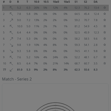
#
D
R
T
10.0
10.5
10a0
10a5
S1
S2
DA
1
5.2
6.3
26%
5%
12%
4%
52.3
76.2
13.4
2
7.8
5.8
0%
0%
0%
0%
64.5
45.4
12.4
3
9.0
7.2
13%
2%
2%
0%
59.2
70.7
7.8
4
10.0
5.0
11%
2%
7%
1%
81.2
54.9
4.5
5
6.4
4.4
0%
0%
0%
0%
52.5
45.9
12.3
6
7.4
5.3
0%
0%
0%
0%
58.2
58.5
9.6
7
9.8
1.9
10%
4%
8%
1%
59.3
54.1
2.8
8
9.3
5.8
6%
0%
4%
0%
74.5
41.1
9.8
9
7.6
5.2
16%
4%
24%
6%
52.2
48.1
6.7
10
8.5
6.4
7%
0%
21%
14%
68.7
60.7
3.5
77
81.0
5.3
9%
2%
8%
3%
62.3
55.6
8.3
Match - Series 2