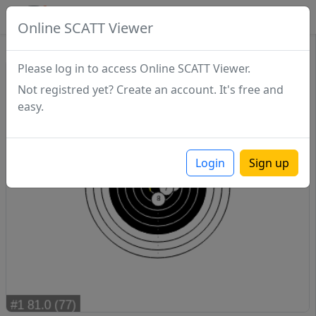
SCATTDB
Online SCATT Viewer
Match - Series 1
Please log in to access Online SCATT Viewer.
Not registred yet? Create an account. It's free and
easy.
Login
Sign up