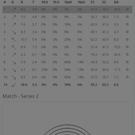
#
D
R
T
10.0
10.5
10a0
10a5
S1
S2
DA
1
8.5
4.9
0%
0%
7%
2%
61.9
79.2
10.5
2
7.0
4.8
0%
0%
9%
2%
56.7
98.2
1.3
3
7.6
5.7
0%
0%
18%
6%
63.9
61.6
2.9
4
8.3
3.4
0%
0%
9%
0%
49.1
47.2
4.7
5
10.7
5.9
6%
2%
23%
5%
62.2
60.9
8.3
6
8.9
7.3
0%
0%
2%
0%
57.4
41.2
10.9
7
6.3
6.1
0%
0%
5%
0%
74.2
67.6
20.4
8
7.9
2.4
0%
0%
40%
14%
43.4
52.6
8.9
9
5.1
6.1
23%
0%
34%
13%
65.8
64.9
11.3
10
8.5
6.9
0%
0%
45%
14%
57.0
78.7
7.2
74
78.8
5.4
3%
0%
19%
6%
59.2
65.2
8.6
Match - Series 2