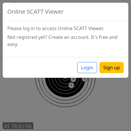
SCATTDB
Online SCATT Viewer
Match - Series 1
Please log in to access Online SCATT Viewer.
Not registred yet? Create an account. It's free and
easy.
Login
Sign up