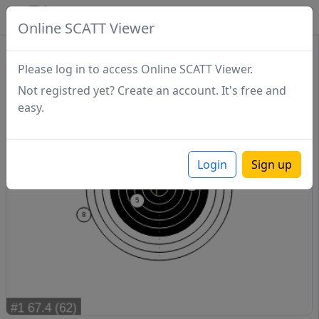
SCATTDB
Online SCATT Viewer
Match - Series 1
Please log in to access Online SCATT Viewer.
Not registred yet? Create an account. It's free and
easy.
Login
Sign up