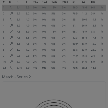
#
D
R
T
10.0
10.5
10a0
10a5
S1
S2
DA
1
5.4
5.3
0%
0%
19%
3%
56.3
48.6
9.8
2
9.7
3.2
0%
0%
5%
0%
76.5
41.2
3.9
3
5.1
4.7
0%
0%
8%
0%
55.1
60.6
14.1
4
6.9
4.0
0%
0%
0%
0%
81.1
66.9
13.1
5
7.8
3.9
0%
0%
13%
5%
65.7
45.9
8.8
6
7.6
5.5
0%
0%
6%
0%
82.3
65.4
17.3
7
5.6
4.8
3%
1%
0%
0%
69.9
58.9
12.0
8
1.0
1.2
0%
0%
0%
0%
83.8
83.9
28.0
9
9.6
2.3
5%
0%
5%
0%
74.0
76.8
2.4
10
8.7
4.0
2%
0%
6%
1%
61.8
34.0
5.9
62
67.4
3.9
1%
0%
6%
1%
70.6
58.2
11.5
Match - Series 2