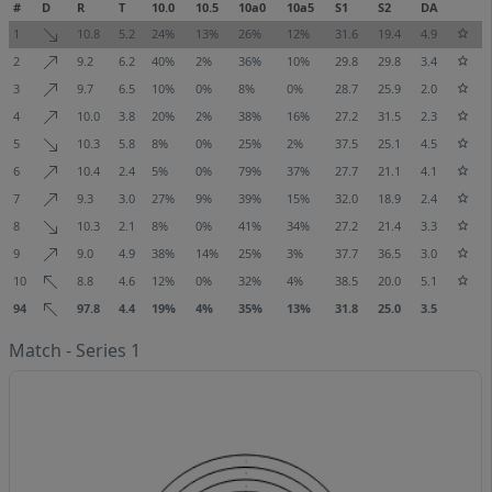
#
D
R
T
10.0
10.5
10a0
10a5
S1
S2
DA
1
10.8
5.2
24%
13%
26%
12%
31.6
19.4
4.9
2
9.2
6.2
40%
2%
36%
10%
29.8
29.8
3.4
3
9.7
6.5
10%
0%
8%
0%
28.7
25.9
2.0
4
10.0
3.8
20%
2%
38%
16%
27.2
31.5
2.3
5
10.3
5.8
8%
0%
25%
2%
37.5
25.1
4.5
6
10.4
2.4
5%
0%
79%
37%
27.7
21.1
4.1
7
9.3
3.0
27%
9%
39%
15%
32.0
18.9
2.4
8
10.3
2.1
8%
0%
41%
34%
27.2
21.4
3.3
9
9.0
4.9
38%
14%
25%
3%
37.7
36.5
3.0
10
8.8
4.6
12%
0%
32%
4%
38.5
20.0
5.1
94
97.8
4.4
19%
4%
35%
13%
31.8
25.0
3.5
Match - Series 1