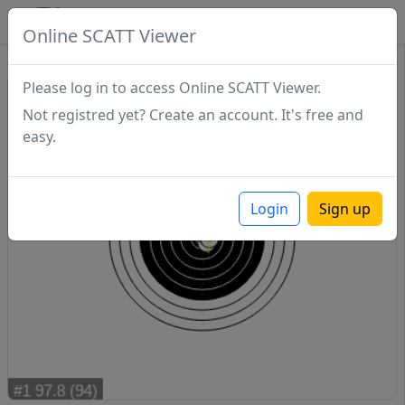
SCATTDB
Online SCATT Viewer
Sighting - Series 1
Please log in to access Online SCATT Viewer.
Not registred yet? Create an account. It's free and
easy.
Login
Sign up