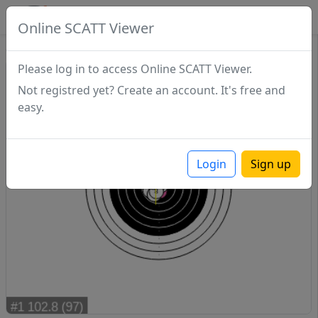
SCATTDB
Online SCATT Viewer
Sighting - Series 1
Please log in to access Online SCATT Viewer.
Not registred yet? Create an account. It's free and
easy.
Login
Sign up