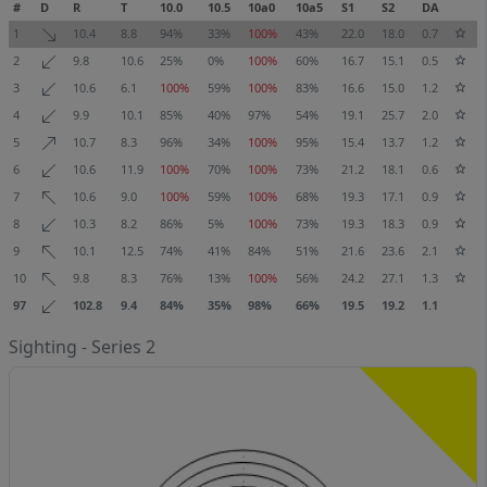
#
D
R
T
10.0
10.5
10a0
10a5
S1
S2
DA
1
10.4
8.8
94%
33%
100%
43%
22.0
18.0
0.7
2
9.8
10.6
25%
0%
100%
60%
16.7
15.1
0.5
3
10.6
6.1
100%
59%
100%
83%
16.6
15.0
1.2
4
9.9
10.1
85%
40%
97%
54%
19.1
25.7
2.0
5
10.7
8.3
96%
34%
100%
95%
15.4
13.7
1.2
6
10.6
11.9
100%
70%
100%
73%
21.2
18.1
0.6
7
10.6
9.0
100%
59%
100%
68%
19.3
17.1
0.9
8
10.3
8.2
86%
5%
100%
73%
19.3
18.3
0.9
9
10.1
12.5
74%
41%
84%
51%
21.6
23.6
2.1
10
9.8
8.3
76%
13%
100%
56%
24.2
27.1
1.3
97
102.8
9.4
84%
35%
98%
66%
19.5
19.2
1.1
Sighting - Series 2