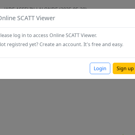
 - JADE ASSELIN-LALONDE (2025-05-20)
Online SCATT Viewer
lease log in to access Online SCATT Viewer.
ot registred yet? Create an account. It's free and easy.
Login
Sign up