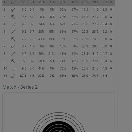
1
6.9
5.1
11%
5%
60%
18%
25.3
20.1
2.2
2
6.5
5.0
0%
0%
66%
24%
17.1
11.0
2.5
3
9.3
3.9
0%
0%
76%
35%
24.5
27.7
2.0
4
9.5
3.6
34%
6%
67%
27%
23.0
27.9
0.4
5
9.2
6.7
28%
15%
65%
17%
22.5
23.9
2.2
6
7.7
3.6
43%
19%
13%
2%
29.0
24.5
5.8
7
8.7
1.9
9%
0%
10%
4%
27.9
20.6
6.0
8
9.7
6.2
49%
21%
41%
19%
28.3
41.0
4.7
9
9.8
3.7
58%
5%
71%
18%
26.9
27.1
3.4
10
9.8
5.0
41%
0%
70%
12%
25.6
21.3
4.8
81
87.1
4.5
27%
7%
54%
18%
25.0
24.5
3.4
Match - Series 2