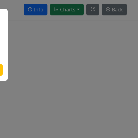
Info
Charts
Back