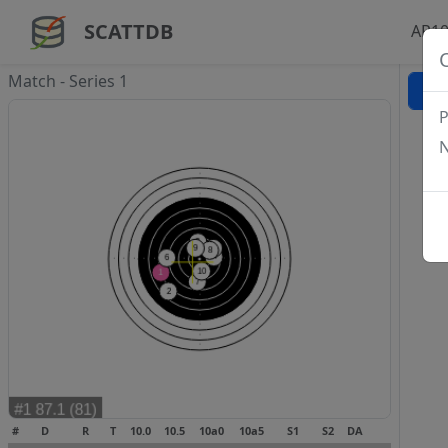
SCATTDB
AR10
Match - Series 1
P
N
#
D
R
T
10.0
10.5
10a0
10a5
S1
S2
DA