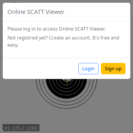
SCATTDB
Online SCATT Viewer
Sighting - Series 1
Please log in to access Online SCATT Viewer.
Not registred yet? Create an account. It's free and
easy.
Login
Sign up