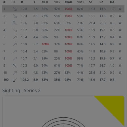
#
D
R
T
10.0
10.5
10a0
10a5
S1
S2
DA
1
10.8
7.5
85%
42%
100%
87%
14.3
14.3
1.2
2
10.4
8.1
77%
55%
100%
56%
15.1
13.5
0.2
3
10.6
7.0
92%
65%
97%
73%
21.4
21.3
0.5
4
10.2
5.0
66%
22%
100%
55%
16.9
15.1
0.3
5
10.4
4.4
88%
9%
100%
89%
15.9
12.7
0.4
6
10.9
5.7
100%
37%
100%
89%
14.5
14.0
0.9
7
10.4
5.4
62%
8%
100%
45%
14.8
10.9
0.9
8
10.7
5.1
99%
25%
100%
99%
13.3
19.9
0.7
9
10.3
6.0
94%
61%
100%
71%
17.7
24.7
1.0
10
10.5
4.8
63%
27%
83%
44%
25.6
31.0
0.9
100
105.2
5.9
83%
35%
98%
71%
16.9
17.7
0.7
Sighting - Series 2