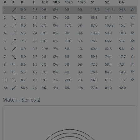
#
D
R
T
10.0
10.5
10a0
10a5
S1
S2
DA
1
0.0
2.6
0%
0%
0%
0%
113.7
141.6
24.3
2
8.2
2.5
0%
0%
0%
0%
66.8
81.1
7.1
3
0.0
1.0
0%
0%
10%
3%
87.5
100.8
15.7
4
5.3
2.4
0%
0%
0%
0%
105.0
59.9
10.0
5
7.5
2.2
0%
0%
15%
5%
78.7
65.2
5.3
6
8.0
2.5
24%
7%
3%
1%
60.4
82.6
5.8
7
5.0
2.7
0%
0%
6%
0%
59.3
74.4
17.7
8
8.6
1.5
0%
0%
3%
0%
72.3
58.4
7.3
9
5.5
1.2
0%
0%
4%
0%
76.4
84.8
14.8
10
8.7
1.3
5%
2%
21%
2%
54.0
61.7
11.7
54
56.8
2.0
3%
1%
6%
1%
77.4
81.0
12.0
Match - Series 2