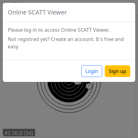
SCATTDB
Online SCATT Viewer
Match - Series 1
Please log in to access Online SCATT Viewer.
Not registred yet? Create an account. It's free and
easy.
Login
Sign up