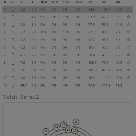
#
D
R
T
10.0
10.5
10a0
10a5
S1
S2
DA
1
5.2
3.1
0%
0%
3%
0%
94.6
109.7
10.8
2
5.1
4.0
0%
0%
10%
2%
63.9
67.2
8.9
3
2.8
3.1
0%
0%
0%
0%
77.3
53.8
14.8
4
5.2
7.2
17%
4%
13%
3%
67.7
82.6
9.2
5
8.2
4.0
7%
3%
9%
1%
92.7
95.5
3.3
6
6.3
6.5
0%
0%
0%
0%
89.4
47.5
5.8
7
4.7
7.5
0%
0%
0%
0%
58.8
41.5
7.8
8
7.6
1.5
0%
0%
0%
0%
128.5
76.7
12.5
9
3.6
0.8
0%
0%
0%
0%
105.9
423.7
14.0
10
0.0
5.6
0%
0%
0%
0%
96.3
119.4
25.8
45
48.7
4.3
2%
1%
4%
1%
87.5
111.8
11.3
Match - Series 2