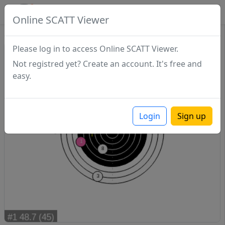
SCATTDB
Online SCATT Viewer
Match - Series 1
Please log in to access Online SCATT Viewer.
Not registred yet? Create an account. It's free and
easy.
Login
Sign up