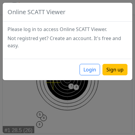
SCATTDB
Online SCATT Viewer
Match - Series 1
Please log in to access Online SCATT Viewer.
Not registred yet? Create an account. It's free and
easy.
Login
Sign up