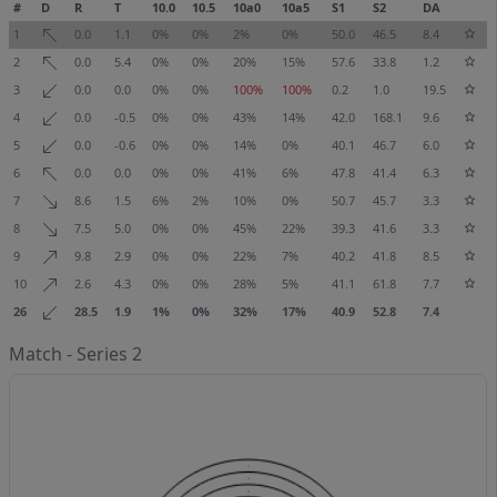
#
D
R
T
10.0
10.5
10a0
10a5
S1
S2
DA
1
0.0
1.1
0%
0%
2%
0%
50.0
46.5
8.4
2
0.0
5.4
0%
0%
20%
15%
57.6
33.8
1.2
3
0.0
0.0
0%
0%
100%
100%
0.2
1.0
19.5
4
0.0
-0.5
0%
0%
43%
14%
42.0
168.1
9.6
5
0.0
-0.6
0%
0%
14%
0%
40.1
46.7
6.0
6
0.0
0.0
0%
0%
41%
6%
47.8
41.4
6.3
7
8.6
1.5
6%
2%
10%
0%
50.7
45.7
3.3
8
7.5
5.0
0%
0%
45%
22%
39.3
41.6
3.3
9
9.8
2.9
0%
0%
22%
7%
40.2
41.8
8.5
10
2.6
4.3
0%
0%
28%
5%
41.1
61.8
7.7
26
28.5
1.9
1%
0%
32%
17%
40.9
52.8
7.4
Match - Series 2