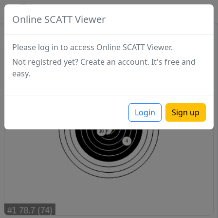
SCATTDB
Online SCATT Viewer
Match - Series 1
Please log in to access Online SCATT Viewer.
Not registred yet? Create an account. It's free and
easy.
Login
Sign up