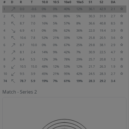
#
D
R
T
10.0
10.5
10a0
10a5
S1
S2
DA
1
0.0
-0.6
0%
0%
40%
12%
36.1
42.9
2.1
2
7.3
3.8
0%
0%
80%
5%
30.3
31.9
2.7
3
8.7
7.0
16%
5%
57%
8%
36.6
40.8
8.5
4
6.9
4.1
0%
0%
62%
36%
22.0
19.4
3.9
5
10.6
7.8
52%
21%
33%
12%
25.8
20.5
3.6
6
8.7
10.0
0%
0%
67%
25%
29.8
38.1
2.9
7
8.1
2.4
14%
9%
42%
7%
30.9
22.5
4.7
8
8.4
5.5
12%
3%
78%
29%
25.7
20.8
1.2
9
10.5
15.0
48%
12%
53%
12%
21.7
26.3
1.9
10
9.5
3.9
45%
21%
95%
42%
24.5
28.3
2.7
74
78.7
5.9
19%
7%
61%
19%
28.3
29.2
3.4
Match - Series 2