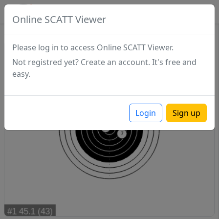
SCATTDB
Online SCATT Viewer
Sighting - Series 1
Please log in to access Online SCATT Viewer.
Not registred yet? Create an account. It's free and
easy.
Login
Sign up