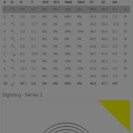
#
D
R
T
10.0
10.5
10a0
10a5
S1
S2
DA
1
0.0
0.0
0%
0%
19%
4%
48.9
69.0
4.1
2
0.0
0.0
0%
0%
44%
8%
42.9
27.8
1.2
3
6.5
11.7
0%
0%
37%
5%
33.2
59.0
12.8
4
0.0
5.3
0%
0%
34%
10%
38.7
65.4
8.7
5
5.1
5.1
0%
0%
9%
0%
40.5
49.6
5.3
6
0.0
4.5
0%
0%
19%
5%
45.8
53.5
2.9
7
8.5
10.0
9%
3%
18%
2%
36.5
41.6
4.8
8
9.0
6.6
4%
0%
15%
2%
41.5
46.3
1.1
9
10.3
7.3
8%
0%
27%
12%
41.3
29.3
4.9
10
5.7
5.4
0%
0%
20%
7%
34.4
29.6
2.9
43
45.1
5.6
2%
0%
24%
6%
40.4
47.1
4.9
Sighting - Series 2