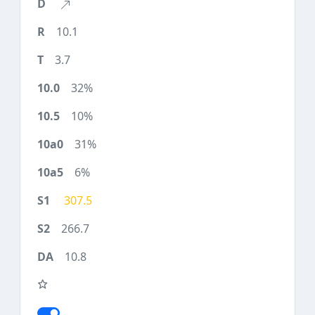
10.1
3.7
32%
10%
31%
6%
307.5
266.7
10.8