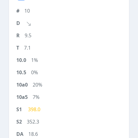
10
9.5
7.1
1%
0%
20%
7%
398.0
352.3
18.6