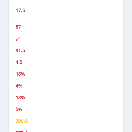
17.5
87
91.5
4.5
16%
4%
18%
5%
399.0