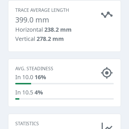
TRACE AVERAGE LENGTH
399.0 mm
Horizontal
238.2 mm
Vertical
278.2 mm
AVG. STEADINESS
In 10.0
16%
In 10.5
4%
STATISTICS