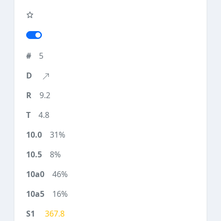
5
9.2
4.8
31%
8%
46%
16%
367.8