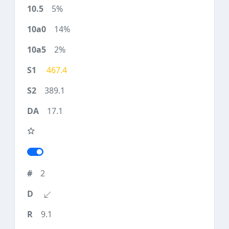
5%
14%
2%
467.4
389.1
17.1
2
9.1