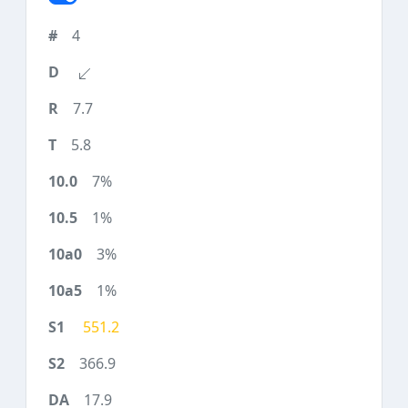
4
7.7
5.8
7%
1%
3%
1%
551.2
366.9
17.9