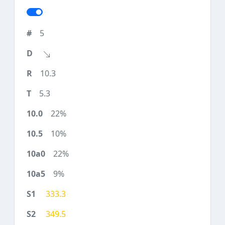
5
10.3
5.3
22%
10%
22%
9%
333.3
349.5