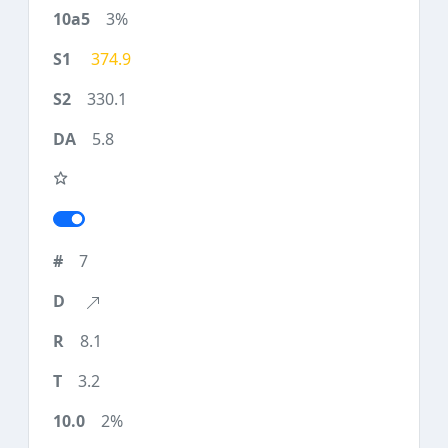
3%
374.9
330.1
5.8
7
8.1
3.2
2%