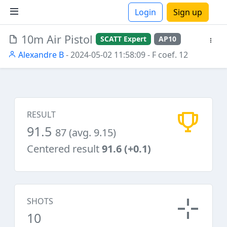
Login
Sign up
10m Air Pistol
SCATT Expert
AP10
ions
Alexandre B
- 2024-05-02 11:58:09
- F coef. 12
RESULT
91.5
87 (avg. 9.15)
Centered result
91.6 (+0.1)
SHOTS
10