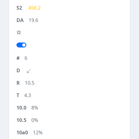
456.2
19.6
6
10.5
4.3
8%
0%
12%