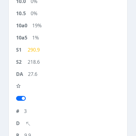
0%
0%
19%
1%
290.9
218.6
27.6
3
9.9