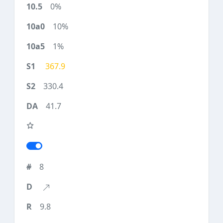
0%
10%
1%
367.9
330.4
41.7
8
9.8