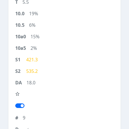
5.5
19%
6%
15%
2%
421.3
535.2
18.0
9