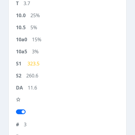
3.7
25%
5%
15%
3%
323.5
260.6
11.6
3