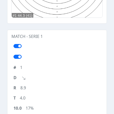
MATCH - SERIE 1
1
8.9
4.0
17%