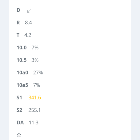
8.4
4.2
7%
3%
27%
7%
341.6
255.1
11.3