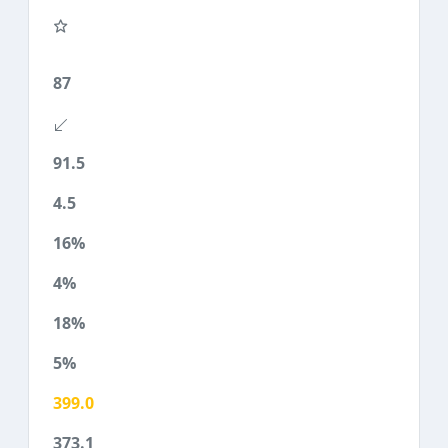
87
91.5
4.5
16%
4%
18%
5%
399.0
373.1