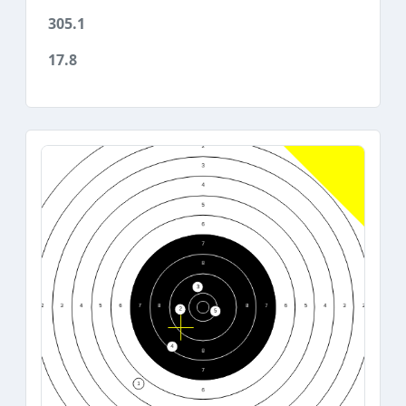
305.1
17.8