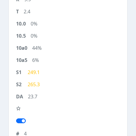
2.4
0%
0%
44%
6%
249.1
265.3
23.7
4