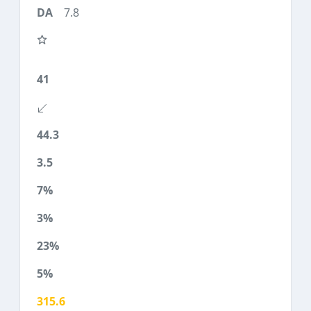
7.8
41
44.3
3.5
7%
3%
23%
5%
315.6