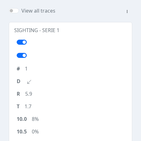
View all traces
SIGHTING - SERIE 1
1
5.9
1.7
8%
0%