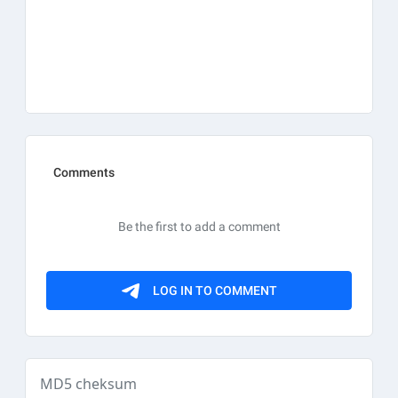
MD5 cheksum