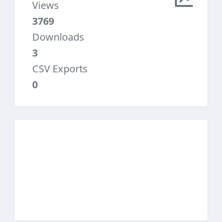
Views
3769
Downloads
3
CSV Exports
0