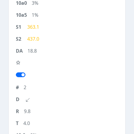
3%
1%
363.1
437.0
18.8
2
9.8
4.0