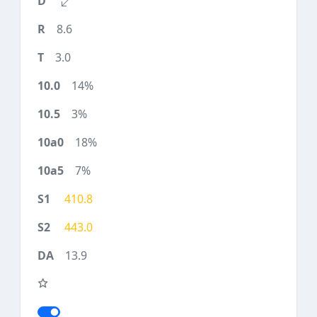
8.6
3.0
14%
3%
18%
7%
410.8
443.0
13.9