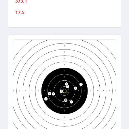
373.1
17.5