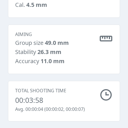
Cal.
4.5 mm
AIMING
Group size
49.0 mm
Stability
26.3 mm
Accuracy
11.0 mm
TOTAL SHOOTING TIME
00:03:58
Avg. 00:00:04 (00:00:02, 00:00:07)