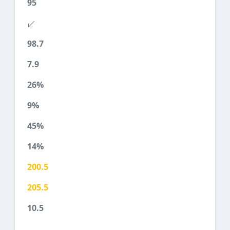
95
98.7
7.9
26%
9%
45%
14%
200.5
205.5
10.5