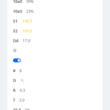
39%
23%
190.7
193.5
17.9
8
9.3
3.0