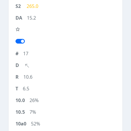
265.0
15.2
17
10.6
6.5
26%
7%
52%