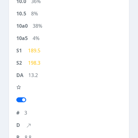
36%
8%
38%
4%
189.5
198.3
13.2
3
8.8