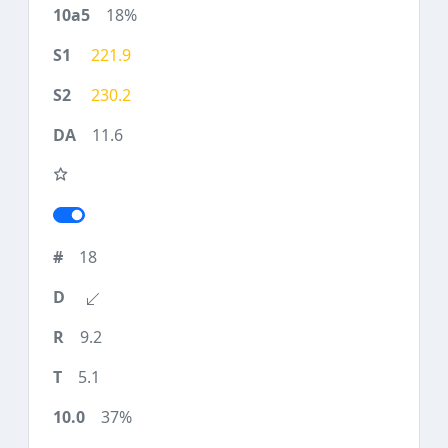
18%
221.9
230.2
11.6
18
9.2
5.1
37%