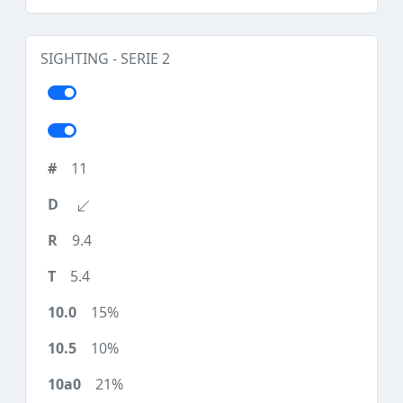
SIGHTING - SERIE 2
11
9.4
5.4
15%
10%
21%