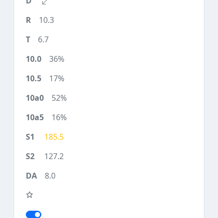
10.3
6.7
36%
17%
52%
16%
185.5
127.2
8.0