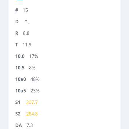
15
8.8
11.9
17%
8%
48%
23%
207.7
284.8
7.3