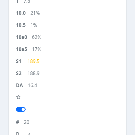
7.8
21%
1%
62%
17%
189.5
188.9
16.4
20