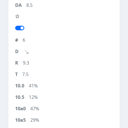
8.5
6
9.3
7.5
41%
12%
47%
29%