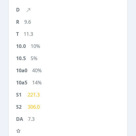
9.6
11.3
10%
5%
40%
14%
221.3
306.0
7.3