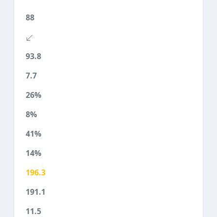
88
93.8
7.7
26%
8%
41%
14%
196.3
191.1
11.5