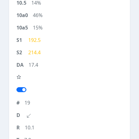
14%
46%
15%
192.5
214.4
17.4
19
10.1