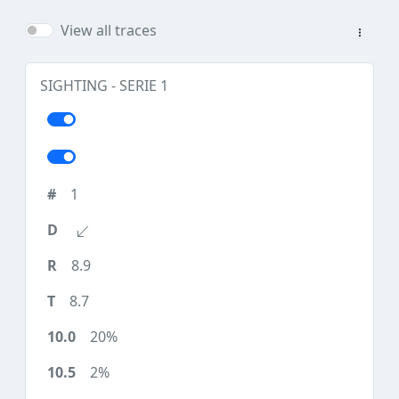
View all traces
SIGHTING - SERIE 1
1
8.9
8.7
20%
2%