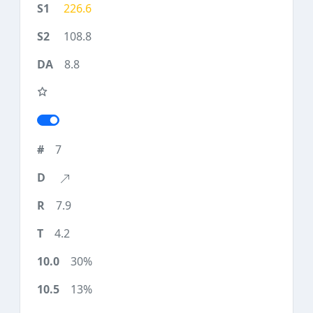
226.6
108.8
8.8
7
7.9
4.2
30%
13%