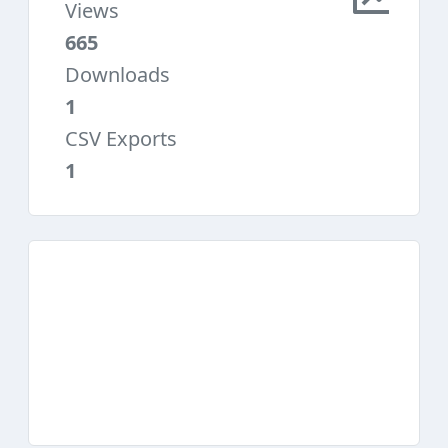
Views
665
Downloads
1
CSV Exports
1