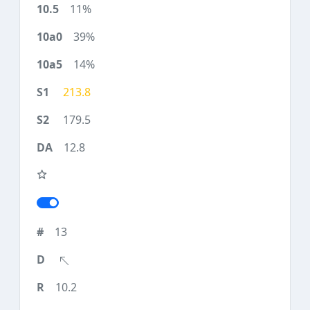
11%
39%
14%
213.8
179.5
12.8
13
10.2