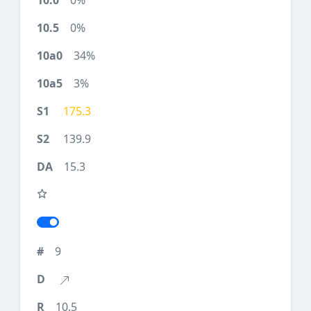
0%
0%
34%
3%
175.3
139.9
15.3
9
10.5