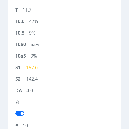
11.7
47%
9%
52%
9%
192.6
142.4
4.0
10