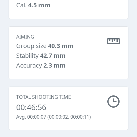
Cal.
4.5 mm
AIMING
Group size
40.3 mm
Stability
42.7 mm
Accuracy
2.3 mm
TOTAL SHOOTING TIME
00:46:56
Avg. 00:00:07 (00:00:02, 00:00:11)