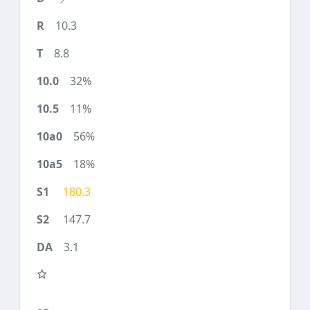
10.3
8.8
32%
11%
56%
18%
180.3
147.7
3.1