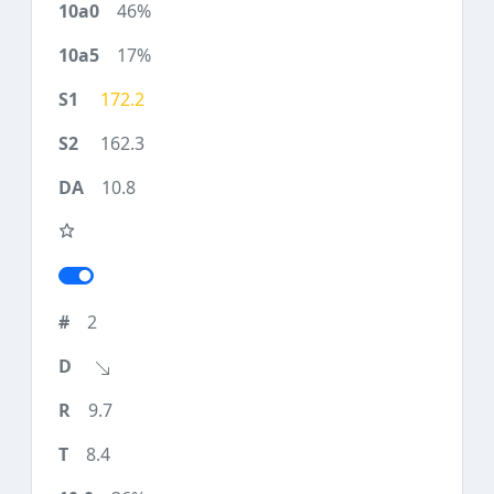
46%
17%
172.2
162.3
10.8
2
9.7
8.4