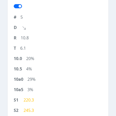
5
10.8
6.1
20%
4%
29%
3%
220.3
245.3