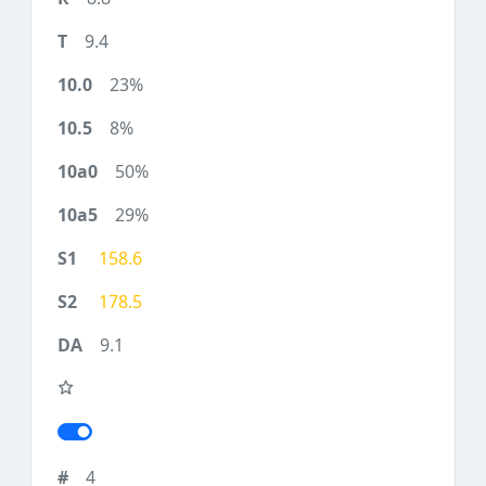
9.4
23%
8%
50%
29%
158.6
178.5
9.1
4