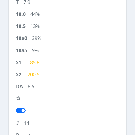
7.9
44%
13%
39%
9%
185.8
200.5
8.5
14