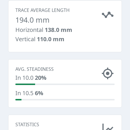
TRACE AVERAGE LENGTH
194.0 mm
Horizontal
138.0 mm
Vertical
110.0 mm
AVG. STEADINESS
In 10.0
20%
In 10.5
6%
STATISTICS