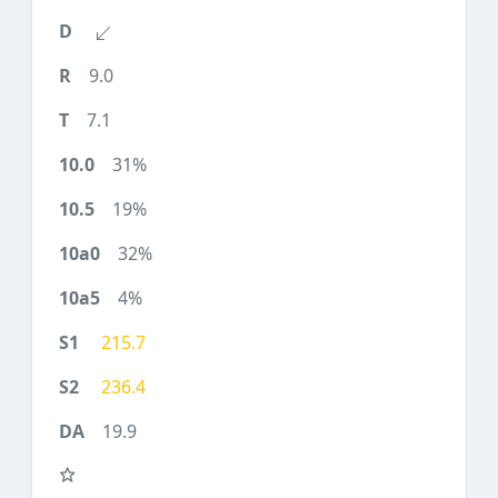
9.0
7.1
31%
19%
32%
4%
215.7
236.4
19.9