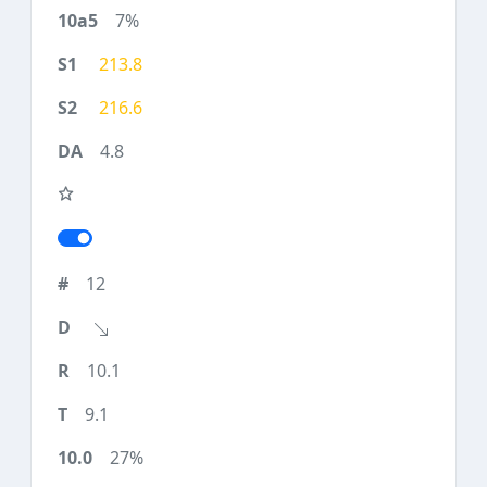
7%
213.8
216.6
4.8
12
10.1
9.1
27%