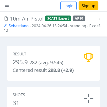
Login
Sign up
10m Air Pistol
SCATT Expert
AP10
ions
Sebastiano
- 2024-04-26 13:24:54
- standing
- F coef.
12
RESULT
295.9
282 (avg. 9.545)
Centered result
298.8 (+2.9)
SHOTS
31