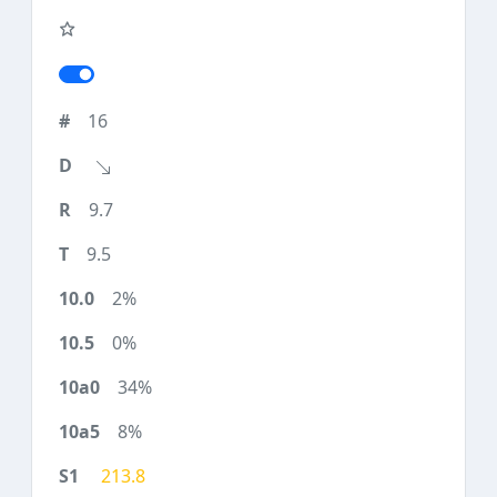
16
9.7
9.5
2%
0%
34%
8%
213.8