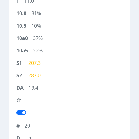
11.0
31%
10%
37%
22%
207.3
287.0
19.4
20