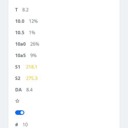
8.2
12%
1%
26%
9%
218.1
275.3
8.4
10