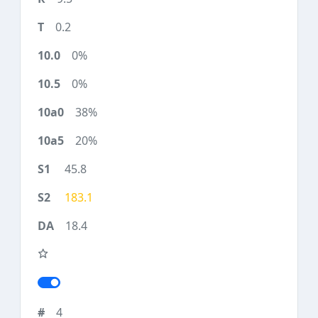
0.2
0%
0%
38%
20%
45.8
183.1
18.4
4