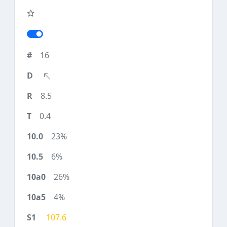
16
8.5
0.4
23%
6%
26%
4%
107.6