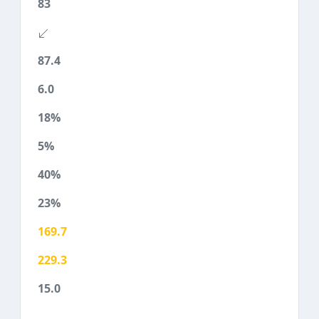
83
87.4
6.0
18%
5%
40%
23%
169.7
229.3
15.0