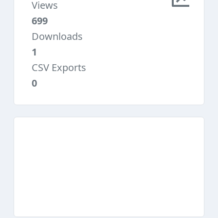
Views
699
Downloads
1
CSV Exports
0