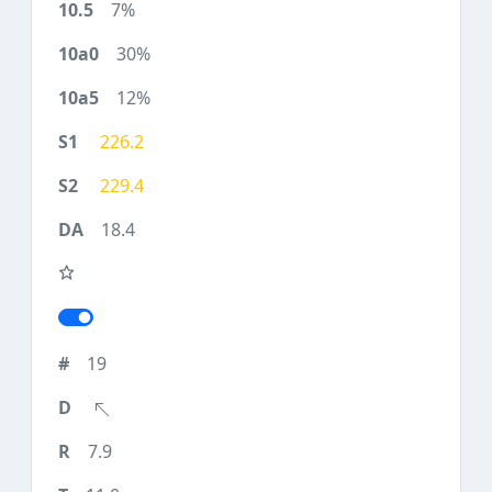
7%
30%
12%
226.2
229.4
18.4
19
7.9