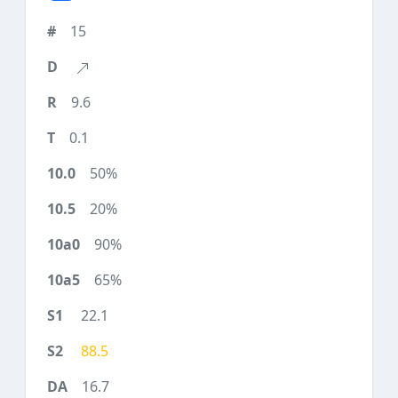
15
9.6
0.1
50%
20%
90%
65%
22.1
88.5
16.7