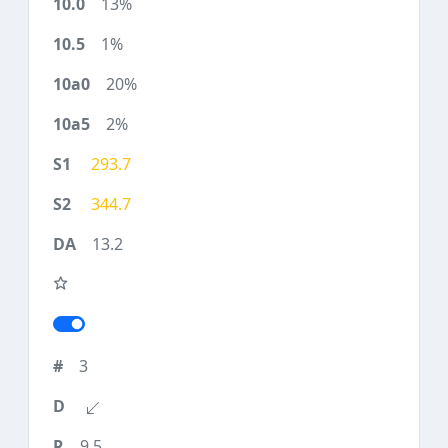
13%
1%
20%
2%
293.7
344.7
13.2
3
9.5