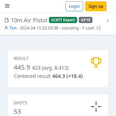
Login
Sign up
10m Air Pistol
SCATT Expert
AP10
ions
Tim
- 2024-04-15 02:59:38
- standing
- F coef. 12
RESULT
445.9
423 (avg. 8.413)
Centered result
464.3 (+18.4)
SHOTS
53