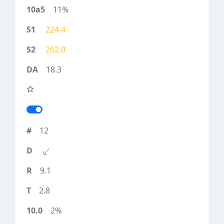
11%
224.4
262.0
18.3
12
9.1
2.8
2%