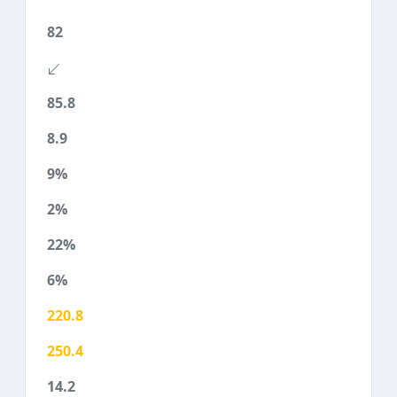
82
85.8
8.9
9%
2%
22%
6%
220.8
250.4
14.2