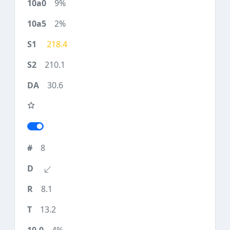
9%
2%
218.4
210.1
30.6
8
8.1
13.2