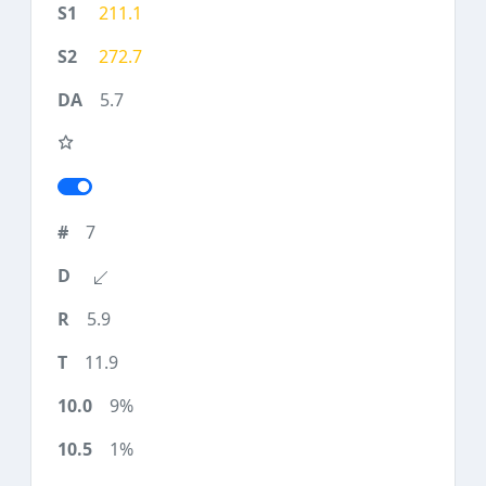
211.1
272.7
5.7
7
5.9
11.9
9%
1%