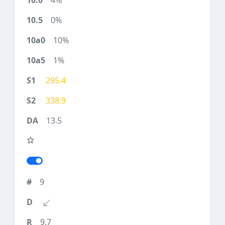
4%
0%
10%
1%
295.4
338.9
13.5
9
9.7