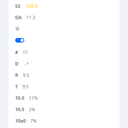
430.4
11.3
17
9.5
9.5
11%
2%
7%