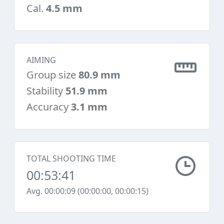
Cal.
4.5 mm
AIMING
Group size
80.9 mm
Stability
51.9 mm
Accuracy
3.1 mm
TOTAL SHOOTING TIME
00:53:41
Avg. 00:00:09 (00:00:00, 00:00:15)