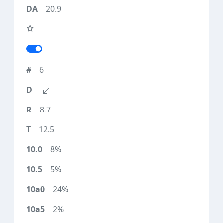
20.9
6
8.7
12.5
8%
5%
24%
2%