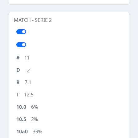
MATCH - SERIE 2
11
7.1
12.5
6%
2%
39%