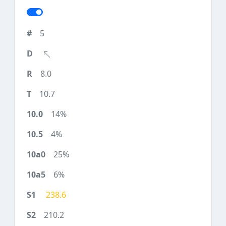
5
8.0
10.7
14%
4%
25%
6%
238.6
210.2