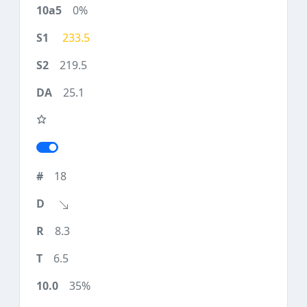
0%
233.5
219.5
25.1
18
8.3
6.5
35%