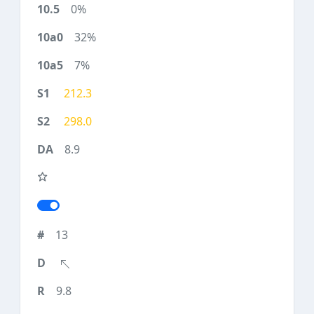
0%
32%
7%
212.3
298.0
8.9
13
9.8