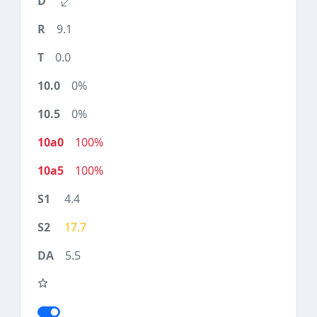
9.1
0.0
0%
0%
100%
100%
4.4
17.7
5.5