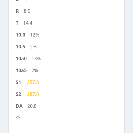
8.5
14.4
12%
2%
13%
2%
257.8
287.8
20.8