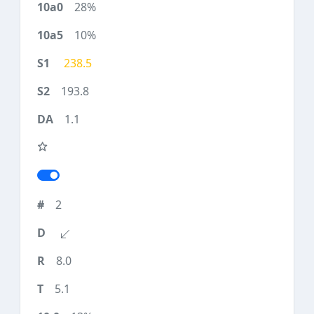
28%
10%
238.5
193.8
1.1
2
8.0
5.1