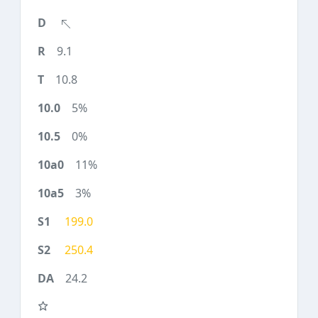
9.1
10.8
5%
0%
11%
3%
199.0
250.4
24.2