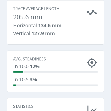
TRACE AVERAGE LENGTH
205.6 mm
Horizontal
134.6 mm
Vertical
127.9 mm
AVG. STEADINESS
In 10.0
12%
In 10.5
3%
STATISTICS