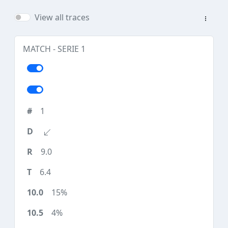
View all traces
MATCH - SERIE 1
1
9.0
6.4
15%
4%