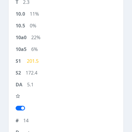
2.3
11%
0%
22%
6%
201.5
172.4
5.1
14