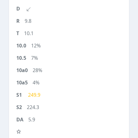
9.8
10.1
12%
7%
28%
4%
249.9
224.3
5.9