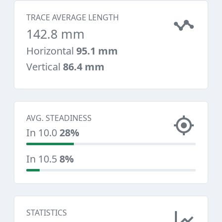
TRACE AVERAGE LENGTH
142.8 mm
Horizontal
95.1 mm
Vertical
86.4 mm
AVG. STEADINESS
In 10.0
28%
In 10.5
8%
STATISTICS