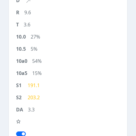
9.6
3.6
27%
5%
54%
15%
191.1
203.2
3.3