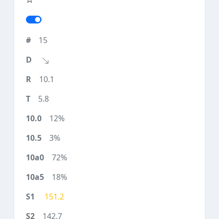
15
10.1
5.8
12%
3%
72%
18%
151.2
142.7