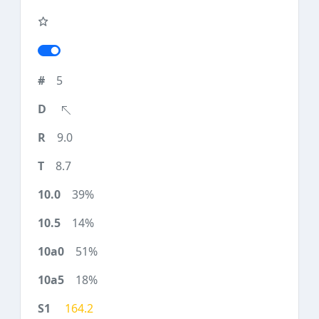
5
9.0
8.7
39%
14%
51%
18%
164.2