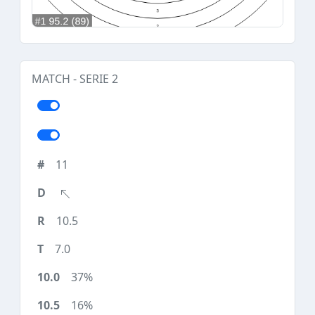
MATCH - SERIE 2
11
10.5
7.0
37%
16%