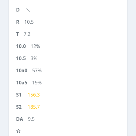
10.5
7.2
12%
3%
57%
19%
156.3
185.7
9.5