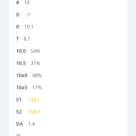
14
10.1
8.7
54%
31%
48%
17%
139.1
168.3
1.4