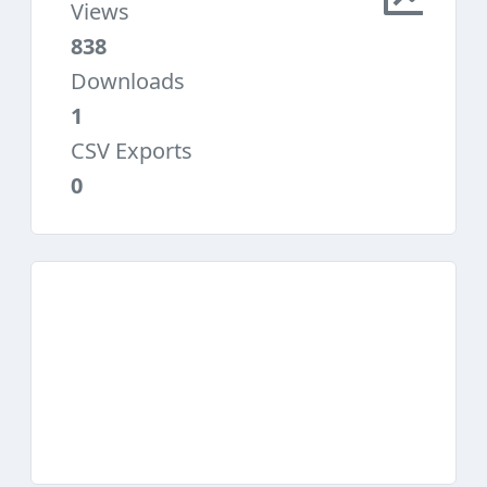
Views
838
Downloads
1
CSV Exports
0