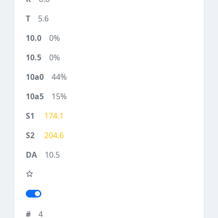
5.6
0%
0%
44%
15%
174.1
204.6
10.5
4