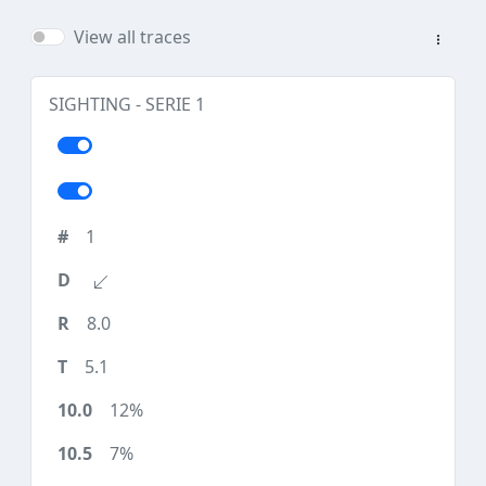
View all traces
SIGHTING - SERIE 1
1
8.0
5.1
12%
7%