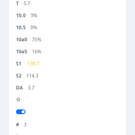
5.7
3%
0%
75%
16%
135.7
114.3
3.7
3