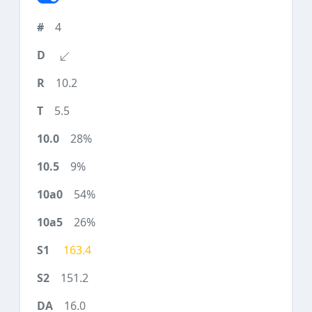
4
10.2
5.5
28%
9%
54%
26%
163.4
151.2
16.0