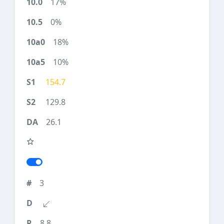
17%
0%
18%
10%
154.7
129.8
26.1
3
8.8