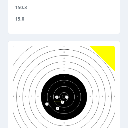
150.3
15.0