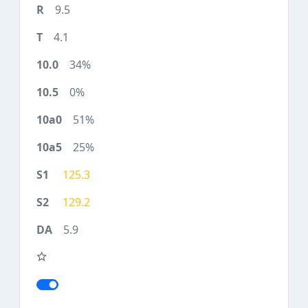
9.5
4.1
34%
0%
51%
25%
125.3
129.2
5.9