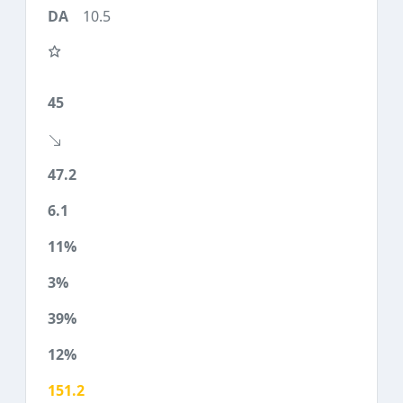
10.5
45
47.2
6.1
11%
3%
39%
12%
151.2