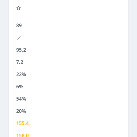
89
95.2
7.2
22%
6%
54%
20%
155.4
158.0