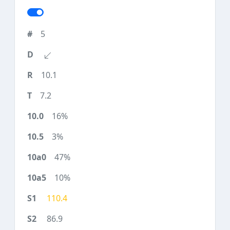
5
10.1
7.2
16%
3%
47%
10%
110.4
86.9