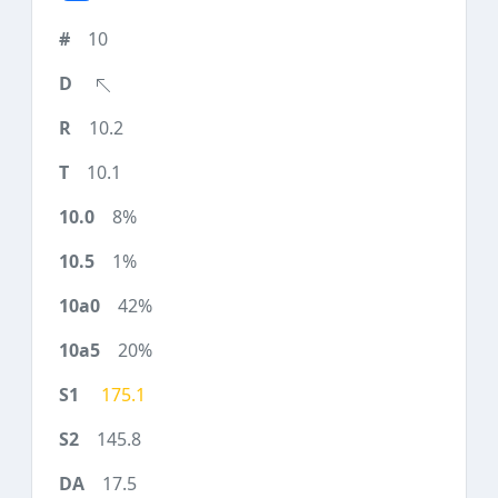
10
10.2
10.1
8%
1%
42%
20%
175.1
145.8
17.5