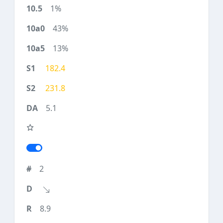
1%
43%
13%
182.4
231.8
5.1
2
8.9