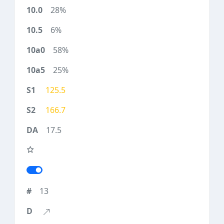
28%
6%
58%
25%
125.5
166.7
17.5
13