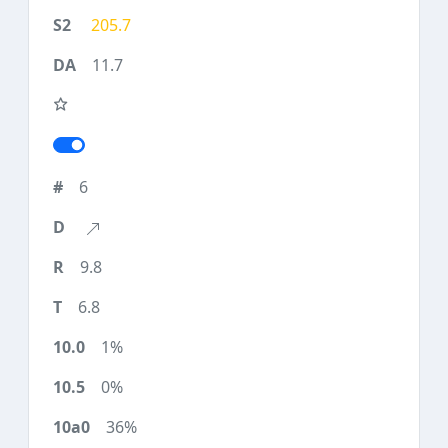
205.7
11.7
6
9.8
6.8
1%
0%
36%