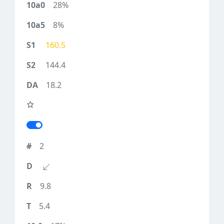
28%
8%
160.5
144.4
18.2
2
9.8
5.4