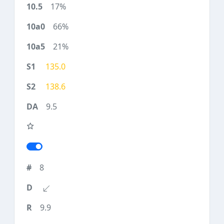
17%
66%
21%
135.0
138.6
9.5
8
9.9