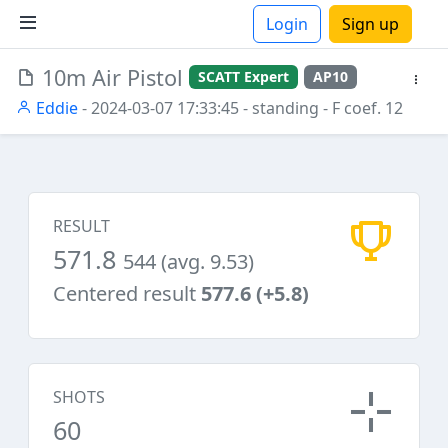
Login
Sign up
10m Air Pistol
SCATT Expert
AP10
ions
Eddie
- 2024-03-07 17:33:45
- standing
- F coef. 12
RESULT
571.8
544 (avg. 9.53)
Centered result
577.6 (+5.8)
SHOTS
60