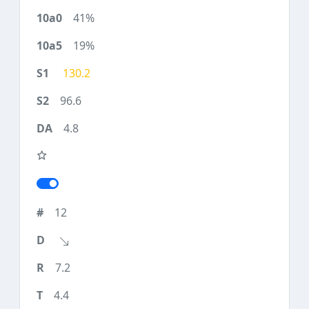
41%
19%
130.2
96.6
4.8
12
7.2
4.4