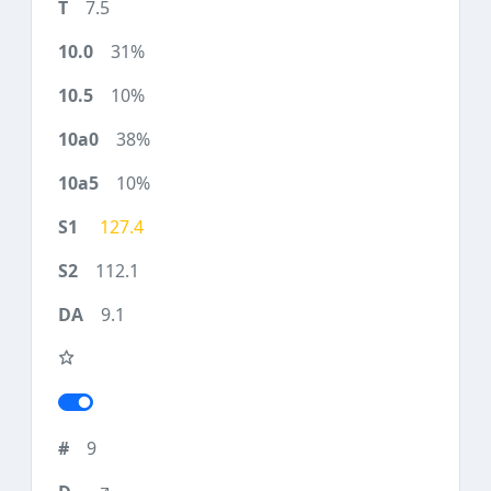
7.5
31%
10%
38%
10%
127.4
112.1
9.1
9