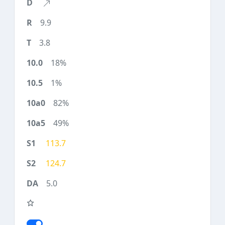
9.9
3.8
18%
1%
82%
49%
113.7
124.7
5.0