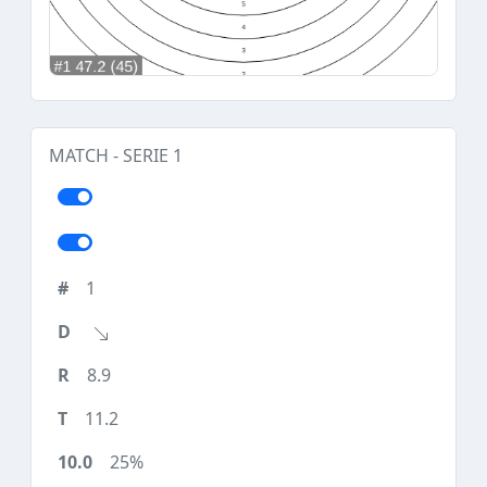
MATCH - SERIE 1
1
8.9
11.2
25%