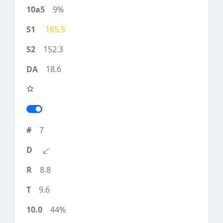
9%
165.5
152.3
18.6
7
8.8
9.6
44%