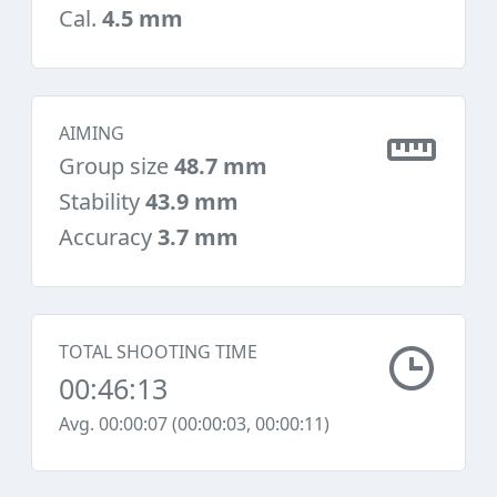
Cal.
4.5 mm
AIMING
Group size
48.7 mm
Stability
43.9 mm
Accuracy
3.7 mm
TOTAL SHOOTING TIME
00:46:13
Avg. 00:00:07 (00:00:03, 00:00:11)