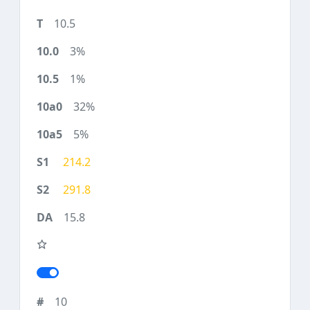
10.5
3%
1%
32%
5%
214.2
291.8
15.8
10