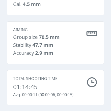
Cal.
4.5 mm
AIMING
Group size
70.5 mm
Stability
47.7 mm
Accuracy
2.9 mm
TOTAL SHOOTING TIME
01:14:45
Avg. 00:00:11 (00:00:06, 00:00:15)