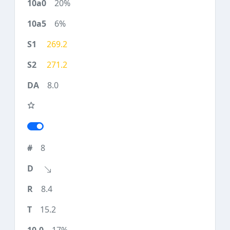
20%
6%
269.2
271.2
8.0
8
8.4
15.2