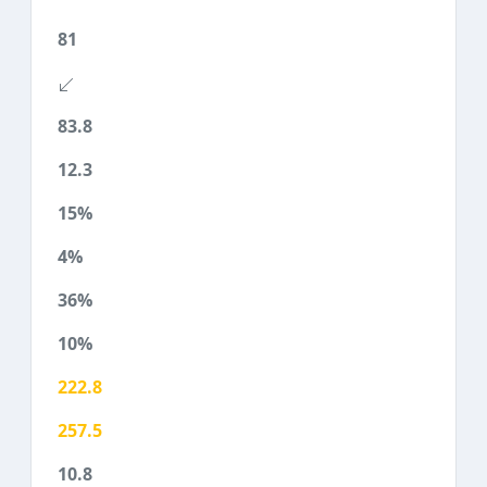
81
83.8
12.3
15%
4%
36%
10%
222.8
257.5
10.8