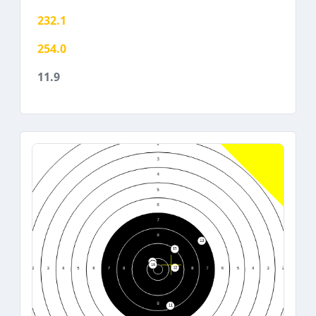
232.1
254.0
11.9