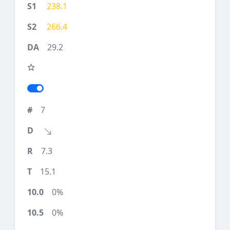
238.1
266.4
29.2
7
7.3
15.1
0%
0%