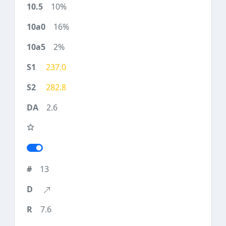
10%
16%
2%
237.0
282.8
2.6
13
7.6