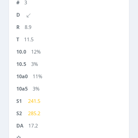
3
8.9
11.5
12%
3%
11%
3%
241.5
285.2
17.2