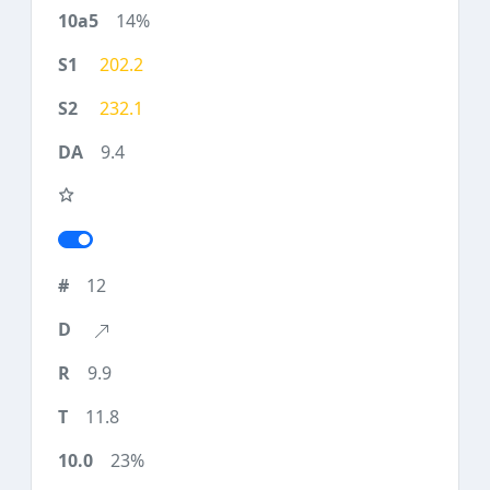
14%
202.2
232.1
9.4
12
9.9
11.8
23%