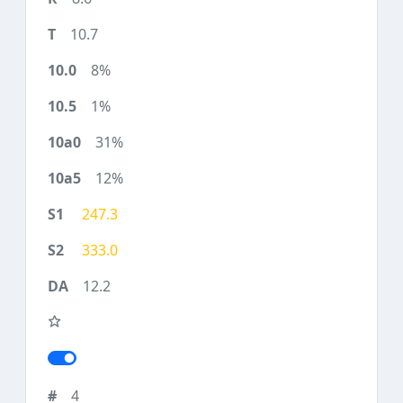
10.7
8%
1%
31%
12%
247.3
333.0
12.2
4