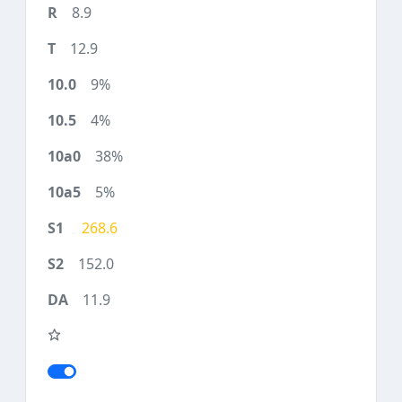
8.9
12.9
9%
4%
38%
5%
268.6
152.0
11.9