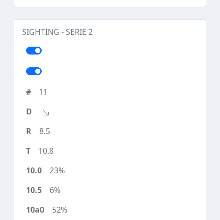
SIGHTING - SERIE 2
11
8.5
10.8
23%
6%
52%