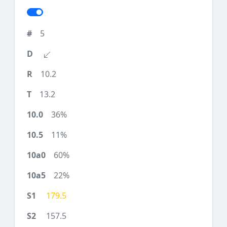
5
10.2
13.2
36%
11%
60%
22%
179.5
157.5