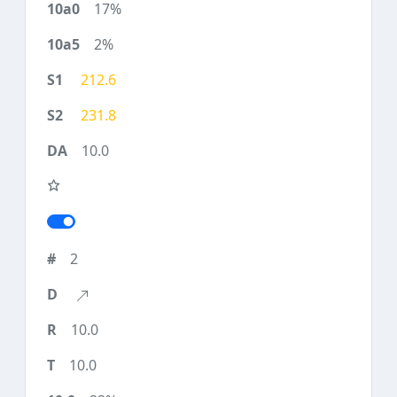
17%
2%
212.6
231.8
10.0
2
10.0
10.0