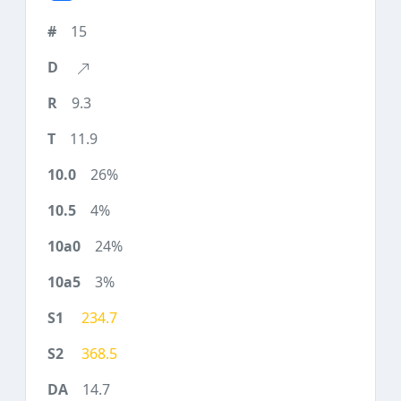
15
9.3
11.9
26%
4%
24%
3%
234.7
368.5
14.7