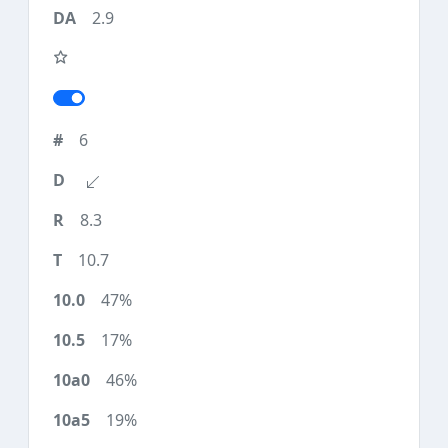
2.9
6
8.3
10.7
47%
17%
46%
19%