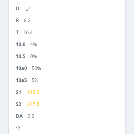
8.2
16.4
4%
0%
50%
5%
215.3
247.8
2.6