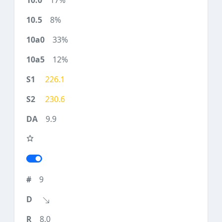
17%
8%
33%
12%
226.1
230.6
9.9
9
8.0