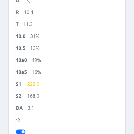
10.4
11.3
31%
13%
49%
16%
226.9
168.9
3.1