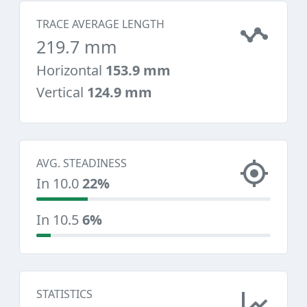
TRACE AVERAGE LENGTH
219.7 mm
Horizontal
153.9 mm
Vertical
124.9 mm
AVG. STEADINESS
In 10.0
22%
In 10.5
6%
STATISTICS