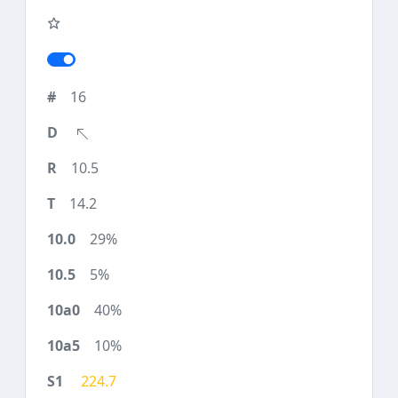
16
10.5
14.2
29%
5%
40%
10%
224.7