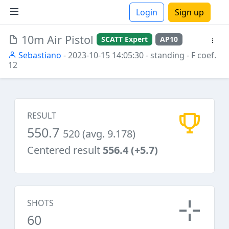
Login
Sign up
10m Air Pistol
SCATT Expert
AP10
ions
Sebastiano
- 2023-10-15 14:05:30
- standing
- F coef.
12
RESULT
550.7
520 (avg. 9.178)
Centered result
556.4 (+5.7)
SHOTS
60