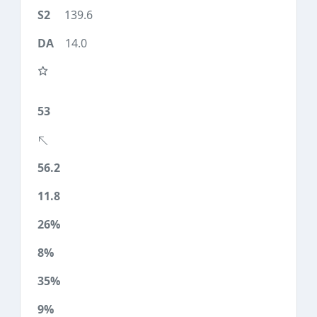
139.6
14.0
53
56.2
11.8
26%
8%
35%
9%