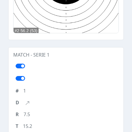
MATCH - SERIE 1
1
7.5
15.2