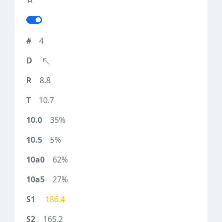
4
8.8
10.7
35%
5%
62%
27%
186.4
165.2