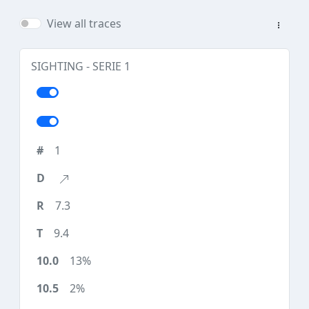
View all traces
SIGHTING - SERIE 1
1
7.3
9.4
13%
2%