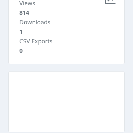
Views
814
Downloads
1
CSV Exports
0