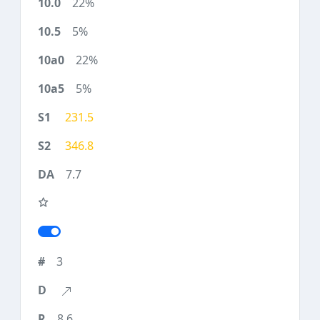
22%
5%
22%
5%
231.5
346.8
7.7
3
8.6