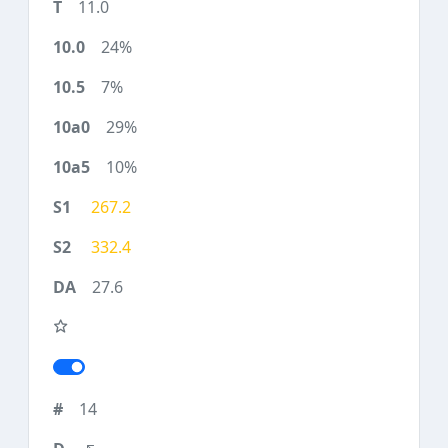
11.0
24%
7%
29%
10%
267.2
332.4
27.6
14