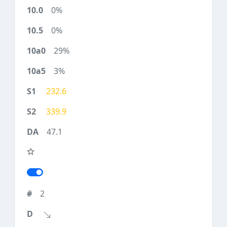
0%
0%
29%
3%
232.6
339.9
47.1
2