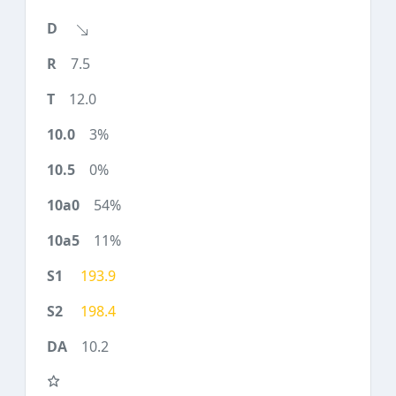
7.5
12.0
3%
0%
54%
11%
193.9
198.4
10.2