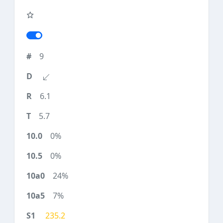
9
6.1
5.7
0%
0%
24%
7%
235.2