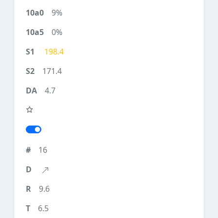
9%
0%
198.4
171.4
4.7
16
9.6
6.5