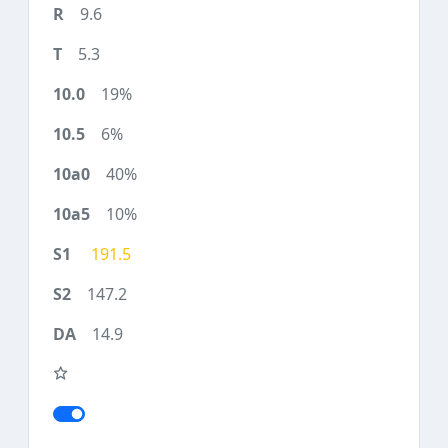
9.6
5.3
19%
6%
40%
10%
191.5
147.2
14.9