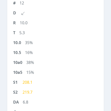
12
10.0
5.3
35%
16%
38%
15%
208.1
219.7
6.8