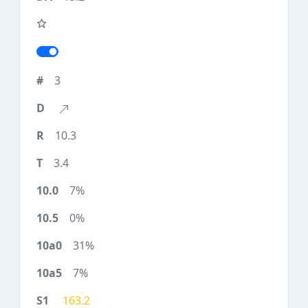
3
10.3
3.4
7%
0%
31%
7%
163.2