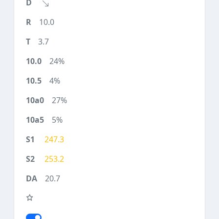
10.0
3.7
24%
4%
27%
5%
247.3
253.2
20.7