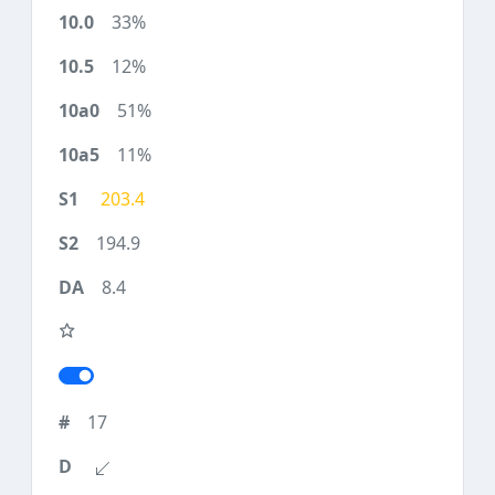
33%
12%
51%
11%
203.4
194.9
8.4
17