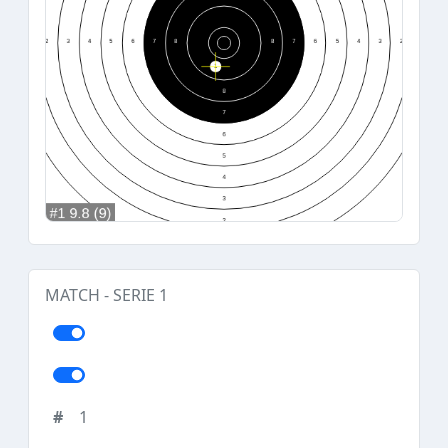
MATCH - SERIE 1
1