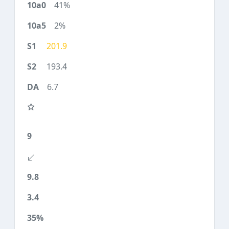
41%
2%
201.9
193.4
6.7
9
9.8
3.4
35%