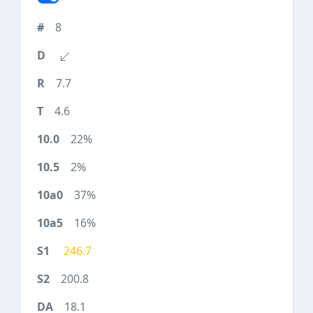
8
7.7
4.6
22%
2%
37%
16%
246.7
200.8
18.1