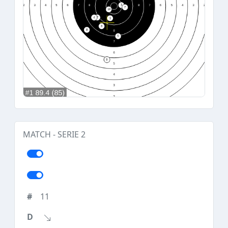
MATCH - SERIE 2
11