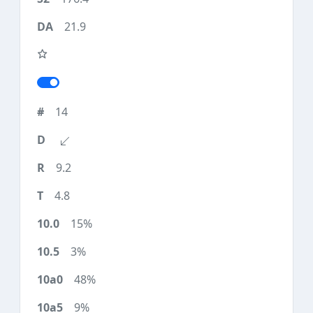
21.9
14
9.2
4.8
15%
3%
48%
9%