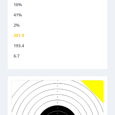
16%
41%
2%
201.9
193.4
6.7