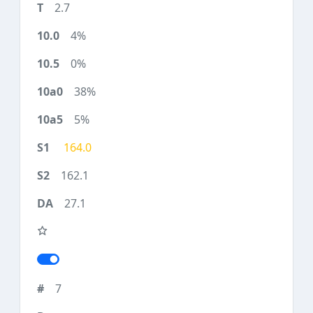
2.7
4%
0%
38%
5%
164.0
162.1
27.1
7