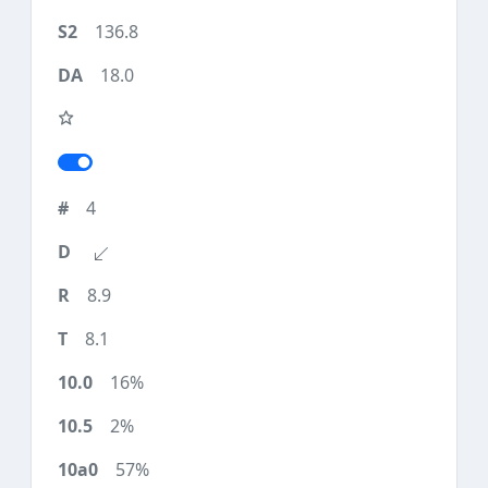
136.8
18.0
4
8.9
8.1
16%
2%
57%