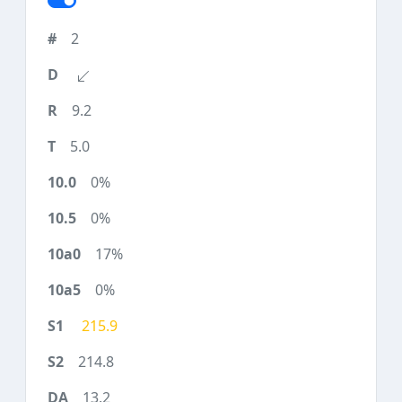
2
9.2
5.0
0%
0%
17%
0%
215.9
214.8
13.2