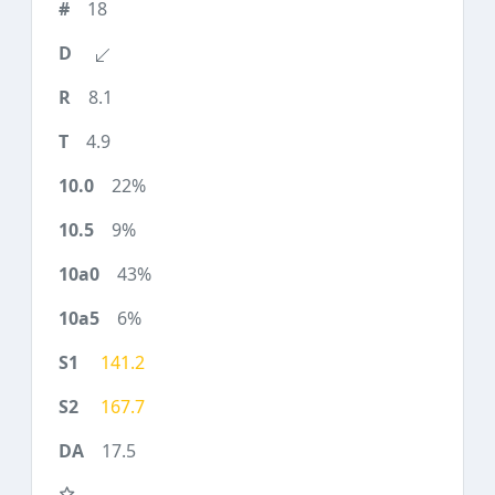
18
8.1
4.9
22%
9%
43%
6%
141.2
167.7
17.5