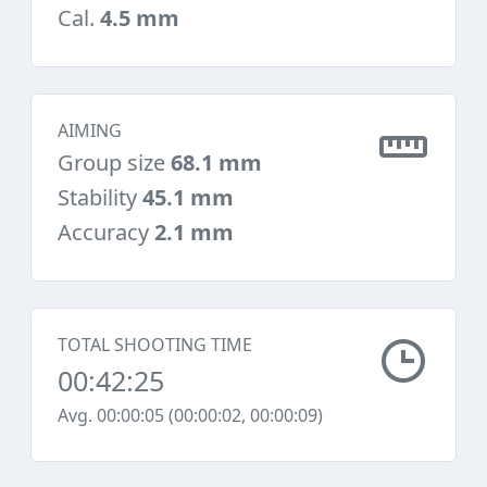
Cal.
4.5 mm
AIMING
Group size
68.1 mm
Stability
45.1 mm
Accuracy
2.1 mm
TOTAL SHOOTING TIME
00:42:25
Avg. 00:00:05 (00:00:02, 00:00:09)