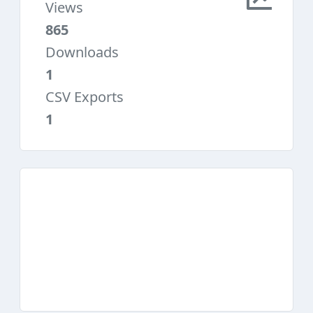
Views
865
Downloads
1
CSV Exports
1