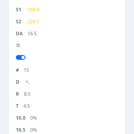
199.4
224.1
16.5
15
8.5
4.5
0%
0%