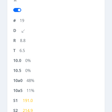
19
8.8
6.5
0%
0%
48%
11%
191.0
214.9