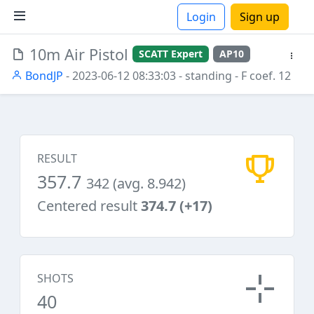
Login
Sign up
10m Air Pistol
SCATT Expert
AP10
ions
BondJP
- 2023-06-12 08:33:03
- standing
- F coef. 12
RESULT
357.7
342 (avg. 8.942)
Centered result
374.7 (+17)
SHOTS
40