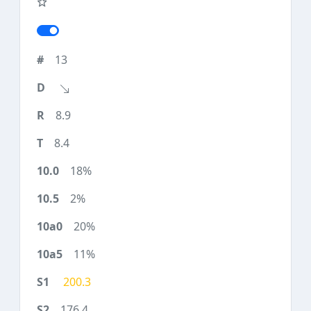
13
8.9
8.4
18%
2%
20%
11%
200.3
176.4