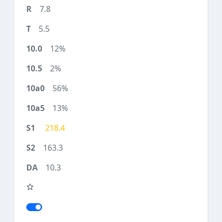
7.8
5.5
12%
2%
56%
13%
218.4
163.3
10.3