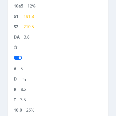
12%
191.8
210.5
3.8
5
8.2
3.5
26%