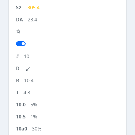
305.4
23.4
10
10.4
4.8
5%
1%
30%