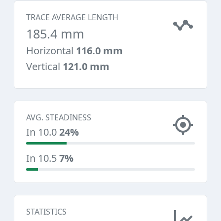
TRACE AVERAGE LENGTH
185.4 mm
Horizontal
116.0 mm
Vertical
121.0 mm
AVG. STEADINESS
In 10.0
24%
In 10.5
7%
STATISTICS