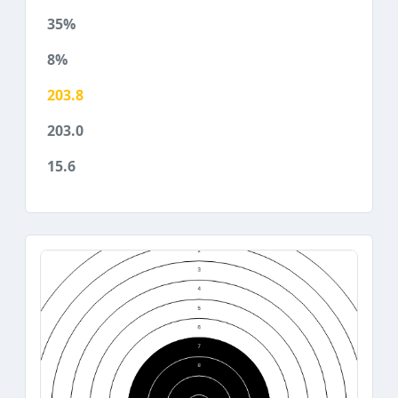
35%
8%
203.8
203.0
15.6