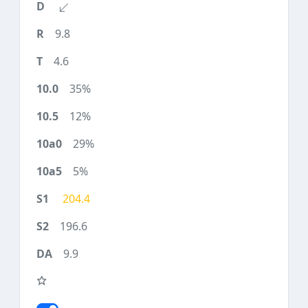
9.8
4.6
35%
12%
29%
5%
204.4
196.6
9.9