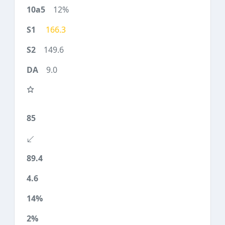
12%
166.3
149.6
9.0
85
89.4
4.6
14%
2%