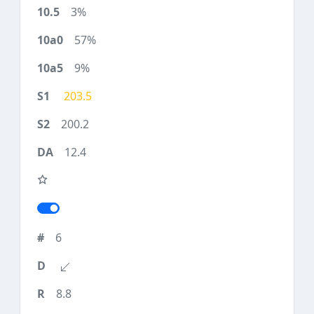
3%
57%
9%
203.5
200.2
12.4
6
8.8