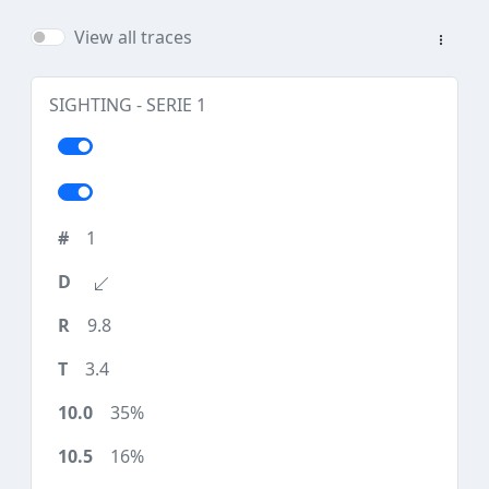
View all traces
SIGHTING - SERIE 1
1
9.8
3.4
35%
16%