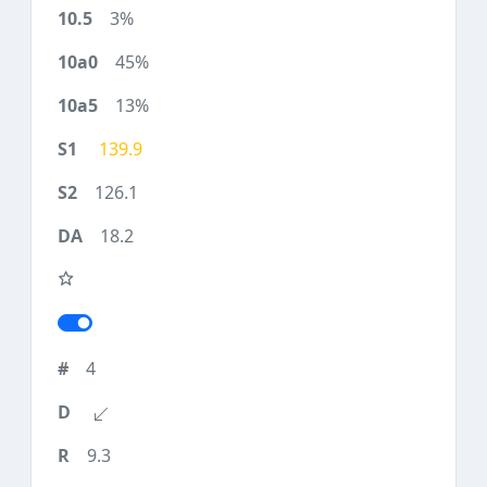
3%
45%
13%
139.9
126.1
18.2
4
9.3