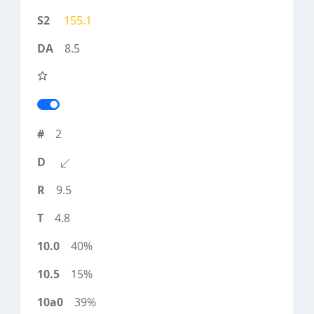
155.1
8.5
2
9.5
4.8
40%
15%
39%