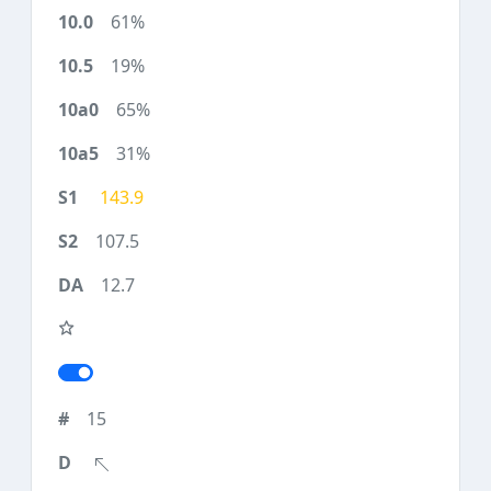
61%
19%
65%
31%
143.9
107.5
12.7
15