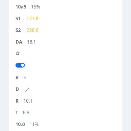
15%
177.8
228.6
18.1
3
10.1
6.5
11%