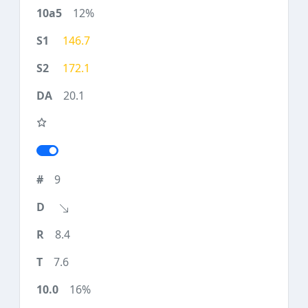
12%
146.7
172.1
20.1
9
8.4
7.6
16%