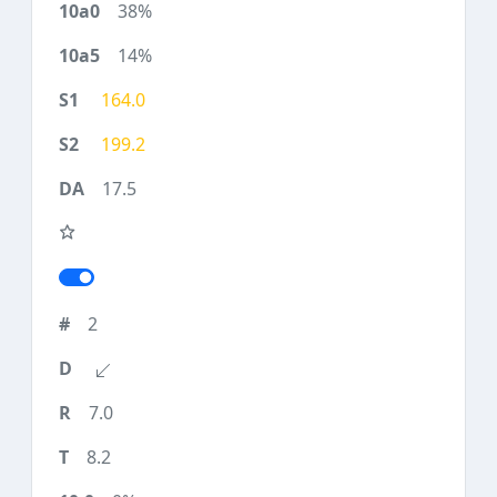
38%
14%
164.0
199.2
17.5
2
7.0
8.2