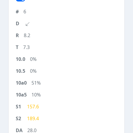
6
8.2
7.3
0%
0%
51%
10%
157.6
189.4
28.0