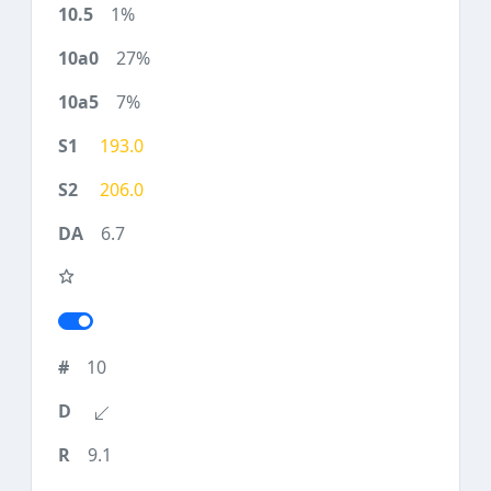
1%
27%
7%
193.0
206.0
6.7
10
9.1