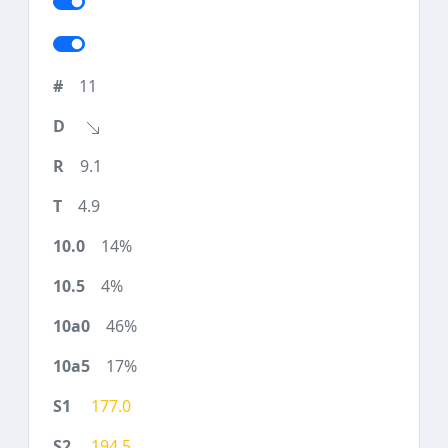
11
9.1
4.9
14%
4%
46%
17%
177.0
194.5