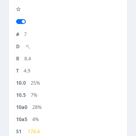
7
8.4
4.9
25%
7%
28%
4%
174.4