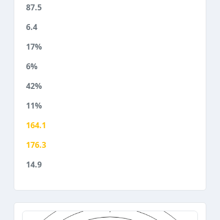
87.5
6.4
17%
6%
42%
11%
164.1
176.3
14.9