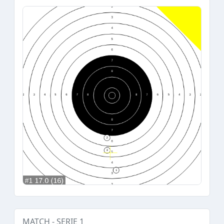
MATCH - SERIE 1