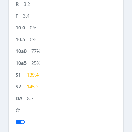
8.2
3.4
0%
0%
77%
25%
139.4
145.2
8.7