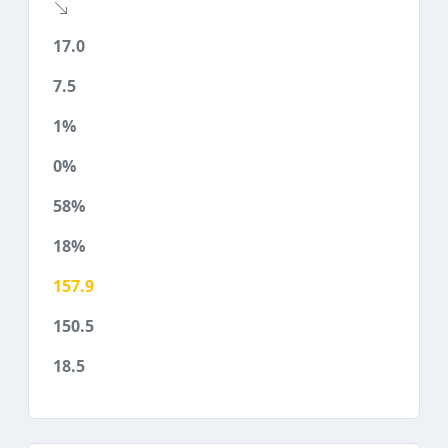
17.0
7.5
1%
0%
58%
18%
157.9
150.5
18.5