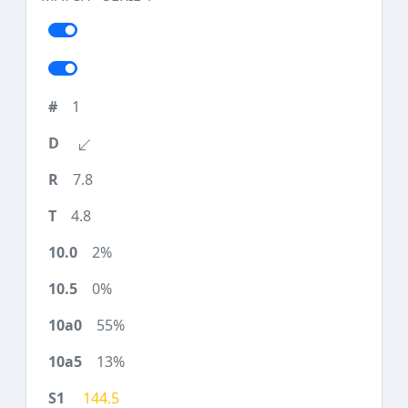
1
7.8
4.8
2%
0%
55%
13%
144.5