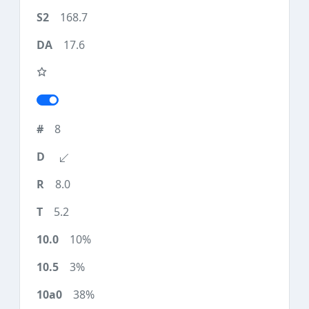
168.7
17.6
8
8.0
5.2
10%
3%
38%