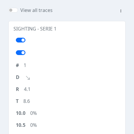
View all traces
SIGHTING - SERIE 1
1
4.1
8.6
0%
0%