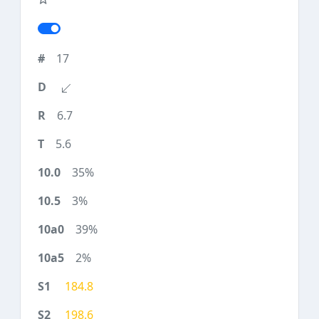
17
6.7
5.6
35%
3%
39%
2%
184.8
198.6