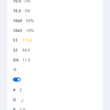
0%
0%
69%
16%
119.0
84.4
11.6
3
5.9