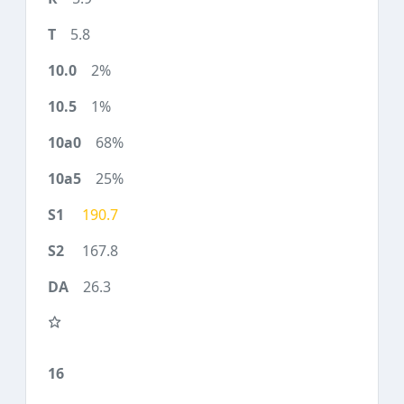
5.8
2%
1%
68%
25%
190.7
167.8
26.3
16