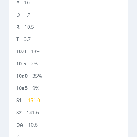
16
10.5
3.7
13%
2%
35%
9%
151.0
141.6
10.6