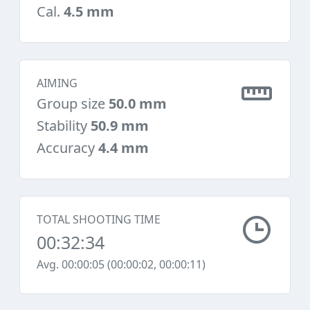
Cal.
4.5 mm
AIMING
Group size
50.0 mm
Stability
50.9 mm
Accuracy
4.4 mm
TOTAL SHOOTING TIME
00:32:34
Avg. 00:00:05 (00:00:02, 00:00:11)