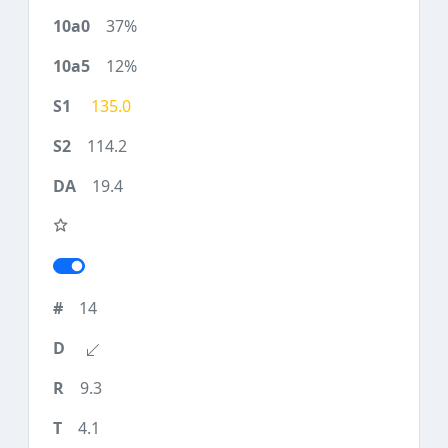
37%
12%
135.0
114.2
19.4
14
9.3
4.1