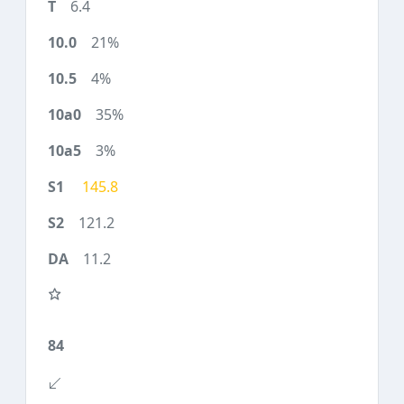
6.4
21%
4%
35%
3%
145.8
121.2
11.2
84