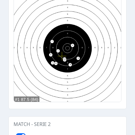
MATCH - SERIE 2