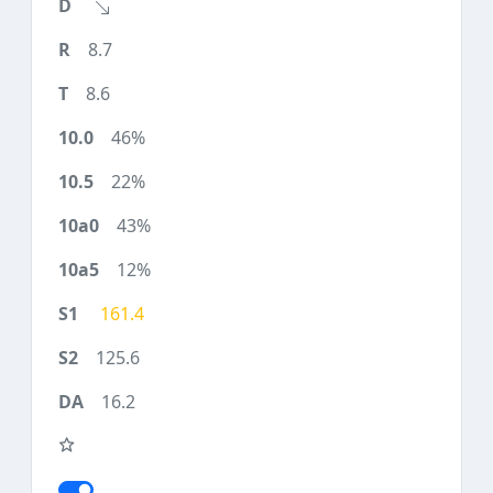
8.7
8.6
46%
22%
43%
12%
161.4
125.6
16.2