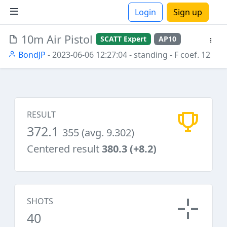
Login
Sign up
10m Air Pistol
SCATT Expert
AP10
ions
BondJP
- 2023-06-06 12:27:04
- standing
- F coef. 12
RESULT
372.1
355 (avg. 9.302)
Centered result
380.3 (+8.2)
SHOTS
40