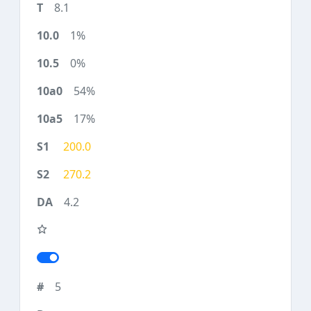
8.1
1%
0%
54%
17%
200.0
270.2
4.2
5