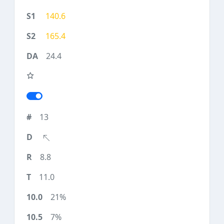
140.6
165.4
24.4
13
8.8
11.0
21%
7%