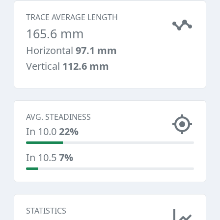
TRACE AVERAGE LENGTH
165.6 mm
Horizontal
97.1 mm
Vertical
112.6 mm
AVG. STEADINESS
In 10.0
22%
In 10.5
7%
STATISTICS