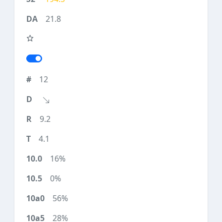
21.8
12
9.2
4.1
16%
0%
56%
28%