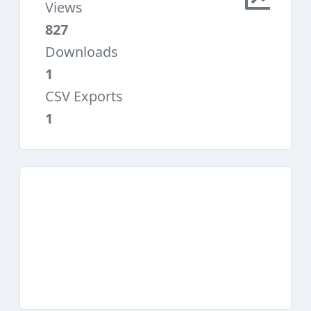
Views
827
Downloads
1
CSV Exports
1