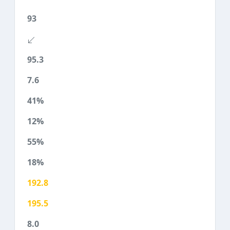
93
95.3
7.6
41%
12%
55%
18%
192.8
195.5
8.0