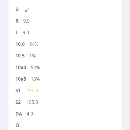
9.5
9.0
24%
1%
54%
15%
190.3
155.0
4.9