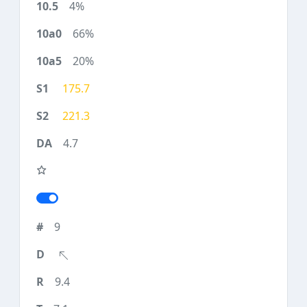
4%
66%
20%
175.7
221.3
4.7
9
9.4