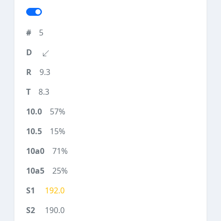
5
9.3
8.3
57%
15%
71%
25%
192.0
190.0