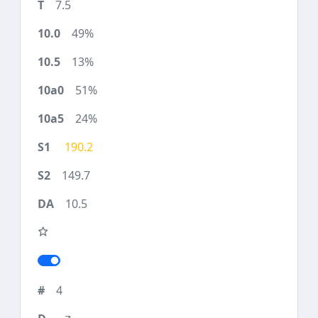
7.5
49%
13%
51%
24%
190.2
149.7
10.5
4