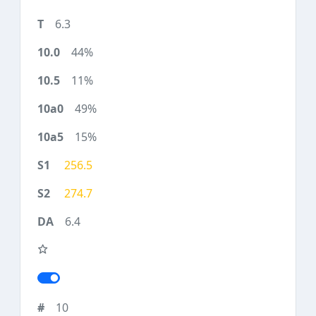
6.3
44%
11%
49%
15%
256.5
274.7
6.4
10