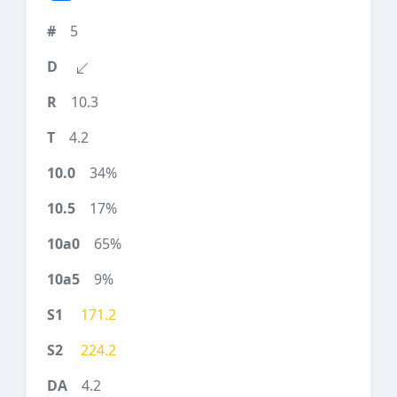
5
10.3
4.2
34%
17%
65%
9%
171.2
224.2
4.2