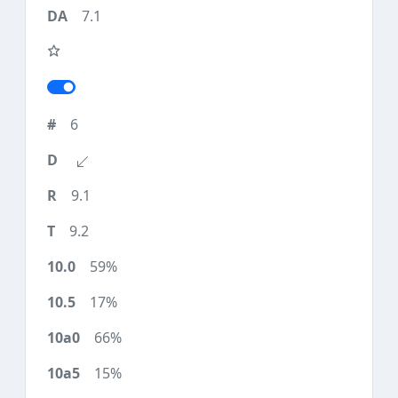
7.1
6
9.1
9.2
59%
17%
66%
15%