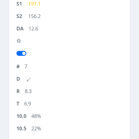
197.1
156.2
12.6
7
8.3
6.9
48%
22%