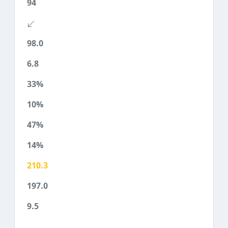
94
98.0
6.8
33%
10%
47%
14%
210.3
197.0
9.5