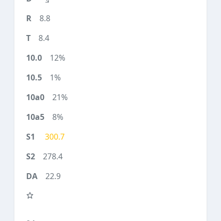
8.8
8.4
12%
1%
21%
8%
300.7
278.4
22.9