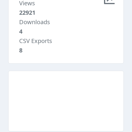
Views
22921
Downloads
4
CSV Exports
8