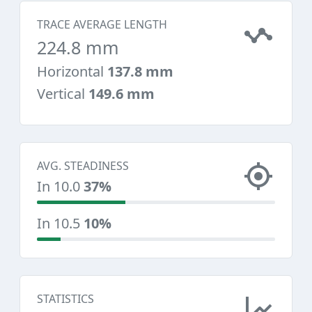
TRACE AVERAGE LENGTH
224.8 mm
Horizontal
137.8 mm
Vertical
149.6 mm
AVG. STEADINESS
In 10.0
37%
In 10.5
10%
STATISTICS