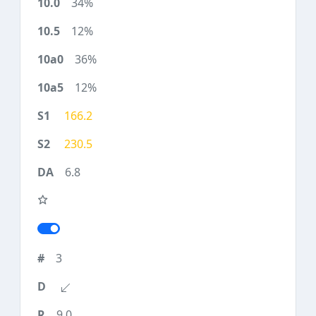
34%
12%
36%
12%
166.2
230.5
6.8
3
9.0