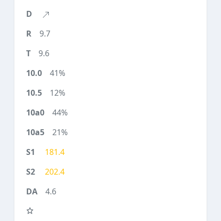
9.7
9.6
41%
12%
44%
21%
181.4
202.4
4.6