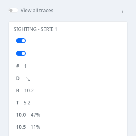
View all traces
SIGHTING - SERIE 1
1
10.2
5.2
47%
11%