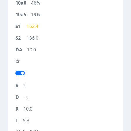
46%
19%
162.4
136.0
10.0
2
10.0
5.8