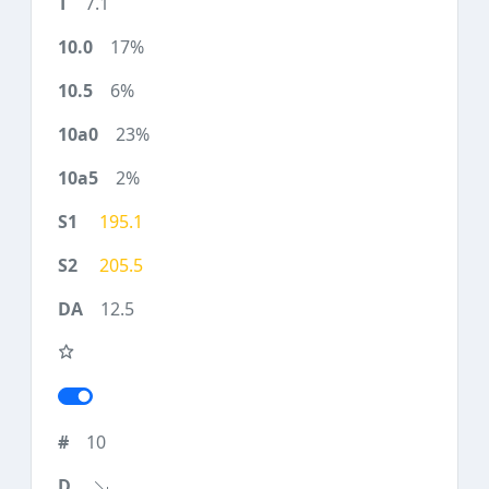
7.1
17%
6%
23%
2%
195.1
205.5
12.5
10