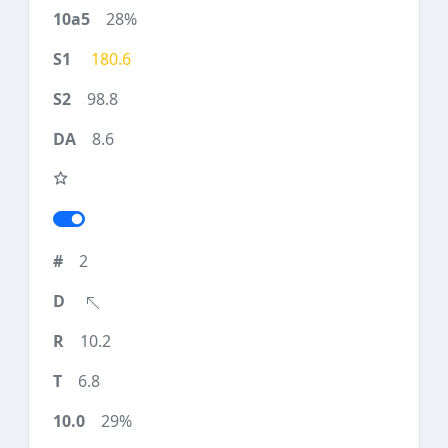
28%
180.6
98.8
8.6
2
10.2
6.8
29%