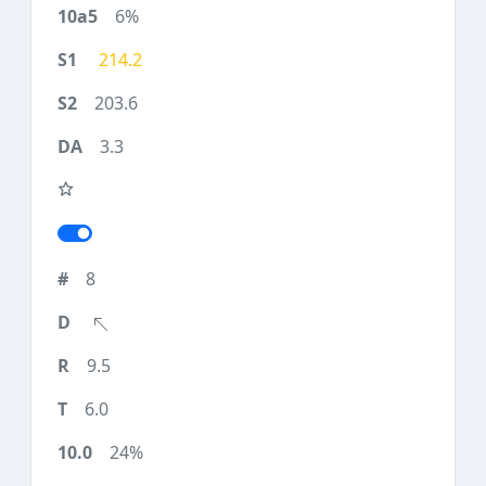
6%
214.2
203.6
3.3
8
9.5
6.0
24%