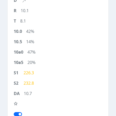
10.1
8.1
42%
14%
47%
20%
226.3
232.8
10.7