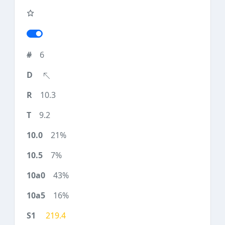
6
10.3
9.2
21%
7%
43%
16%
219.4