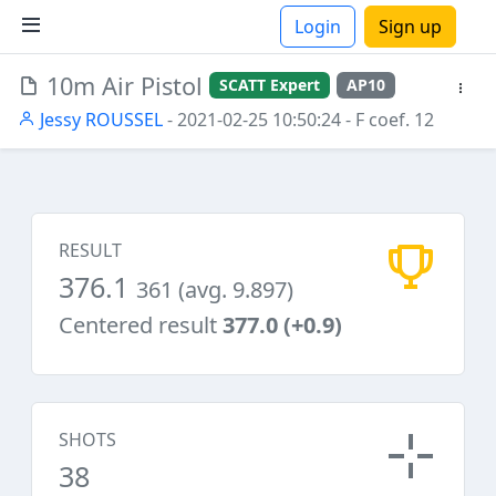
Login
Sign up
10m Air Pistol
SCATT Expert
AP10
ions
Jessy ROUSSEL
- 2021-02-25 10:50:24
- F coef. 12
RESULT
376.1
361 (avg. 9.897)
Centered result
377.0 (+0.9)
SHOTS
38