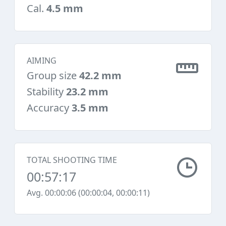
Cal.
4.5 mm
AIMING
Group size
42.2 mm
Stability
23.2 mm
Accuracy
3.5 mm
TOTAL SHOOTING TIME
00:57:17
Avg. 00:00:06 (00:00:04, 00:00:11)