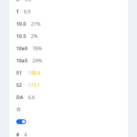
6.9
21%
2%
76%
24%
148.4
173.1
6.6
4