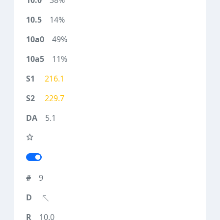
38%
14%
49%
11%
216.1
229.7
5.1
9
10.0