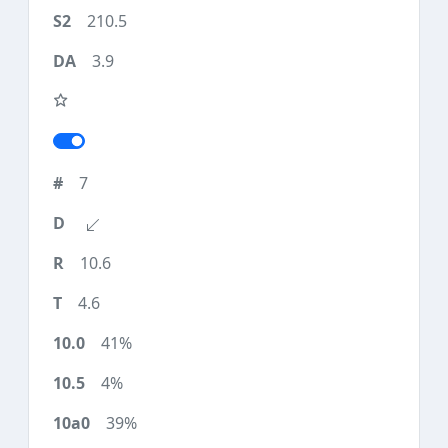
210.5
3.9
7
10.6
4.6
41%
4%
39%