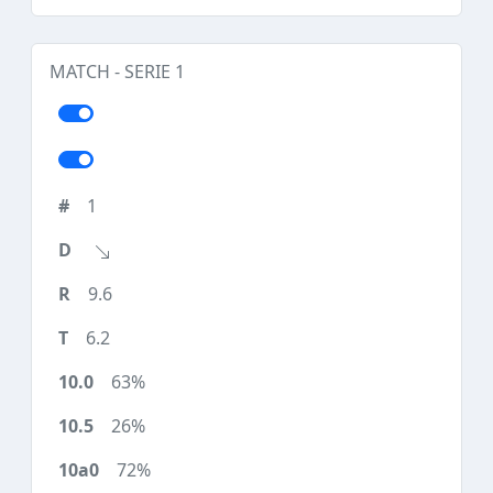
MATCH - SERIE 1
1
9.6
6.2
63%
26%
72%