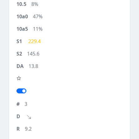
8%
47%
11%
229.4
145.6
13.8
3
9.2