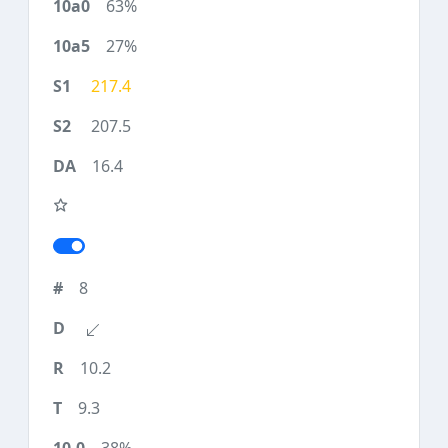
63%
27%
217.4
207.5
16.4
8
10.2
9.3