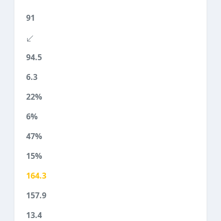
91
94.5
6.3
22%
6%
47%
15%
164.3
157.9
13.4