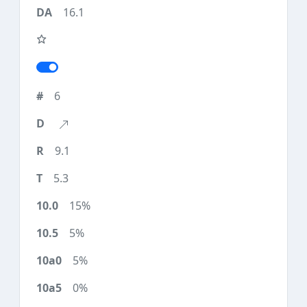
16.1
6
9.1
5.3
15%
5%
5%
0%