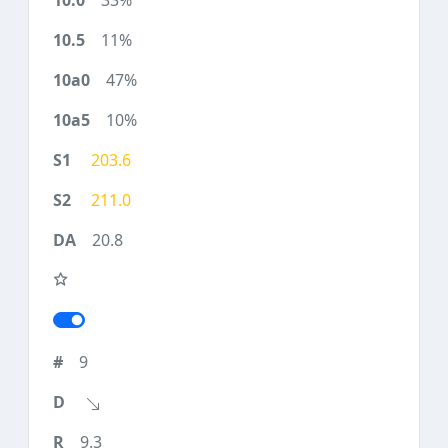
33%
11%
47%
10%
203.6
211.0
20.8
9
9.3