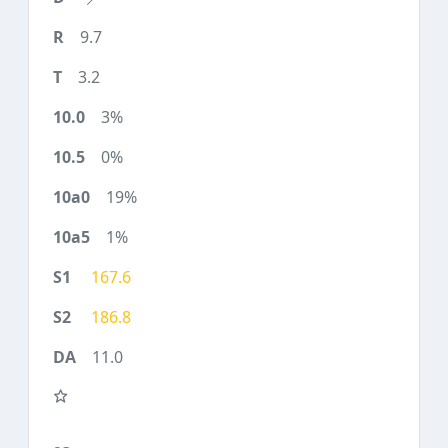
9.7
3.2
3%
0%
19%
1%
167.6
186.8
11.0