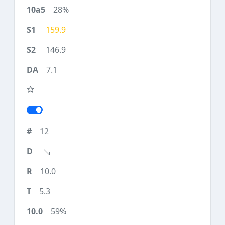
28%
159.9
146.9
7.1
12
10.0
5.3
59%