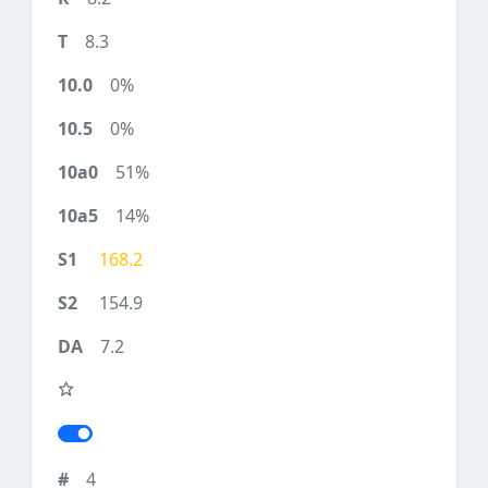
8.3
0%
0%
51%
14%
168.2
154.9
7.2
4