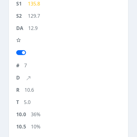
135.8
129.7
12.9
7
10.6
5.0
36%
10%