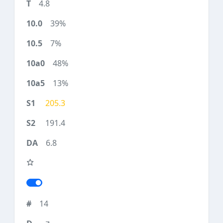
4.8
39%
7%
48%
13%
205.3
191.4
6.8
14