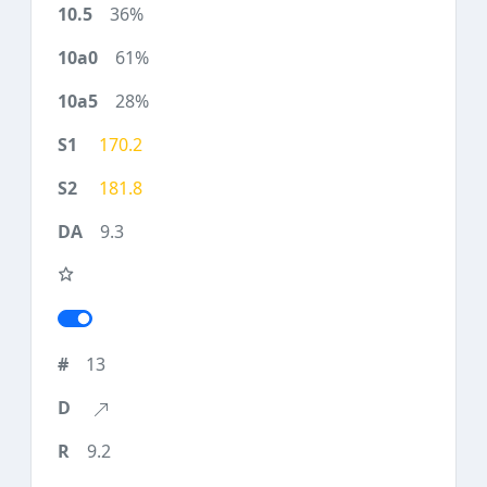
36%
61%
28%
170.2
181.8
9.3
13
9.2