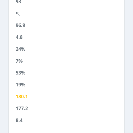
93
96.9
4.8
24%
7%
53%
19%
180.1
177.2
8.4