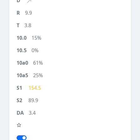
9.9
3.8
15%
0%
61%
25%
154.5
89.9
3.4