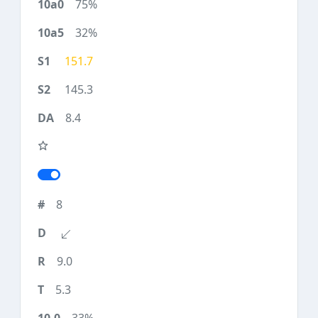
75%
32%
151.7
145.3
8.4
8
9.0
5.3