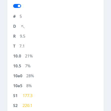
5
9.5
7.1
21%
7%
28%
8%
177.3
220.1