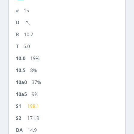
15
10.2
6.0
19%
8%
37%
9%
198.1
171.9
14.9