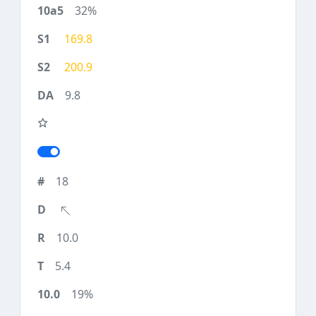
32%
169.8
200.9
9.8
18
10.0
5.4
19%