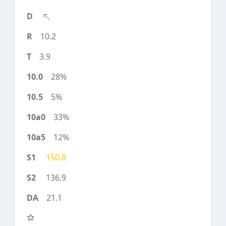
10.2
3.9
28%
5%
33%
12%
150.8
136.9
21.1