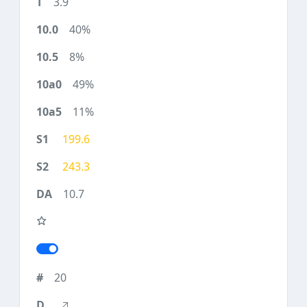
3.9
40%
8%
49%
11%
199.6
243.3
10.7
20