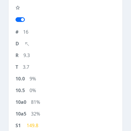
16
9.3
3.7
9%
0%
81%
32%
149.8