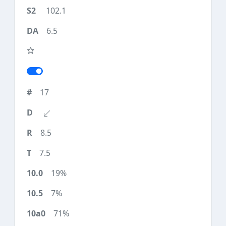
102.1
6.5
17
8.5
7.5
19%
7%
71%