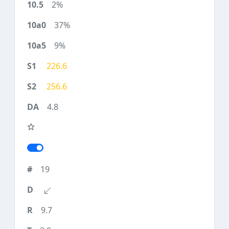
2%
37%
9%
226.6
256.6
4.8
19
9.7