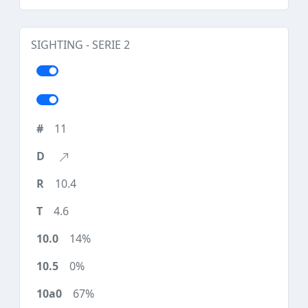
SIGHTING - SERIE 2
11
10.4
4.6
14%
0%
67%