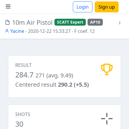
Login
Sign up
10m Air Pistol
SCATT Expert
AP10
ions
Yacine
- 2020-12-22 15:33:27
- F coef. 12
RESULT
284.7
271 (avg. 9.49)
Centered result
290.2 (+5.5)
SHOTS
30