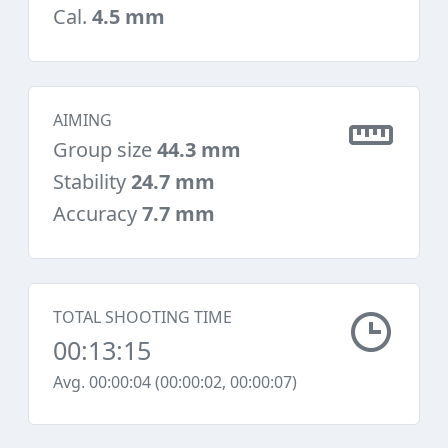
Cal.
4.5 mm
AIMING
Group size
44.3 mm
Stability
24.7 mm
Accuracy
7.7 mm
TOTAL SHOOTING TIME
00:13:15
Avg. 00:00:04 (00:00:02, 00:00:07)