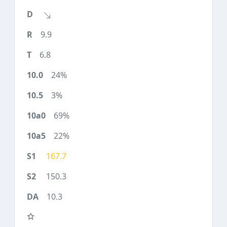
9.9
6.8
24%
3%
69%
22%
167.7
150.3
10.3