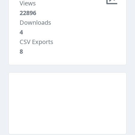
Views
22896
Downloads
4
CSV Exports
8