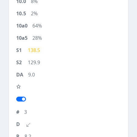
8%
2%
64%
28%
138.5
129.9
9.0
3
8.2