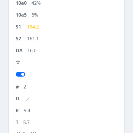
42%
6%
194.2
161.1
16.0
2
9.4
5.7