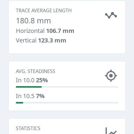
TRACE AVERAGE LENGTH
180.8 mm
Horizontal
106.7 mm
Vertical
123.3 mm
AVG. STEADINESS
In 10.0
25%
In 10.5
7%
STATISTICS