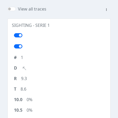
View all traces
SIGHTING - SERIE 1
1
9.3
8.6
0%
0%