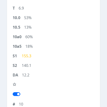
6.9
53%
13%
60%
18%
155.3
140.1
12.2
10