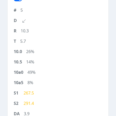
5
10.3
5.7
26%
14%
49%
8%
267.5
291.4
3.9