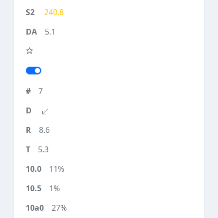
240.8
5.1
7
8.6
5.3
11%
1%
27%