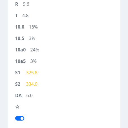
9.6
4.8
16%
3%
24%
3%
325.8
334.0
6.0