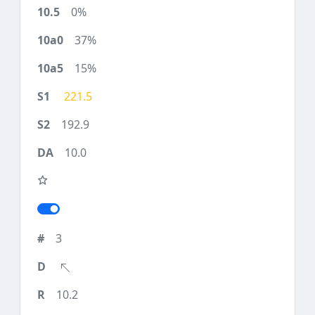
0%
37%
15%
221.5
192.9
10.0
3
10.2