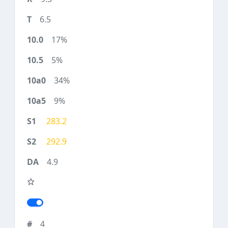
6.5
17%
5%
34%
9%
283.2
292.9
4.9
4