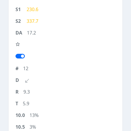
230.6
337.7
17.2
12
9.3
5.9
13%
3%