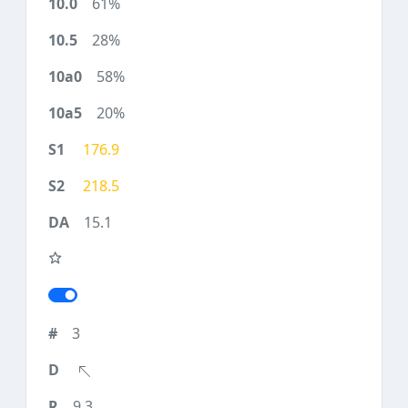
61%
28%
58%
20%
176.9
218.5
15.1
3
9.3