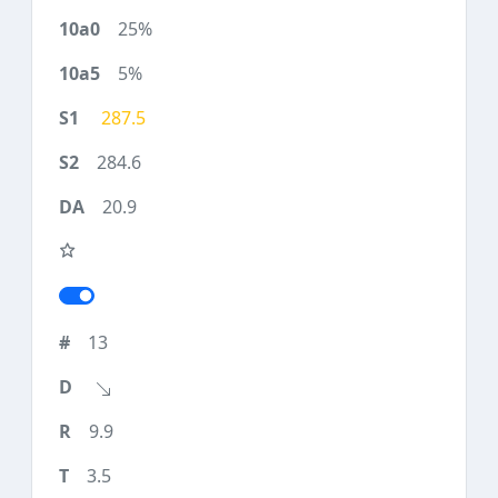
25%
5%
287.5
284.6
20.9
13
9.9
3.5