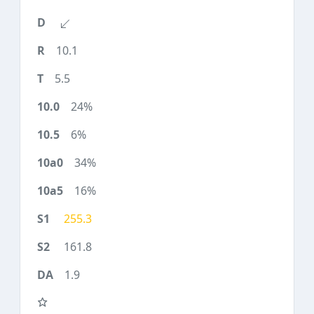
10.1
5.5
24%
6%
34%
16%
255.3
161.8
1.9