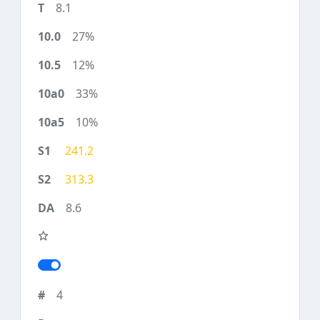
8.1
27%
12%
33%
10%
241.2
313.3
8.6
4