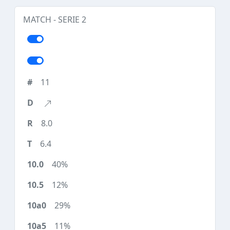
MATCH - SERIE 2
11
8.0
6.4
40%
12%
29%
11%