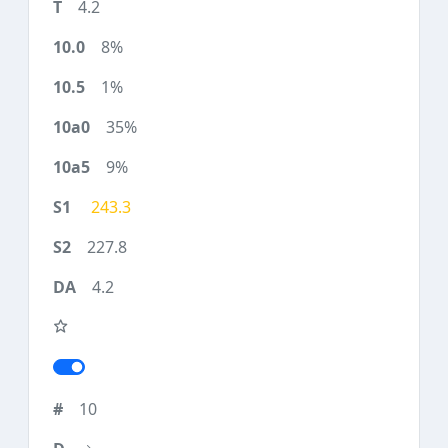
4.2
8%
1%
35%
9%
243.3
227.8
4.2
10