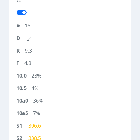
16
9.3
4.8
23%
4%
36%
7%
306.6
338.5