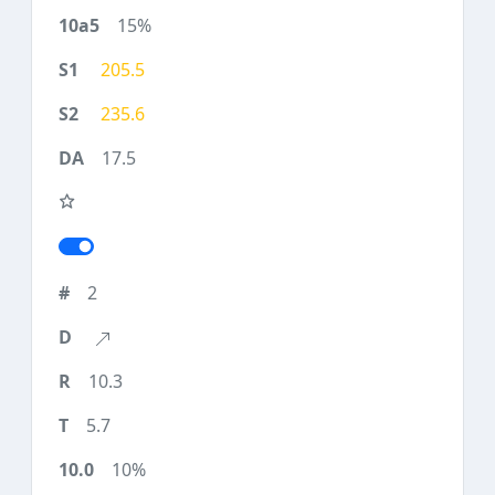
15%
205.5
235.6
17.5
2
10.3
5.7
10%