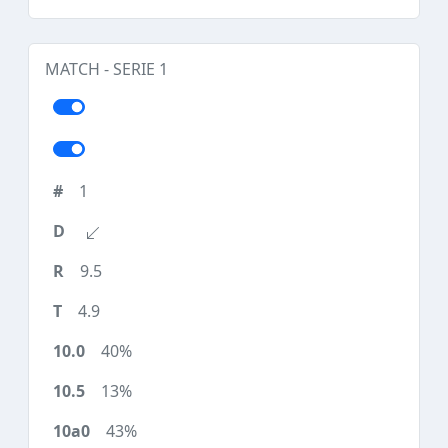
MATCH - SERIE 1
1
9.5
4.9
40%
13%
43%