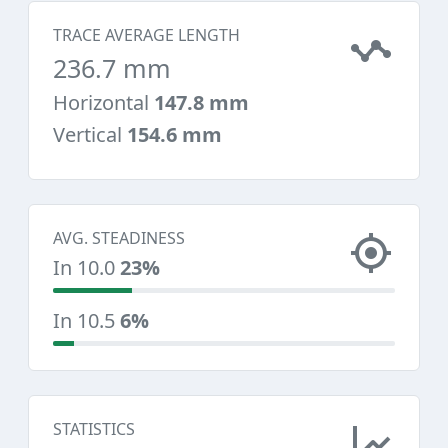
TRACE AVERAGE LENGTH
236.7 mm
Horizontal
147.8 mm
Vertical
154.6 mm
AVG. STEADINESS
In 10.0
23%
In 10.5
6%
STATISTICS