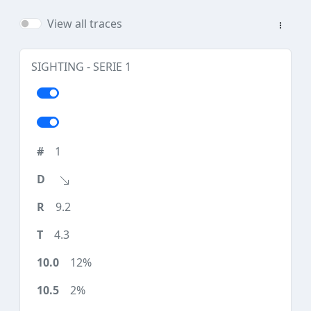
View all traces
SIGHTING - SERIE 1
1
9.2
4.3
12%
2%