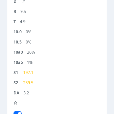
9.5
4.9
0%
0%
26%
1%
197.1
239.5
3.2