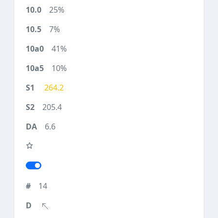
25%
7%
41%
10%
264.2
205.4
6.6
14