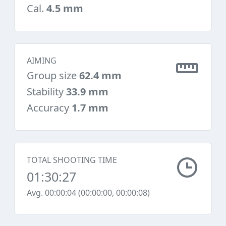
Cal.
4.5 mm
AIMING
Group size
62.4 mm
Stability
33.9 mm
Accuracy
1.7 mm
TOTAL SHOOTING TIME
01:30:27
Avg. 00:00:04 (00:00:00, 00:00:08)