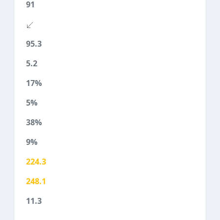
91
95.3
5.2
17%
5%
38%
9%
224.3
248.1
11.3