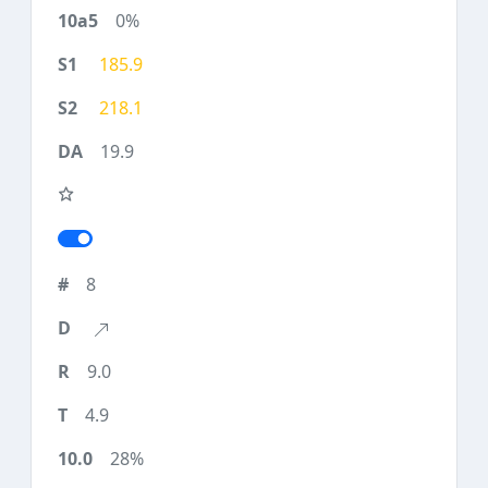
0%
185.9
218.1
19.9
8
9.0
4.9
28%