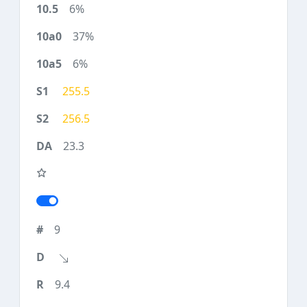
6%
37%
6%
255.5
256.5
23.3
9
9.4