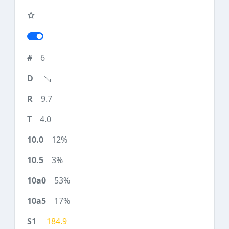
6
9.7
4.0
12%
3%
53%
17%
184.9