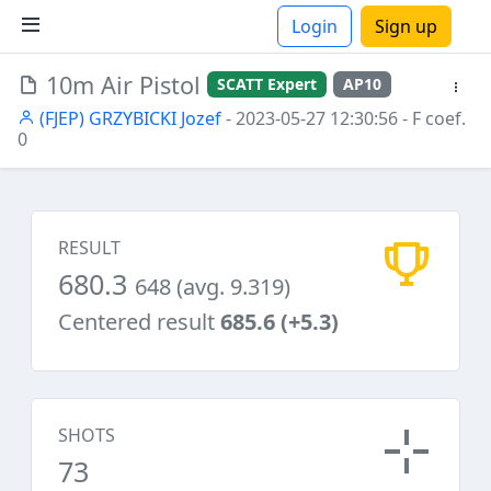
Login
Sign up
10m Air Pistol
SCATT Expert
AP10
ions
(FJEP) GRZYBICKI Jozef
- 2023-05-27 12:30:56
- F coef.
0
RESULT
680.3
648 (avg. 9.319)
Centered result
685.6 (+5.3)
SHOTS
73