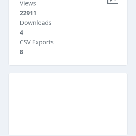
Views
22911
Downloads
4
CSV Exports
8