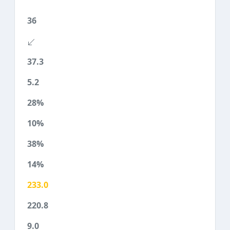
36
37.3
5.2
28%
10%
38%
14%
233.0
220.8
9.0