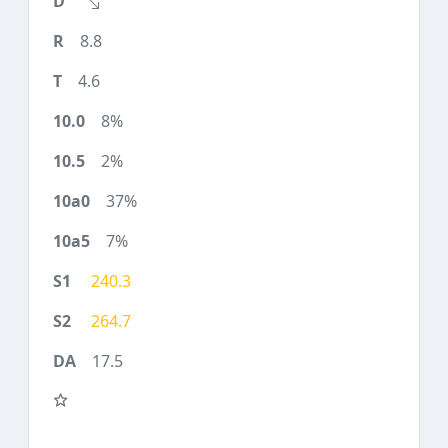
8.8
4.6
8%
2%
37%
7%
240.3
264.7
17.5