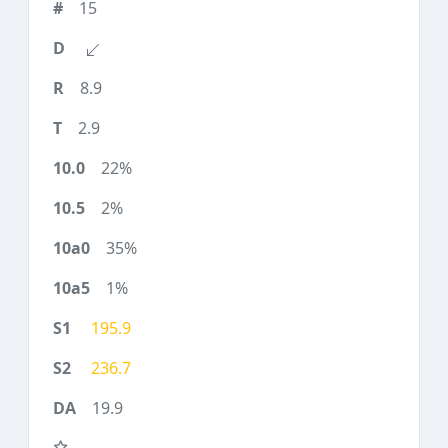
15
8.9
2.9
22%
2%
35%
1%
195.9
236.7
19.9