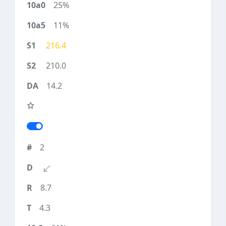
25%
11%
216.4
210.0
14.2
2
8.7
4.3