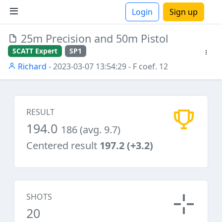
Login
Sign up
25m Precision and 50m Pistol
ions
SCATT Expert
SP1
Richard
- 2023-03-07 13:54:29
- F coef. 12
RESULT
194.0
186 (avg. 9.7)
Centered result
197.2 (+3.2)
SHOTS
20