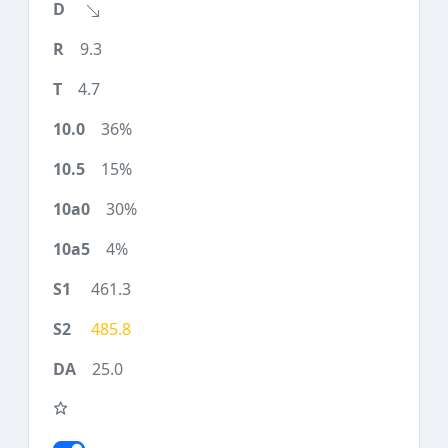
9.3
4.7
36%
15%
30%
4%
461.3
485.8
25.0