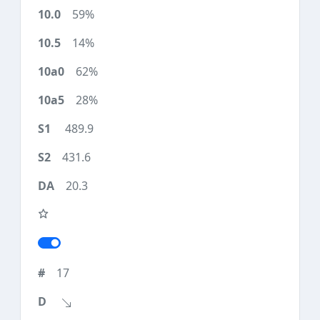
59%
14%
62%
28%
489.9
431.6
20.3
17