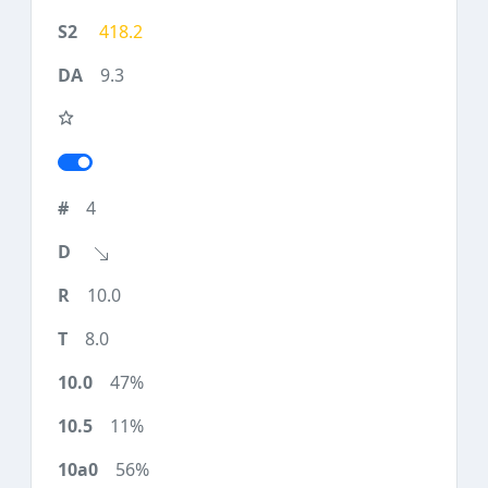
418.2
9.3
4
10.0
8.0
47%
11%
56%