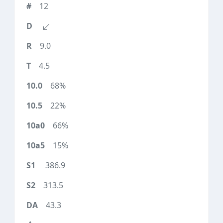
12
9.0
4.5
68%
22%
66%
15%
386.9
313.5
43.3