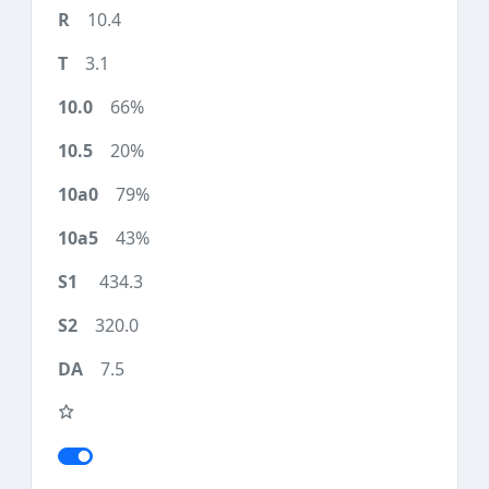
10.4
3.1
66%
20%
79%
43%
434.3
320.0
7.5