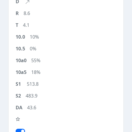
8.6
4.1
10%
0%
55%
18%
513.8
483.9
43.6