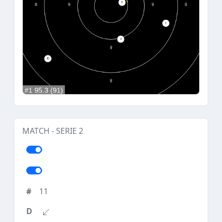
MATCH - SERIE 2
11