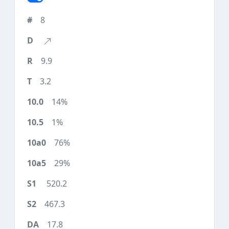
8
9.9
3.2
14%
1%
76%
29%
520.2
467.3
17.8