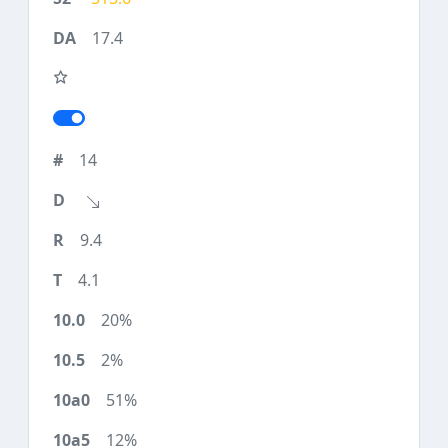
17.4
14
9.4
4.1
20%
2%
51%
12%