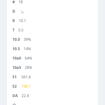
18
10.1
5.5
39%
14%
64%
28%
561.4
748.7
22.4