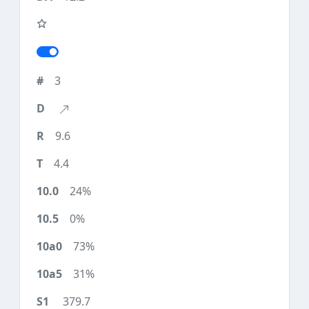
3
9.6
4.4
24%
0%
73%
31%
379.7