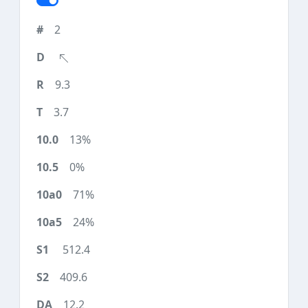
2
9.3
3.7
13%
0%
71%
24%
512.4
409.6
12.2