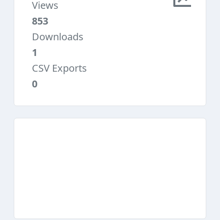
Views
853
Downloads
1
CSV Exports
0