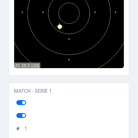
MATCH - SERIE 1
1