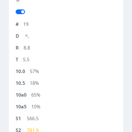
19
8.8
5.5
57%
18%
65%
10%
566.5
781.9