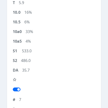
5.9
16%
6%
33%
4%
533.0
486.0
35.7
7