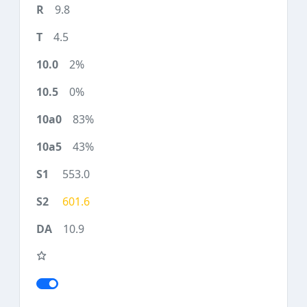
9.8
4.5
2%
0%
83%
43%
553.0
601.6
10.9