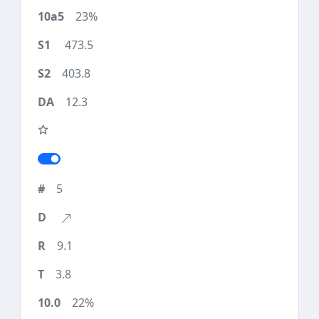
23%
473.5
403.8
12.3
5
9.1
3.8
22%