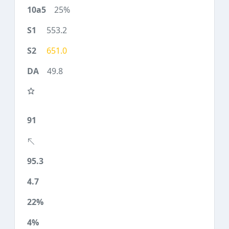
25%
553.2
651.0
49.8
91
95.3
4.7
22%
4%