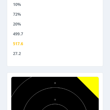
10%
72%
20%
499.7
517.6
27.2