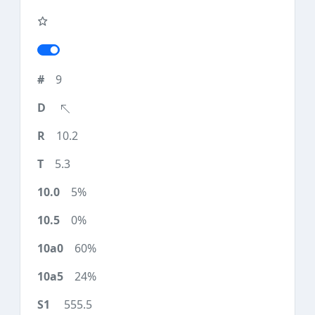
9
10.2
5.3
5%
0%
60%
24%
555.5