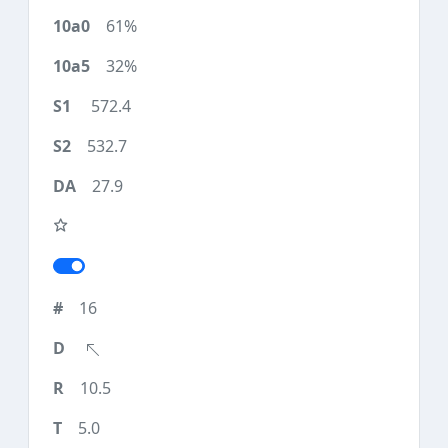
61%
32%
572.4
532.7
27.9
16
10.5
5.0