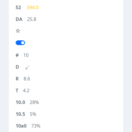
594.0
25.8
10
8.6
4.2
28%
5%
73%