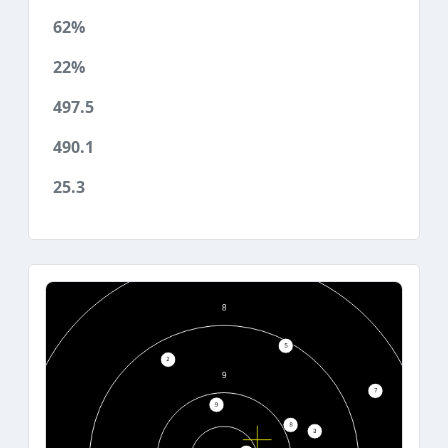
62%
22%
497.5
490.1
25.3