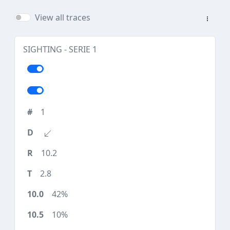
View all traces
SIGHTING - SERIE 1
1
10.2
2.8
42%
10%