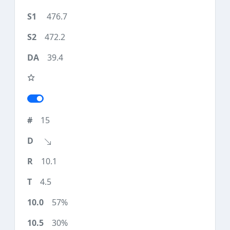
476.7
472.2
39.4
15
10.1
4.5
57%
30%