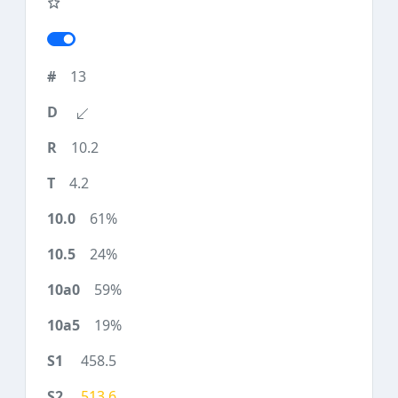
13
10.2
4.2
61%
24%
59%
19%
458.5
513.6