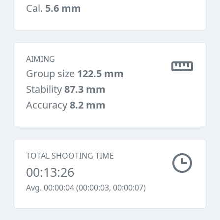
Cal.
5.6 mm
AIMING
Group size
122.5 mm
Stability
87.3 mm
Accuracy
8.2 mm
TOTAL SHOOTING TIME
00:13:26
Avg. 00:00:04 (00:00:03, 00:00:07)