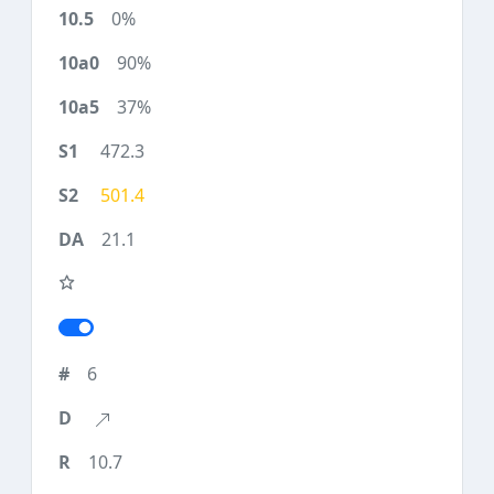
0%
90%
37%
472.3
501.4
21.1
6
10.7