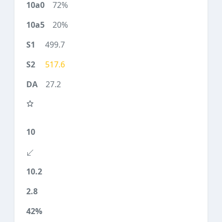
72%
20%
499.7
517.6
27.2
10
10.2
2.8
42%