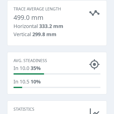
TRACE AVERAGE LENGTH
499.0 mm
Horizontal
333.2 mm
Vertical
299.8 mm
AVG. STEADINESS
In 10.0
35%
In 10.5
10%
STATISTICS