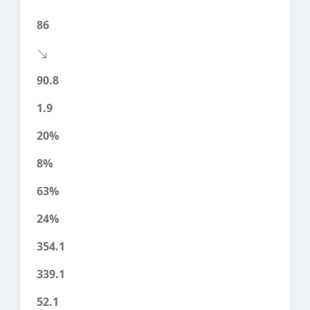
86
90.8
1.9
20%
8%
63%
24%
354.1
339.1
52.1