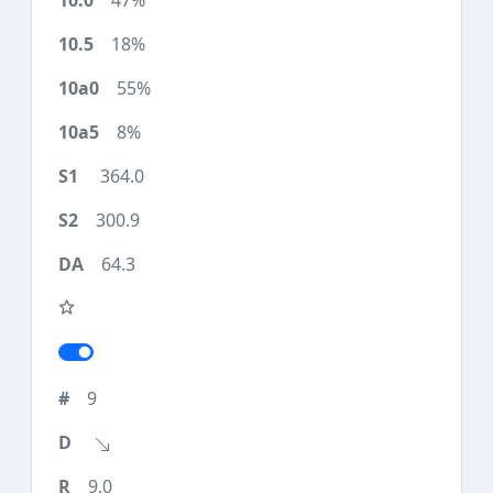
47%
18%
55%
8%
364.0
300.9
64.3
9
9.0