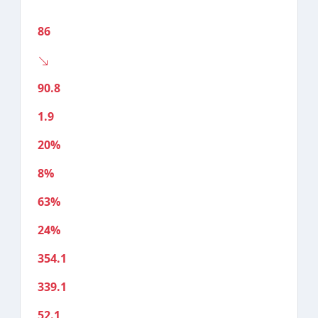
86
90.8
1.9
20%
8%
63%
24%
354.1
339.1
52.1