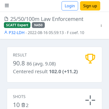
Login
Sign up
25/50/100m Law Enforcement
ions
SCATT Expert
N450
P32-LDH
- 2022-08-16 05:59:13
- F coef. 10
RESULT
90.8
86 (avg. 9.08)
Centered result
102.0 (+11.2)
SHOTS
10
2