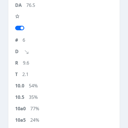
76.5
6
9.6
2.1
54%
35%
77%
24%