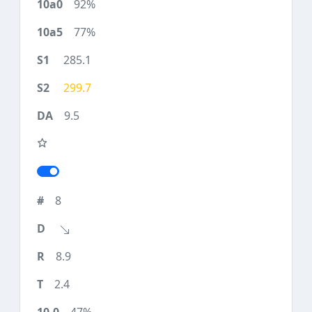
92%
77%
285.1
299.7
9.5
8
8.9
2.4