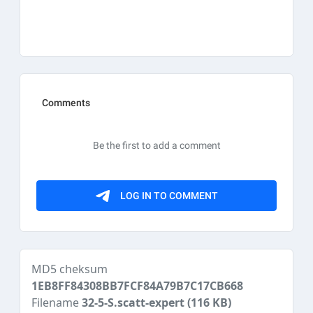
MD5 cheksum
1EB8FF84308BB7FCF84A79B7C17CB668
Filename
32-5-S.scatt-expert
(116 KB)