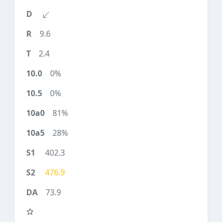
9.6
2.4
0%
0%
81%
28%
402.3
476.9
73.9