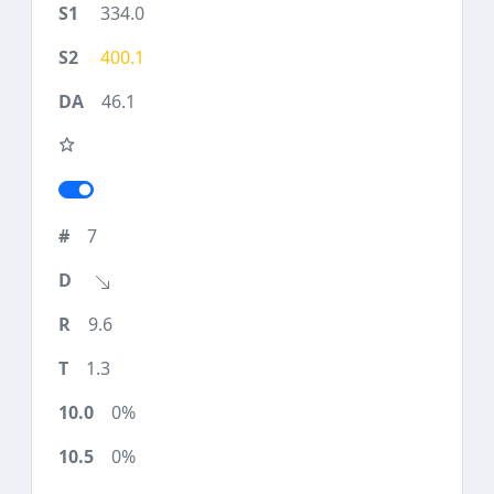
334.0
400.1
46.1
7
9.6
1.3
0%
0%