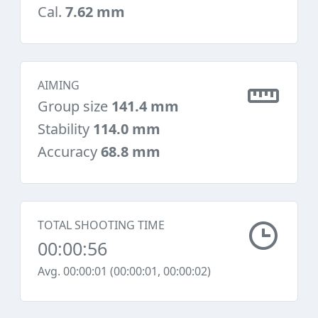
Cal.
7.62 mm
AIMING
Group size
141.4 mm
Stability
114.0 mm
Accuracy
68.8 mm
TOTAL SHOOTING TIME
00:00:56
Avg. 00:00:01 (00:00:01, 00:00:02)