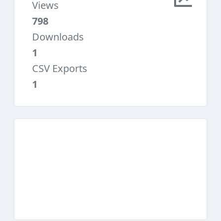
Views
798
Downloads
1
CSV Exports
1