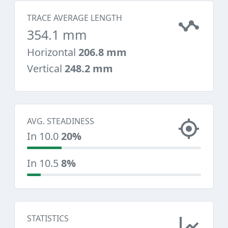
TRACE AVERAGE LENGTH
354.1 mm
Horizontal
206.8 mm
Vertical
248.2 mm
AVG. STEADINESS
In 10.0
20%
In 10.5
8%
STATISTICS