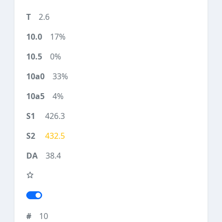
2.6
17%
0%
33%
4%
426.3
432.5
38.4
10