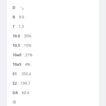
9.0
1.3
35%
15%
21%
4%
350.4
199.7
60.4