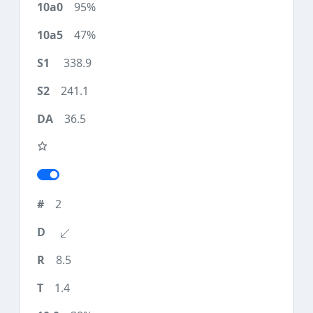
95%
47%
338.9
241.1
36.5
2
8.5
1.4