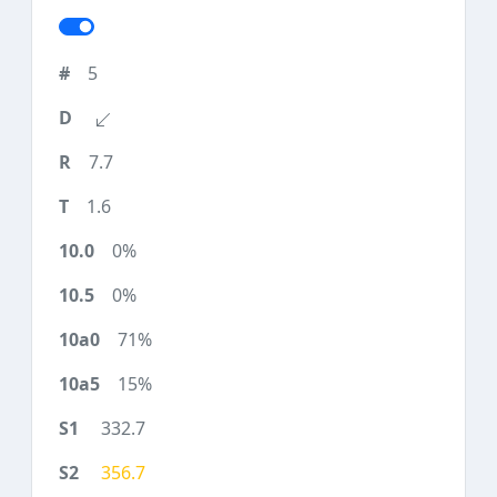
5
7.7
1.6
0%
0%
71%
15%
332.7
356.7