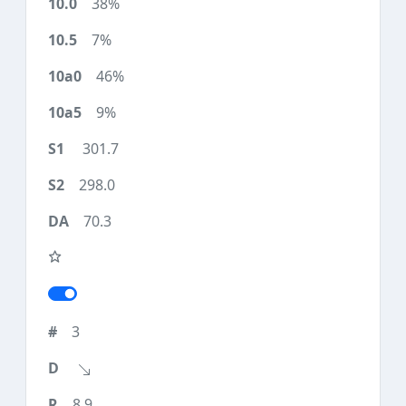
38%
7%
46%
9%
301.7
298.0
70.3
3
8.9