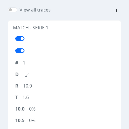
View all traces
MATCH - SERIE 1
1
10.0
1.6
0%
0%