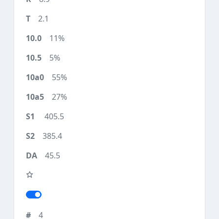
2.1
11%
5%
55%
27%
405.5
385.4
45.5
4