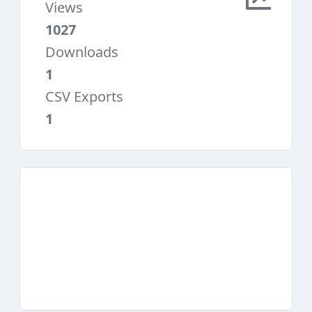
Views
1027
Downloads
1
CSV Exports
1