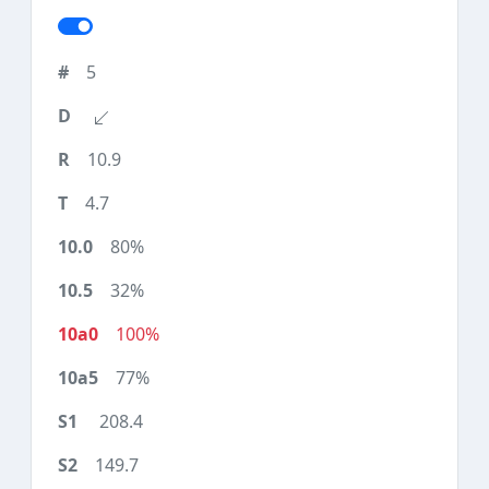
5
10.9
4.7
80%
32%
100%
77%
208.4
149.7