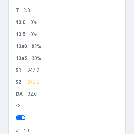
2.8
0%
0%
82%
30%
347.9
375.5
32.0
10