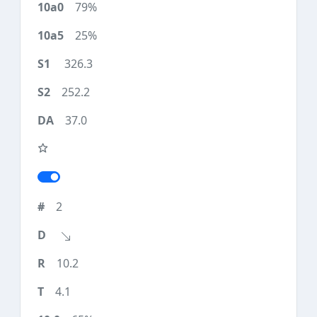
79%
25%
326.3
252.2
37.0
2
10.2
4.1