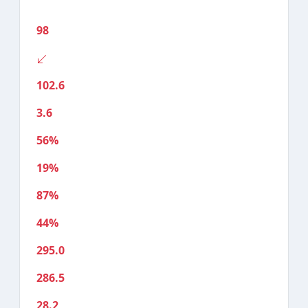
98
102.6
3.6
56%
19%
87%
44%
295.0
286.5
28.2