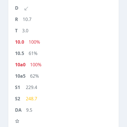
10.7
3.0
100%
61%
100%
62%
229.4
248.7
9.5