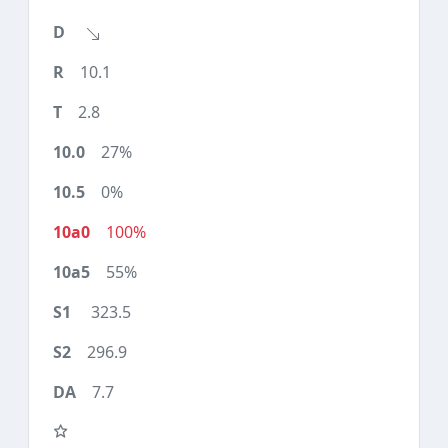
10.1
2.8
27%
0%
100%
55%
323.5
296.9
7.7