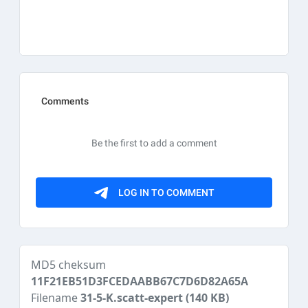
MD5 cheksum
11F21EB51D3FCEDAABB67C7D6D82A65A
Filename
31-5-K.scatt-expert
(140 KB)