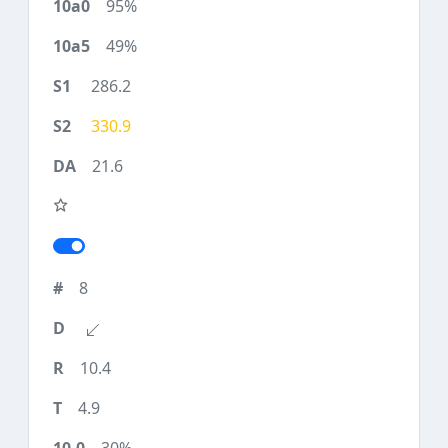
95%
49%
286.2
330.9
21.6
8
10.4
4.9