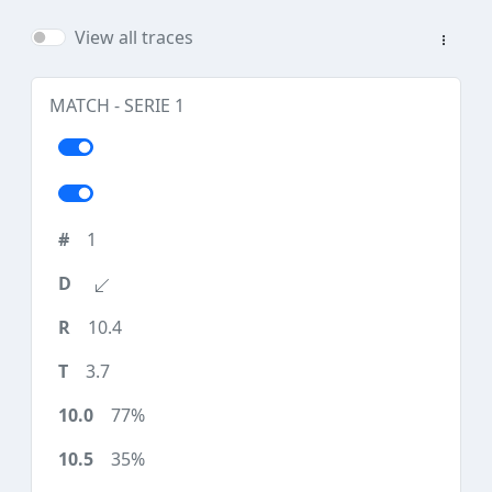
View all traces
MATCH - SERIE 1
1
10.4
3.7
77%
35%