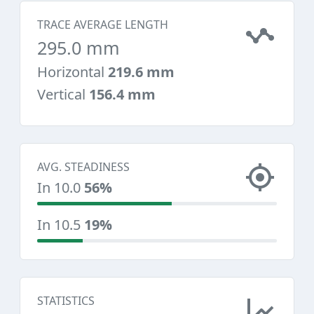
TRACE AVERAGE LENGTH
295.0 mm
Horizontal
219.6 mm
Vertical
156.4 mm
AVG. STEADINESS
In 10.0
56%
In 10.5
19%
STATISTICS