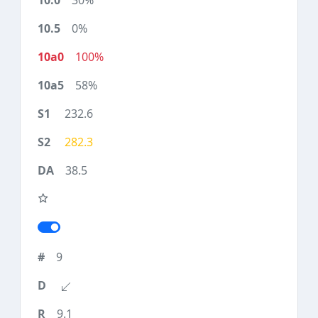
30%
0%
100%
58%
232.6
282.3
38.5
9
9.1