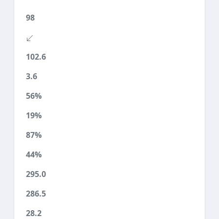
98
102.6
3.6
56%
19%
87%
44%
295.0
286.5
28.2