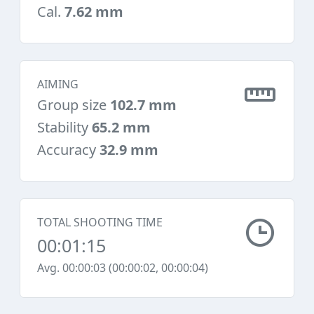
Cal.
7.62 mm
AIMING
Group size
102.7 mm
Stability
65.2 mm
Accuracy
32.9 mm
TOTAL SHOOTING TIME
00:01:15
Avg. 00:00:03 (00:00:02, 00:00:04)