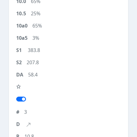
65%
25%
65%
3%
383.8
207.8
58.4
3
10.8