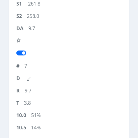
261.8
258.0
9.7
7
9.7
3.8
51%
14%