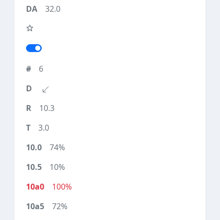
32.0
6
10.3
3.0
74%
10%
100%
72%