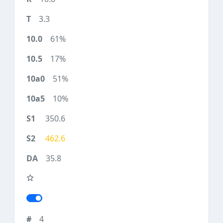
3.3
61%
17%
51%
10%
350.6
462.6
35.8
4