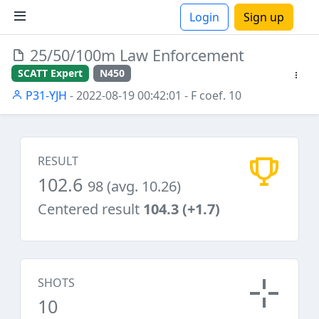
Login
Sign up
25/50/100m Law Enforcement
ions
SCATT Expert
N450
P31-YJH
- 2022-08-19 00:42:01
- F coef. 10
RESULT
102.6
98 (avg. 10.26)
Centered result
104.3 (+1.7)
SHOTS
10