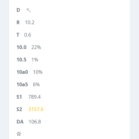
10.2
0.6
22%
1%
10%
6%
789.4
3157.6
106.8