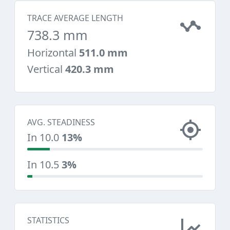
TRACE AVERAGE LENGTH
738.3 mm
Horizontal
511.0 mm
Vertical
420.3 mm
AVG. STEADINESS
In 10.0
13%
In 10.5
3%
STATISTICS