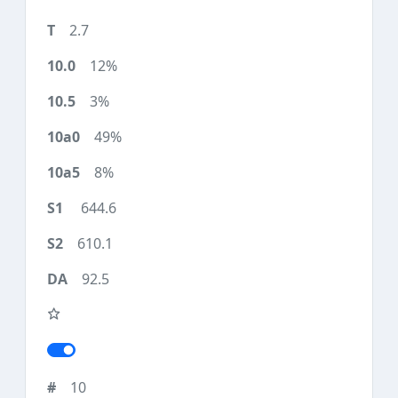
2.7
12%
3%
49%
8%
644.6
610.1
92.5
10