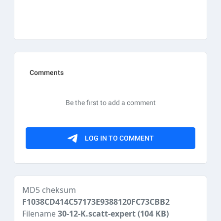
MD5 cheksum
F1038CD414C57173E9388120FC73CBB2
Filename
30-12-K.scatt-expert
(104 KB)