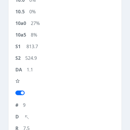
0%
0%
27%
8%
813.7
524.9
1.1
9
7.5