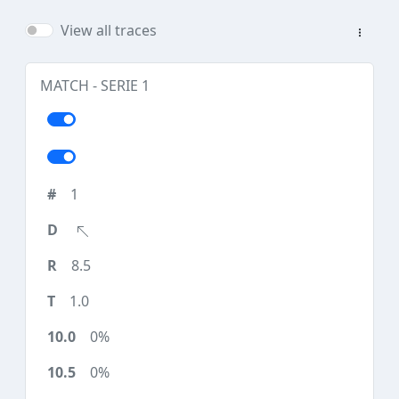
View all traces
MATCH - SERIE 1
1
8.5
1.0
0%
0%