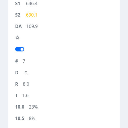
646.4
690.1
109.9
7
8.0
1.6
23%
8%