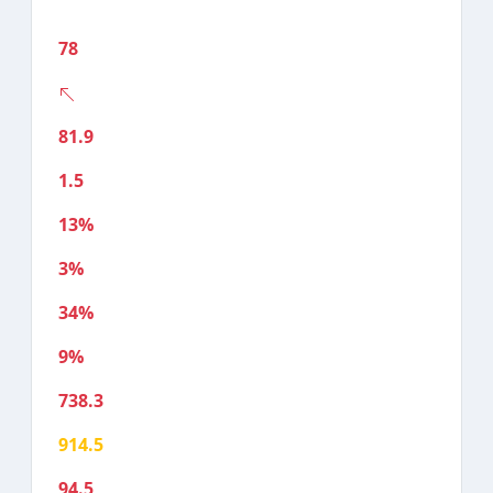
78
81.9
1.5
13%
3%
34%
9%
738.3
914.5
94.5