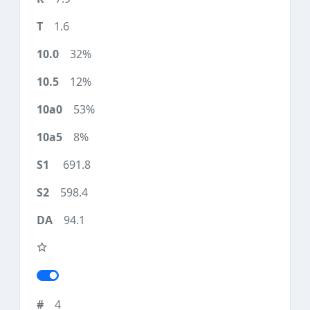
1.6
32%
12%
53%
8%
691.8
598.4
94.1
4