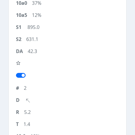
37%
12%
895.0
631.1
42.3
2
5.2
1.4