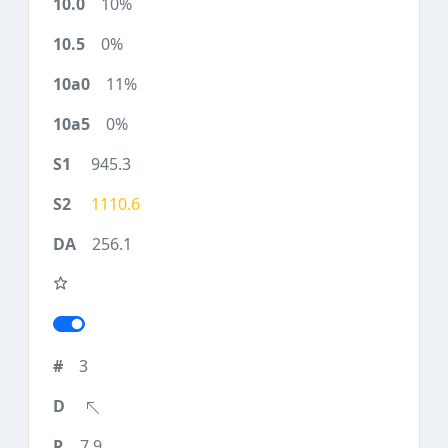
10%
0%
11%
0%
945.3
1110.6
256.1
3
7.9