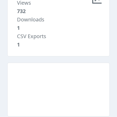
Views
732
Downloads
1
CSV Exports
1