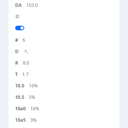
103.0
6
8.0
1.7
16%
5%
16%
3%