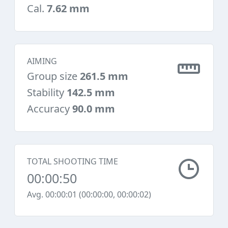
Cal.
7.62 mm
AIMING
Group size
261.5 mm
Stability
142.5 mm
Accuracy
90.0 mm
TOTAL SHOOTING TIME
00:00:50
Avg. 00:00:01 (00:00:00, 00:00:02)