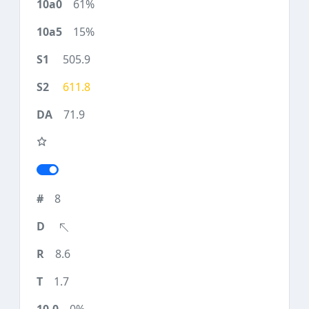
61%
15%
505.9
611.8
71.9
8
8.6
1.7