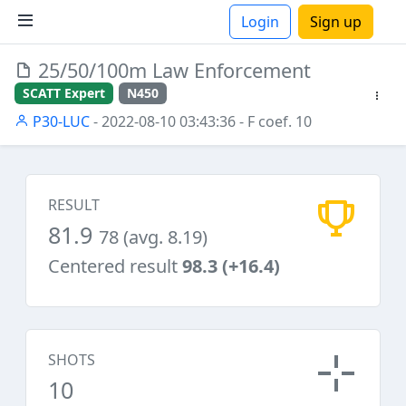
Login
Sign up
25/50/100m Law Enforcement
ions
SCATT Expert
N450
P30-LUC
- 2022-08-10 03:43:36
- F coef. 10
RESULT
81.9
78 (avg. 8.19)
Centered result
98.3 (+16.4)
SHOTS
10