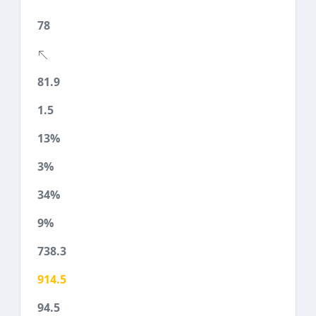
78
81.9
1.5
13%
3%
34%
9%
738.3
914.5
94.5