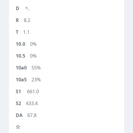
8.2
1.1
0%
0%
55%
23%
661.0
433.4
67.8