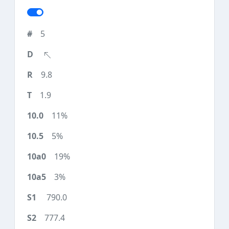
5
9.8
1.9
11%
5%
19%
3%
790.0
777.4