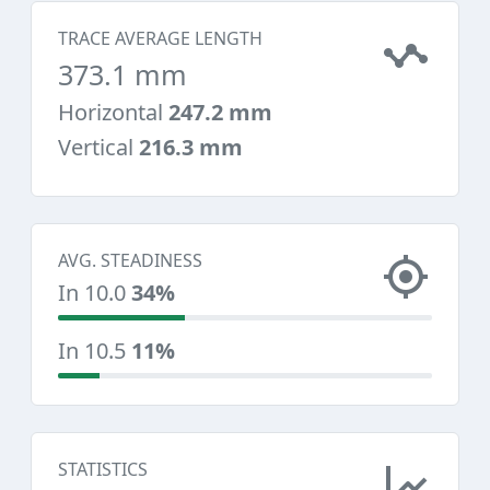
TRACE AVERAGE LENGTH
373.1 mm
Horizontal
247.2 mm
Vertical
216.3 mm
AVG. STEADINESS
In 10.0
34%
In 10.5
11%
STATISTICS