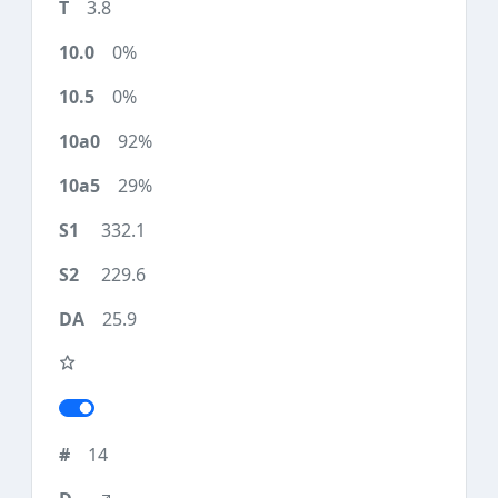
3.8
0%
0%
92%
29%
332.1
229.6
25.9
14