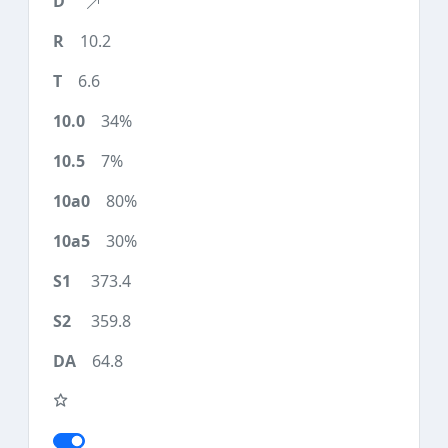
10.2
6.6
34%
7%
80%
30%
373.4
359.8
64.8