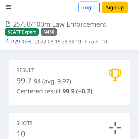
Login
Sign up
25/50/100m Law Enforcement
ions
SCATT Expert
N450
P29-KSH
- 2022-08-15 23:38:19
- F coef. 10
RESULT
99.7
94 (avg. 9.97)
Centered result
99.9 (+0.2)
SHOTS
10