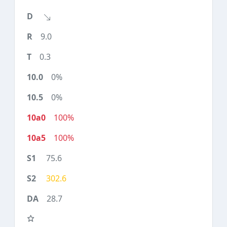
9.0
0.3
0%
0%
100%
100%
75.6
302.6
28.7