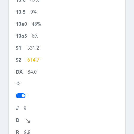
47%
9%
48%
6%
531.2
614.7
34.0
9
8.8