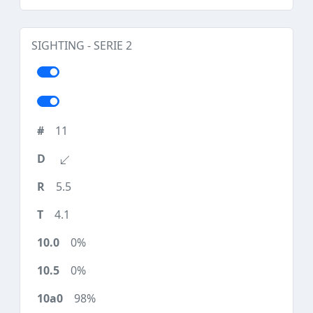
SIGHTING - SERIE 2
11
5.5
4.1
0%
0%
98%