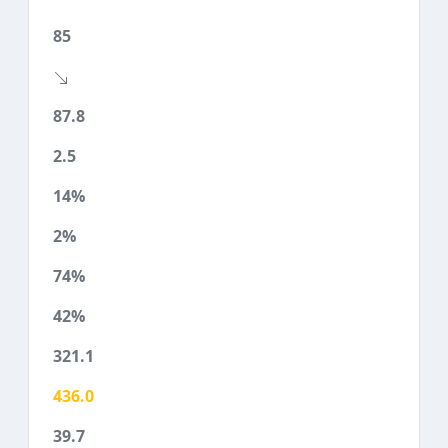
85
87.8
2.5
14%
2%
74%
42%
321.1
436.0
39.7