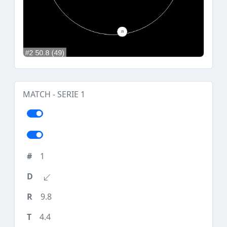
MATCH - SERIE 1
1
9.8
4.4