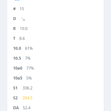
15
10.0
8.6
61%
7%
77%
5%
336.2
354.5
52.4