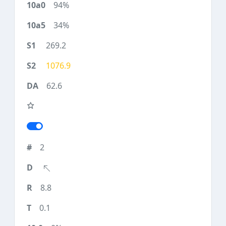
94%
34%
269.2
1076.9
62.6
2
8.8
0.1