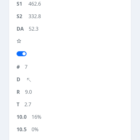
462.6
332.8
52.3
7
9.0
2.7
16%
0%