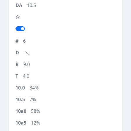
10.5
6
9.0
4.0
34%
7%
58%
12%