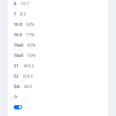
10.7
8.5
62%
17%
82%
55%
403.5
324.5
44.0