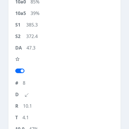
85%
39%
385.3
372.4
47.3
8
10.1
4.1