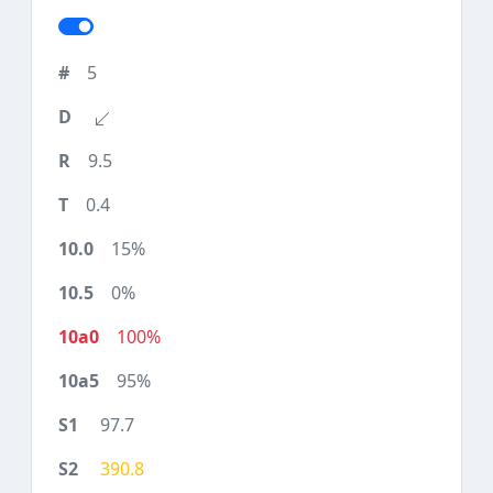
5
9.5
0.4
15%
0%
100%
95%
97.7
390.8