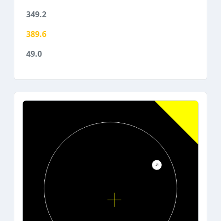
349.2
389.6
49.0