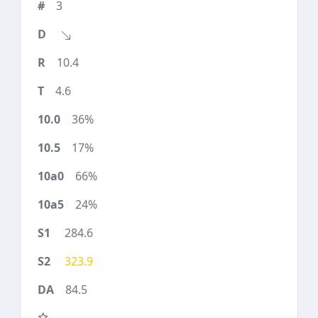
3
10.4
4.6
36%
17%
66%
24%
284.6
323.9
84.5