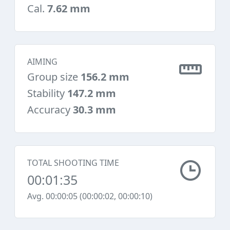
Cal.
7.62 mm
AIMING
Group size
156.2 mm
Stability
147.2 mm
Accuracy
30.3 mm
TOTAL SHOOTING TIME
00:01:35
Avg. 00:00:05 (00:00:02, 00:00:10)