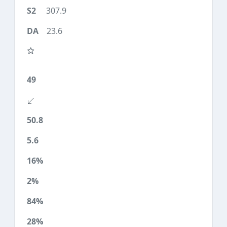
307.9
23.6
49
50.8
5.6
16%
2%
84%
28%