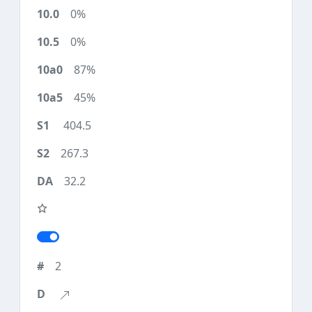
0%
0%
87%
45%
404.5
267.3
32.2
2