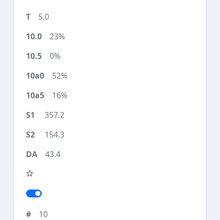
5.0
23%
0%
52%
16%
357.2
154.3
43.4
10