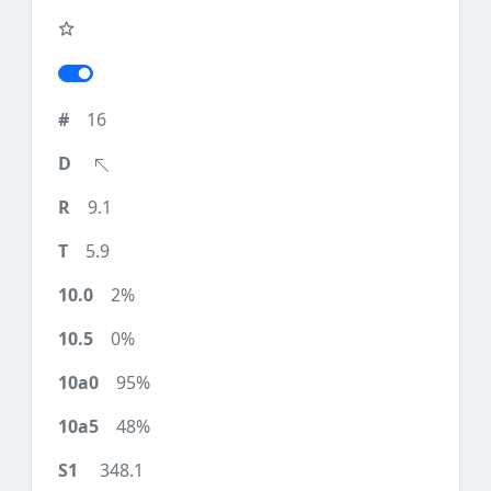
16
9.1
5.9
2%
0%
95%
48%
348.1