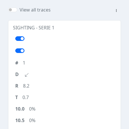
View all traces
SIGHTING - SERIE 1
1
8.2
0.7
0%
0%