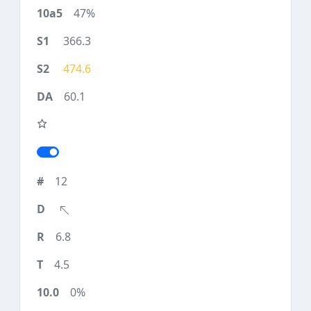
47%
366.3
474.6
60.1
12
6.8
4.5
0%