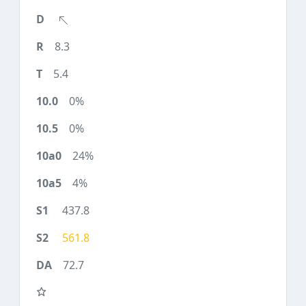
8.3
5.4
0%
0%
24%
4%
437.8
561.8
72.7