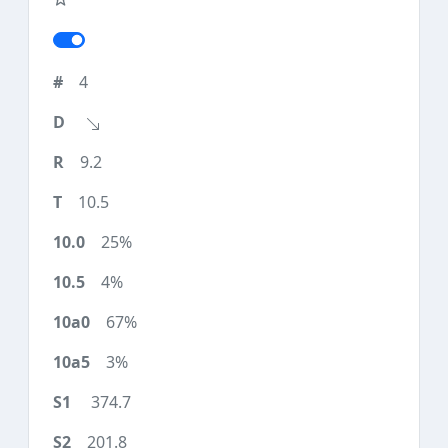
4
9.2
10.5
25%
4%
67%
3%
374.7
201.8