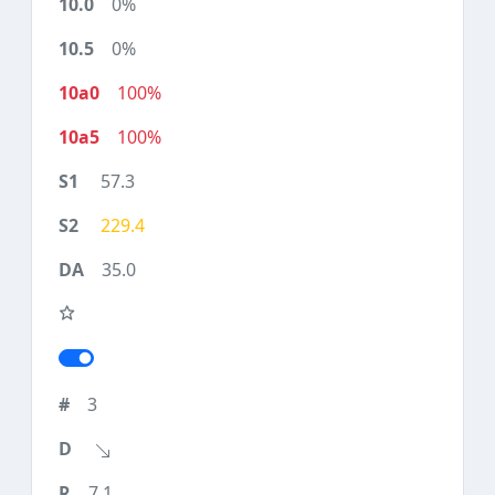
0%
0%
100%
100%
57.3
229.4
35.0
3
7.1