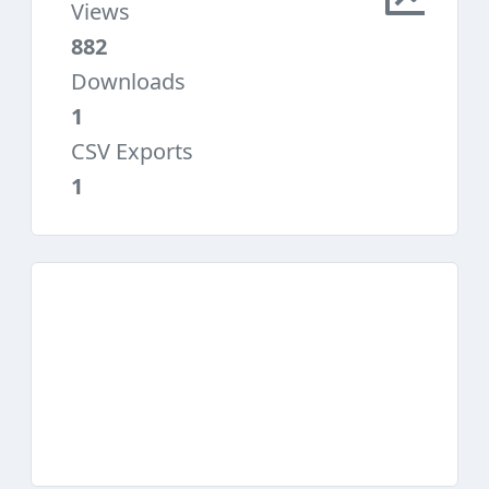
Views
882
Downloads
1
CSV Exports
1