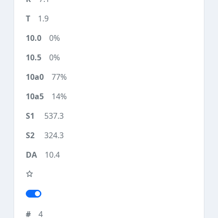
1.9
0%
0%
77%
14%
537.3
324.3
10.4
4