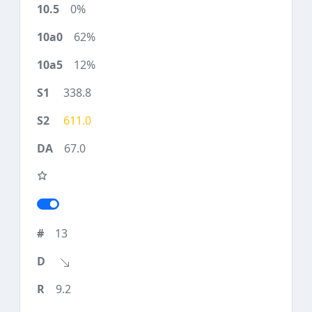
0%
62%
12%
338.8
611.0
67.0
13
9.2