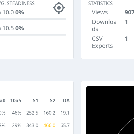
VG. STEADINESS
STATISTICS
n 10.0
0%
Views
90
Downloa
1
n 10.5
0%
ds
CSV
1
Exports
a0
10a5
S1
S2
DA
0%
46%
252.5
160.2
19.1
8%
29%
343.0
466.0
65.7