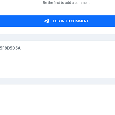
05F8D5D5A