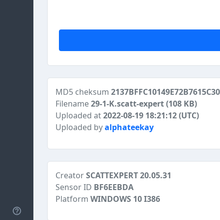
MD5 cheksum
2137BFFC10149E72B7615C3
Filename
29-1-K.scatt-expert
(108 KB)
Uploaded at
2022-08-19 18:21:12 (UTC)
Uploaded by
alphateekay
Creator
SCATTEXPERT 20.05.31
Sensor ID
BF6EEBDA
Platform
WINDOWS 10 I386
Help