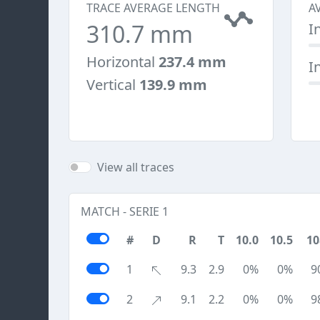
TRACE AVERAGE LENGTH
A
310.7 mm
I
Horizontal
237.4 mm
I
Vertical
139.9 mm
View all traces
MATCH - SERIE 1
#
D
R
T
10.0
10.5
10
1
9.3
2.9
0%
0%
9
2
9.1
2.2
0%
0%
9